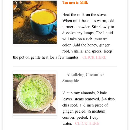
Turmeric Milk
Heat the milk on the stove.
When milk becomes warm, add
turmeric powder. Stir slowly to
dissolve any lumps. The liquid
will take on a rich, mustard
color. Add the honey, ginger
root, vanilla, and spices. Keep
the pot on gentle heat for a few minutes.
CLICK HERE
Alkalizing Cucumber
Smoothie
½ cup raw almonds, 2 kale
leaves, stems removed, 2-4 tbsp.
chia seed, a ½ inch piece of
ginger, peeled, ½ medium
cumber, peeled, 1 cup
water.
CLICK HERE