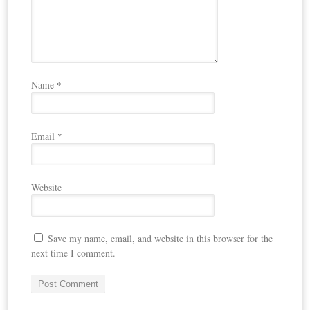
Name
*
Email
*
Website
Save my name, email, and website in this browser for the
next time I comment.