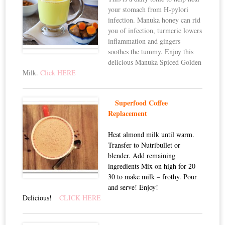
your stomach from H-pylori
infection. Manuka honey can rid
you of infection, turmeric lowers
inflammation and gingers
soothes the tummy. Enjoy this
delicious Manuka Spiced Golden
Milk.
Click HERE
Superfood Coffee
Replacement
Heat almond milk until warm.
Transfer to Nutribullet or
blender. Add remaining
ingredients Mix on high for 20-
30 to make milk – frothy. Pour
and serve! Enjoy!
Delicious!
CLICK HERE