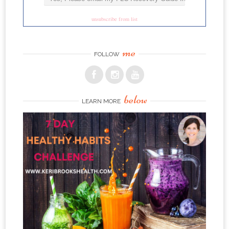
unsubscribe from list
me
FOLLOW
below
LEARN MORE