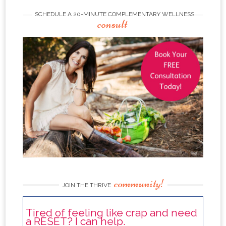
SCHEDULE A 20-MINUTE COMPLEMENTARY WELLNESS
consult
community!
JOIN THE THRIVE
Tired of feeling like crap and need
a RESET? I can help.