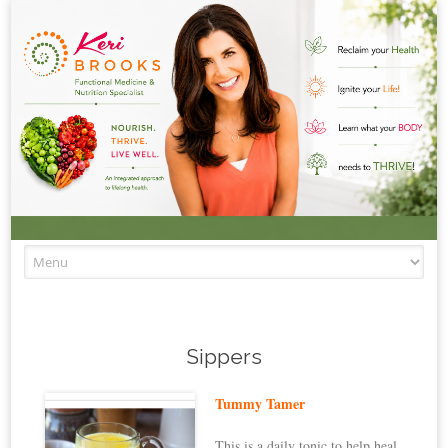
Skip to content
Sippers
Tummy Tamer
This is a daily tonic to help heal