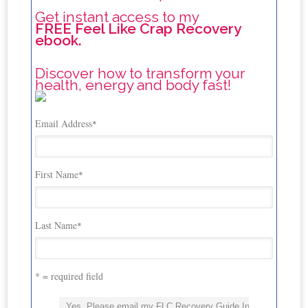
Get instant access to my
FREE Feel Like Crap Recovery
ebook.
Discover how to transform your
health, energy and body fast!
Email Address
*
First Name
*
Last Name
*
* = required field