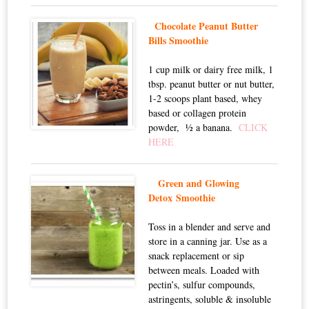
Chocolate Peanut Butter
Bills Smoothie
1 cup milk or dairy free milk, 1
tbsp. peanut butter or nut butter,
1-2 scoops plant based, whey
based or collagen protein
powder, ½ a banana.
CLICK
HERE
Green and Glowing
Detox Smoothie
Toss in a blender and serve and
store in a canning jar. Use as a
snack replacement or sip
between meals. Loaded with
pectin’s, sulfur compounds,
astringents, soluble & insoluble