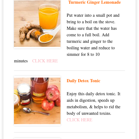
Turmeric Ginger Lemonade
Put water into a small pot and
bring to a boil on the stove.
Make sure that the water has
come to a full boil. Add
turmeric and ginger to the
boiling water and reduce to
simmer for 8 to 10
minutes
CLICK HERE
Daily Detox Tonic
Enjoy this daily detox tonic. It
aids in digestion, speeds up
metabolism, & helps to rid the
body of unwanted toxins.
CLICK HERE