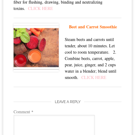
fiber for flushing, drawing, binding and neutralizing
toxins.
CLICK HERE
Beet and Carrot Smoothie
Steam beets and carrots until
tender, about 10 minutes. Let
cool to room temperature. 2.
Combine beets, carrot, apple,
pear, juice, ginger, and 2 cups
water in a blender; blend until
smooth.
CLICK HERE
LEAVE A REPLY
Comment
*