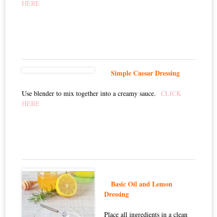
HERE
Simple Caesar Dressing
Use blender to mix together into a creamy sauce.
CLICK
HERE
Basic Oil and Lemon
Dressing
Place all ingredients in a clean