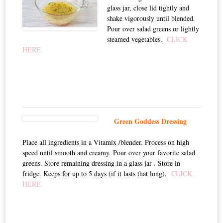
glass jar, close lid tightly and
shake vigorously until blended.
Pour over salad greens or lightly
steamed vegetables.
CLICK
HERE
Green Goddess Dressing
Place all ingredients in a Vitamix /blender. Process on high
speed until smooth and creamy. Pour over your favorite salad
greens. Store remaining dressing in a glass jar . Store in
fridge. Keeps for up to 5 days (if it lasts that long).
CLICK
HERE