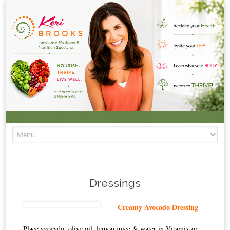
Skip to content
Dressings
Creamy Avocado Dressing
Place avocado, olive oil, lemon juice & water in Vitamix or