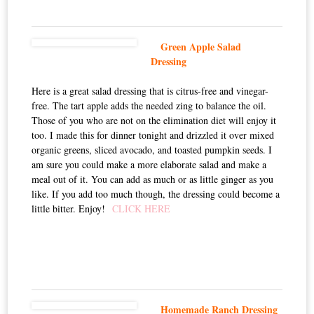
Green Apple Salad
Dressing
Here is a great salad dressing that is citrus-free and vinegar-
free. The tart apple adds the needed zing to balance the oil.
Those of you who are not on the elimination diet will enjoy it
too. I made this for dinner tonight and drizzled it over mixed
organic greens, sliced avocado, and toasted pumpkin seeds. I
am sure you could make a more elaborate salad and make a
meal out of it. You can add as much or as little ginger as you
like. If you add too much though, the dressing could become a
little bitter. Enjoy!
CLICK HERE
Homemade Ranch Dressing