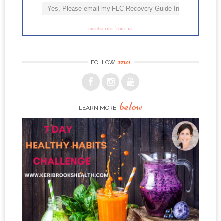
unsubscribe from list
me
FOLLOW
below
LEARN MORE