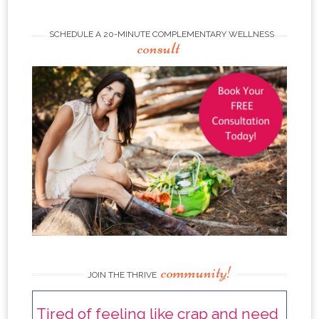
SCHEDULE A 20-MINUTE COMPLEMENTARY WELLNESS
consult
community!
JOIN THE THRIVE
Tired of feeling like crap and need