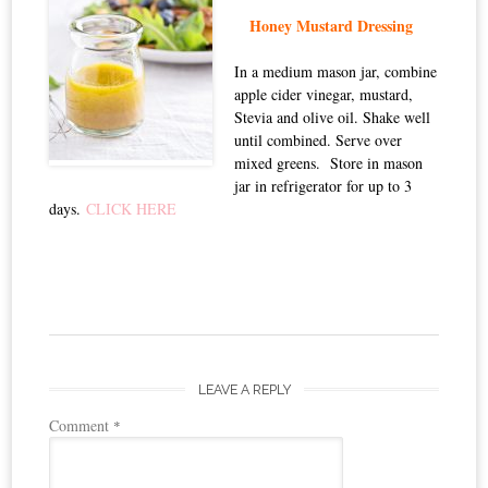
Honey Mustard Dressing
In a medium mason jar, combine
apple cider vinegar, mustard,
Stevia and olive oil. Shake well
until combined. Serve over
mixed greens. Store in mason
jar in refrigerator for up to 3
days.
CLICK HERE
LEAVE A REPLY
Comment
*