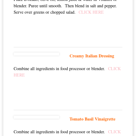
blender. Puree until smooth. Then blend in salt and pepper.
Serve over greens or chopped salad.
CLICK HERE
Creamy Italian Dressing
Combine all ingredients in food processor or blender.
CLICK
HERE
Tomato Basil Vinaigrette
Combine all ingredients in food processor or blender.
CLICK