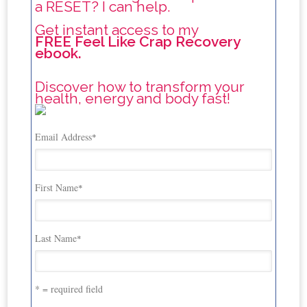
a RESET? I can help.
Get instant access to my
FREE Feel Like Crap Recovery
ebook.
Discover how to transform your
health, energy and body fast!
Email Address
*
First Name
*
Last Name
*
* = required field