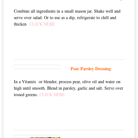
Combine all ingredients in a small mason jar. Shake well and
serve over salad. Or to use as a dip, refrigerate to chill and
thicken
CLICK HERE
Pear Parsley Dressing
In a Vitamix or blender, process pear, olive oil and water on
high until smooth. Blend in parsley, garlic and salt. Serve over
tossed greens.
CLICK HERE