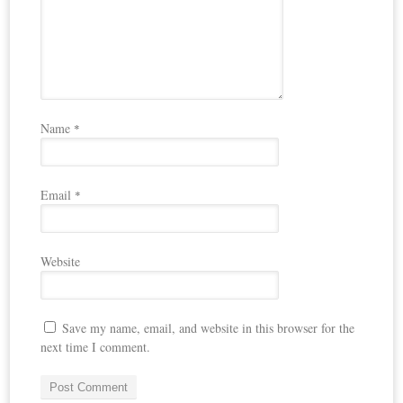
Name
*
Email
*
Website
Save my name, email, and website in this browser for the
next time I comment.