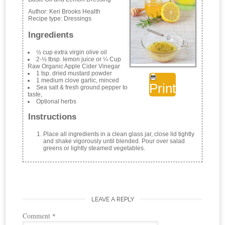
Author:
Keri Brooks Health
Recipe type:
Dressings
Ingredients
½ cup extra virgin olive oil
2-½ tbsp. lemon juice or ¼ Cup
Raw Organic Apple Cider Vinegar
1 tsp. dried mustard powder
1 medium clove garlic, minced
Print
Sea salt & fresh ground pepper to
taste,
Optional herbs
Instructions
Place all ingredients in a clean glass jar, close lid tightly
and shake vigorously until blended. Pour over salad
greens or lightly steamed vegetables.
LEAVE A REPLY
Comment
*