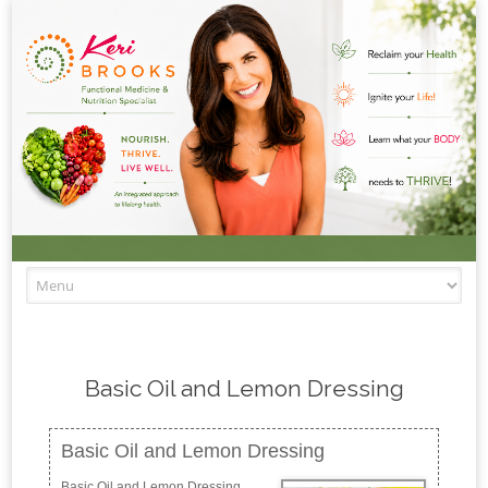
Skip to content
Basic Oil and Lemon Dressing
Basic Oil and Lemon Dressing
Basic Oil and Lemon Dressing