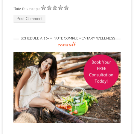
Rate this recipe:
SCHEDULE A 20-MINUTE COMPLEMENTARY WELLNESS
consult