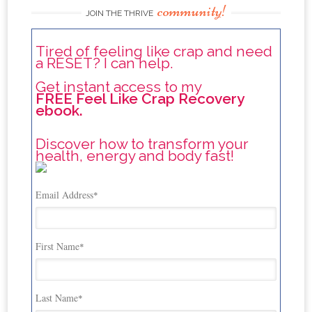
community!
JOIN THE THRIVE
Tired of feeling like crap and need
a RESET? I can help.
Get instant access to my
FREE Feel Like Crap Recovery
ebook.
Discover how to transform your
health, energy and body fast!
Email Address
*
First Name
*
Last Name
*