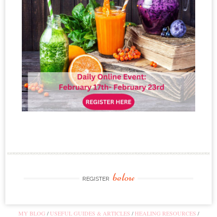
below
REGISTER
MY BLOG
USEFUL GUIDES & ARTICLES
HEALING RESOURCES