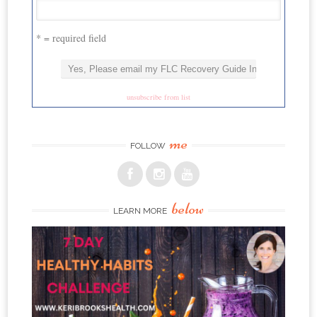
* = required field
unsubscribe from list
me
FOLLOW
below
LEARN MORE