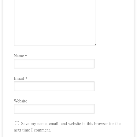
Name
*
Email
*
Website
Save my name, email, and website in this browser for the
next time I comment.