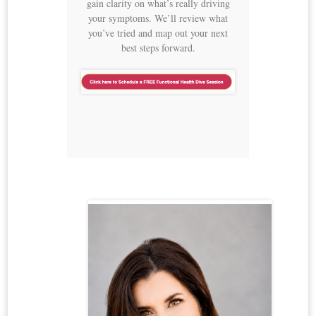
gain clarity on what’s really driving
your symptoms. We’ll review what
you’ve tried and map out your next
best steps forward.