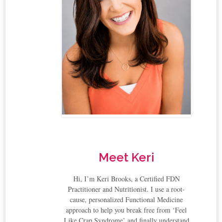
Meet Keri
Hi, I’m Keri Brooks, a Certified FDN
Practitioner and Nutritionist. I use a root-
cause, personalized Functional Medicine
approach to help you break free from ‘Feel
Like Crap Syndrome’ and finally understand