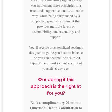
Rested & Radiant—designed to help
you implement these principles in a
structured, supportive, and sustainable
way, while being surrounded by a
supportive group environment that
provides multiple levels of
accountability, understanding, and
support.
You’ll receive a personalized roadmap
designed to guide you back to balance
—so you can become the healthiest,
happiest, and most radiant version of
yourself at any age.
Wondering if this
approach is the right fit
for you?
complimentary 20-minute
Book a
Functional Health Consultation
to