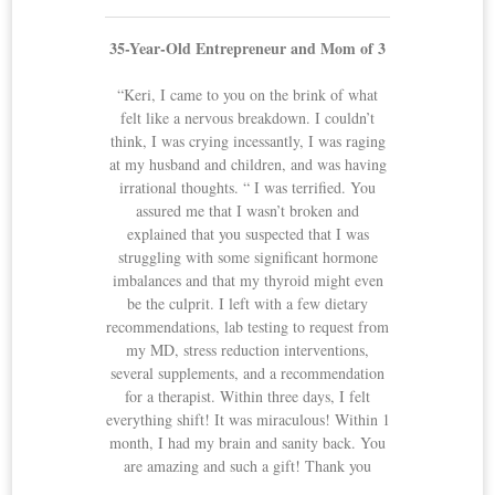
35-Year-Old Entrepreneur and Mom of 3
“Keri, I came to you on the brink of what
felt like a nervous breakdown. I couldn’t
think, I was crying incessantly, I was raging
at my husband and children, and was having
irrational thoughts. “ I was terrified. You
assured me that I wasn’t broken and
explained that you suspected that I was
struggling with some significant hormone
imbalances and that my thyroid might even
be the culprit. I left with a few dietary
recommendations, lab testing to request from
my MD, stress reduction interventions,
several supplements, and a recommendation
for a therapist. Within three days, I felt
everything shift! It was miraculous! Within 1
month, I had my brain and sanity back. You
are amazing and such a gift! Thank you