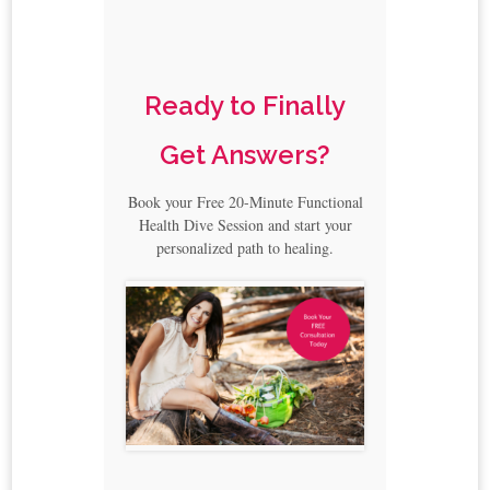
Ready to Finally
Get Answers?
Book your Free 20-Minute Functional
Health Dive Session and start your
personalized path to healing.