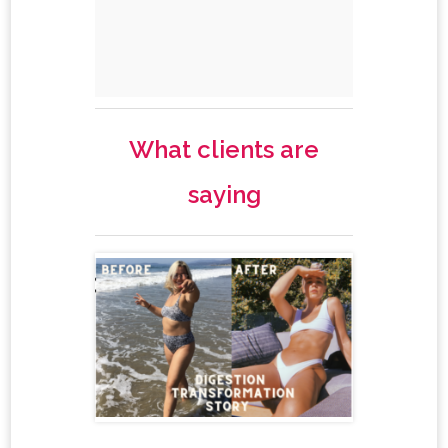
What clients are
saying