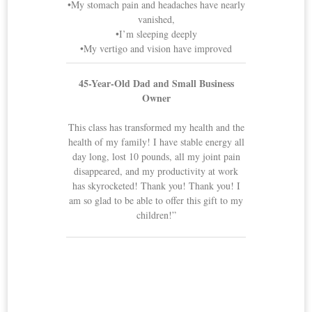
•My stomach pain and headaches have nearly
vanished,
•I’m sleeping deeply
•My vertigo and vision have improved
45-Year-Old Dad and Small Business
Owner
This class has transformed my health and the
health of my family! I have stable energy all
day long, lost 10 pounds, all my joint pain
disappeared, and my productivity at work
has skyrocketed! Thank you! Thank you! I
am so glad to be able to offer this gift to my
children!”