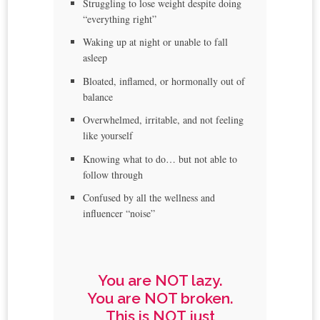
Struggling to lose weight despite doing
“everything right”
Waking up at night or unable to fall
asleep
Bloated, inflamed, or hormonally out of
balance
Overwhelmed, irritable, and not feeling
like yourself
Knowing what to do… but not able to
follow through
Confused by all the wellness and
influencer “noise”
You are NOT lazy.
You are NOT broken.
This is NOT just