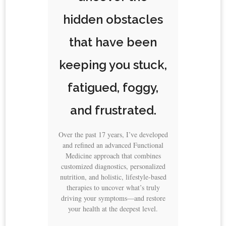
hidden obstacles
that have been
keeping you stuck,
fatigued, foggy,
and frustrated.
Over the past 17 years, I’ve developed
and refined an advanced Functional
Medicine approach that combines
customized diagnostics, personalized
nutrition, and holistic, lifestyle-based
therapies to uncover what’s truly
driving your symptoms—and restore
your health at the deepest level.