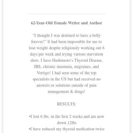
62-Year-Old Female Writer and Author
“I thought I was destined to have a belly
forever!” It had been impossible for me to
lose weight despite religiously working out 6
days per week and trying various starvation
diets. I have Hashimoto’s Thyroid Disease,
IBS, chronic insomnia, migraines, and
Vertigo! I had seen some of the top
specialists in the US but had received no
answers or solutions outside of pain
management & drugs!
RESULTS:
•I lost 6 lbs. in the first 2 weeks and am now
down 12lbs
•I have reduced my thyroid medication twice