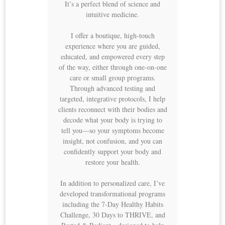
It’s a perfect blend of science and
intuitive medicine.
I offer a boutique, high-touch
experience where you are guided,
educated, and empowered every step
of the way, either through one-on-one
care or small group programs.
Through advanced testing and
targeted, integrative protocols, I help
clients reconnect with their bodies and
decode what your body is trying to
tell you—so your symptoms become
insight, not confusion, and you can
confidently support your body and
restore your health.
In addition to personalized care, I’ve
developed transformational programs
including the 7-Day Healthy Habits
Challenge, 30 Days to THRIVE, and