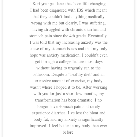
“Keri your guidance has been life-changing.
I had been diagnosed with IBS which meant
that they couldn’t find anything medically
wrong with me but clearly, I was suffering,
having struggled with chronic diarrhea and
stomach pain since the 4th grade. Eventually,
I was told that my increasing anxiety was the
cause of my stomach issues and that my only
hope was anxiety medication. I couldn’t even
get through a college lecture most days
without having to urgently run to the
bathroom. Despite a “healthy diet’ and an
excessive amount of exercise, my body
wasn’t where I hoped it to be. After working
with you for just a short few months, my
transformation has been dramatic. I no
longer have stomach pain and rarely
experience diarrhea, I’ve lost the bloat and
body fat, and my anxiety is significantly
improved! I feel better in my body than ever
before.