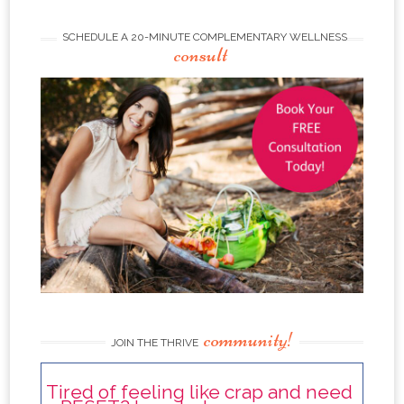
SCHEDULE A 20-MINUTE COMPLEMENTARY WELLNESS
consult
community!
JOIN THE THRIVE
Tired of feeling like crap and need