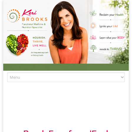
Skip to content