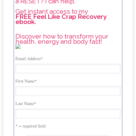
a RESET? I can help.
Get instant access to my
FREE Feel Like Crap Recovery
ebook.
Discover how to transform your
health, energy and body fast!
Email Address
*
First Name
*
Last Name
*
* = required field