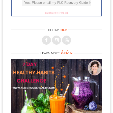
unsubscribe from list
me
FOLLOW
below
LEARN MORE