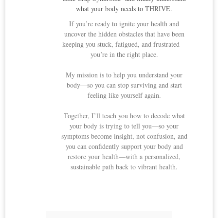
what your body needs to THRIVE.
If you’re ready to ignite your health and
uncover the hidden obstacles that have been
keeping you stuck, fatigued, and frustrated—
you’re in the right place.
My mission is to help you understand your
body—so you can stop surviving and start
feeling like yourself again.
Together, I’ll teach you how to decode what
your body is trying to tell you—so your
symptoms become insight, not confusion, and
you can confidently support your body and
restore your health—with a personalized,
sustainable path back to vibrant health.