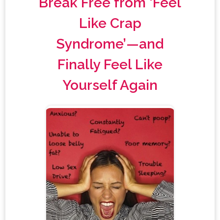
Break Free from ‘Feel
Like Crap
Syndrome’—and
Finally Feel Like
Yourself Again