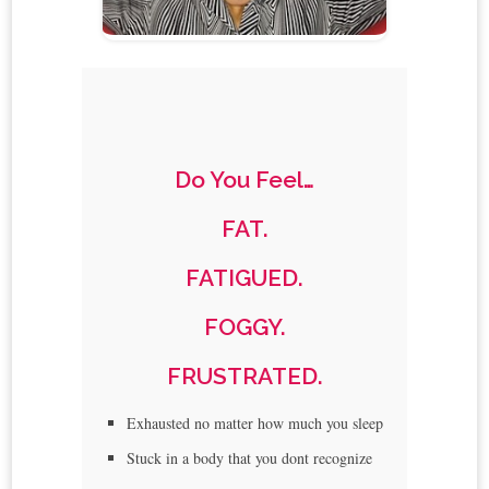
Do You Feel…
FAT.
FATIGUED.
FOGGY.
FRUSTRATED.
Exhausted no matter how much you sleep
Stuck in a body that you dont recognize