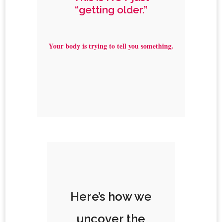
“getting older.”
Your body is trying to tell you something.
Here’s how we
uncover the