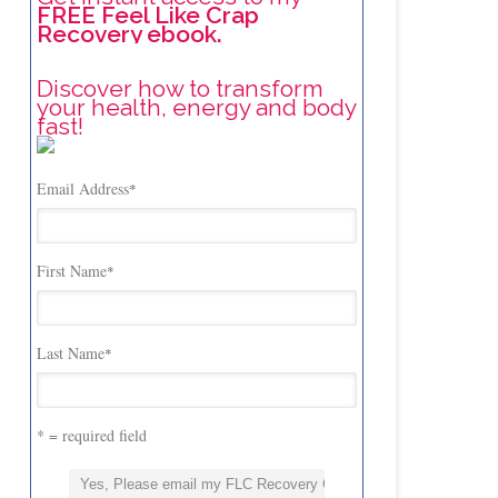
FREE Feel Like Crap
Recovery ebook.
Discover how to transform
your health, energy and body
fast!
Email Address
*
First Name
*
Last Name
*
* = required field