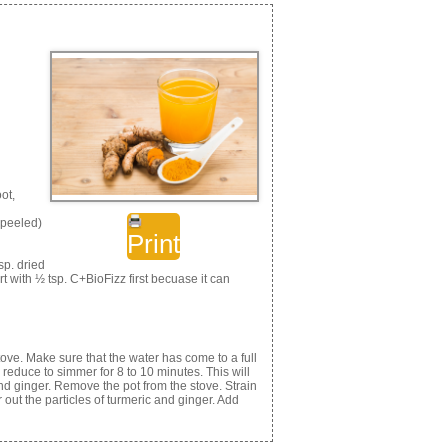
ot,
, peeled)
Print
sp. dried
rt with ½ tsp. C+BioFizz first becuase it can
stove. Make sure that the water has come to a full
 reduce to simmer for 8 to 10 minutes. This will
nd ginger. Remove the pot from the stove. Strain
r out the particles of turmeric and ginger. Add