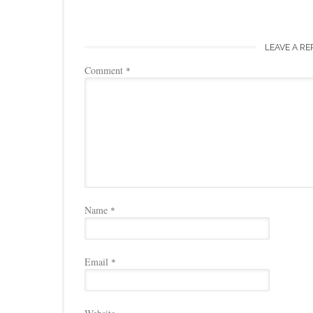
LEAVE A RE
Comment
*
Name
*
Email
*