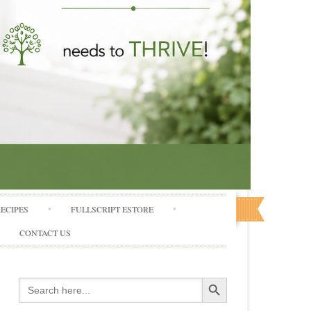
RECIPES
FULLSCRIPT ESTORE
CONTACT US
Search Button
Search
for: