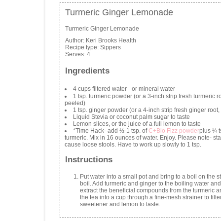
Turmeric Ginger Lemonade
Turmeric Ginger Lemonade
Author:
Keri Brooks Health
Recipe type:
Sippers
Serves:
4
Ingredients
4 cups filtered water or mineral water
1 tsp. turmeric powder (or a 3-inch strip fresh turmeric ro
peeled)
1 tsp. ginger powder (or a 4-inch strip fresh ginger root
Liquid Stevia or coconut palm sugar to taste
Lemon slices, or the juice of a full lemon to taste
*Time Hack- add ½-1 tsp. of
C+Bio Fizz powder
plus ¼ t
turmeric. Mix in 16 ounces of water. Enjoy. Please note- sta
cause loose stools. Have to work up slowly to 1 tsp.
Instructions
Put water into a small pot and bring to a boil on the 
boil. Add turmeric and ginger to the boiling water and
extract the beneficial compounds from the turmeric a
the tea into a cup through a fine-mesh strainer to filte
sweetener and lemon to taste.