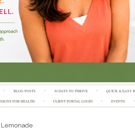
Skip to content
BLOG POSTS
30 DAYS TO THRIVE
QUICK & EASY 
SIGNS FOR HEALTH
CLIENT PORTAL LOGIN
EVENTS
r Lemonade