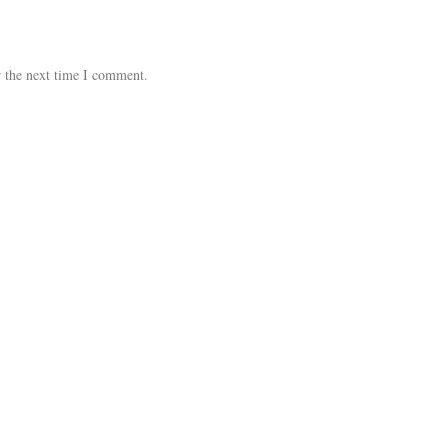
r the next time I comment.