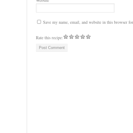
Website
Save my name, email, and website in this browser fo
Rate this recipe: