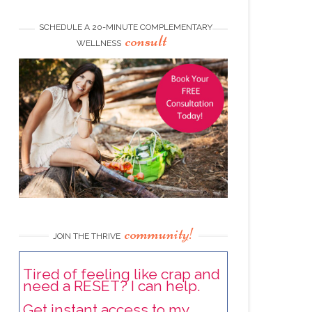
SCHEDULE A 20-MINUTE COMPLEMENTARY
consult
WELLNESS
community!
JOIN THE THRIVE
Tired of feeling like crap and
need a RESET? I can help.
Get instant access to my