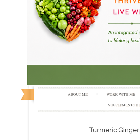
ABOUT ME
WORK WITH ME
SUPPLEMENTS DE
Turmeric Ginge