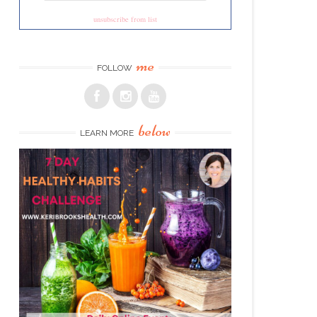
unsubscribe from list
me
FOLLOW
below
LEARN MORE