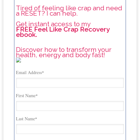
Tired of feeling like crap and need
a RESET? I can help.
Get instant access to my
FREE Feel Like Crap Recovery
ebook.
Discover how to transform your
health, energy and body fast!
Email Address
*
First Name
*
Last Name
*