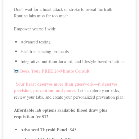
Don’t wait for a heart attack or stroke to reveal the truth.
Routine labs miss far too much.
Empower yourself with:
Advanced testing
Health-enhancing protocols
Integrative, nutrition-forward, and lifestyle-based solutions
Book Your FREE 20-Minute Consult
Your heart deserves more than guesswork—it deserves
precision, prevention, and power.
Let’s explore your risks,
review your labs, and create your personalized prevention plan.
Affordable lab options available: Blood draw plus
requisition fee $12
Advanced Thyroid Panel
: $45