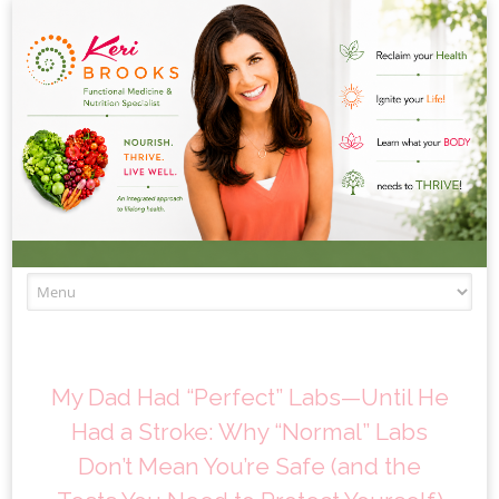
Skip to content
My Dad Had “Perfect” Labs—Until He
Had a Stroke: Why “Normal” Labs
Don’t Mean You’re Safe (and the