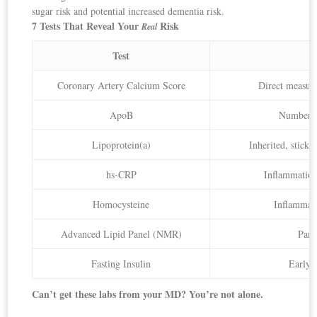
sugar risk and potential increased dementia risk.
7 Tests That Reveal Your
Risk
Real
Test
Coronary Artery Calcium Score
Direct measure
ApoB
Number of
Lipoprotein(a)
Inherited, sticky
hs-CRP
Inflammation 
Homocysteine
Inflammato
Advanced Lipid Panel (NMR)
Part
Fasting Insulin
Early 
Can’t get these labs from your MD? You’re not alone.