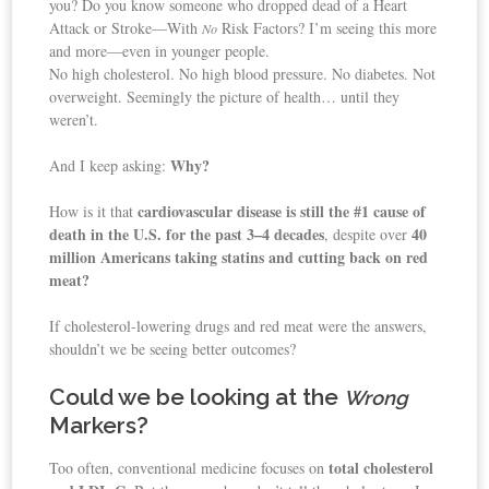
you? Do you know someone who dropped dead of a Heart
Attack or Stroke—With
Risk Factors? I’m seeing this more
No
and more—even in younger people.
No high cholesterol. No high blood pressure. No diabetes. Not
overweight. Seemingly the picture of health… until they
weren’t.
Why?
And I keep asking:
cardiovascular disease is still the #1 cause of
How is it that
death in the U.S. for the past 3–4 decades
40
, despite over
million Americans taking statins and cutting back on red
meat?
If cholesterol-lowering drugs and red meat were the answers,
shouldn’t we be seeing better outcomes?
Could we be looking at the
Wrong
Markers?
total cholesterol
Too often, conventional medicine focuses on