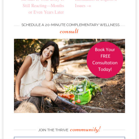
Still Reacting—Months
Issues
→
or Even Years Later
SCHEDULE A 20-MINUTE COMPLEMENTARY WELLNESS
consult
community!
JOIN THE THRIVE