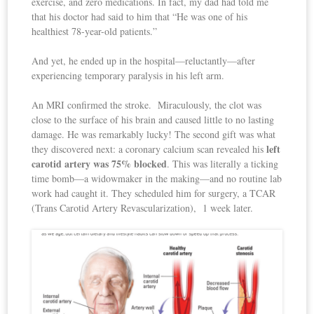
exercise, and zero medications. In fact, my dad had told me
that his doctor had said to him that “He was one of his
healthiest 78-year-old patients.”
And yet, he ended up in the hospital—reluctantly—after
experiencing temporary paralysis in his left arm.
An MRI confirmed the stroke. Miraculously, the clot was
close to the surface of his brain and caused little to no lasting
damage. He was remarkably lucky! The second gift was what
left
they discovered next: a coronary calcium scan revealed his
carotid artery was 75% blocked
. This was literally a ticking
time bomb—a widowmaker in the making—and no routine lab
work had caught it. They scheduled him for surgery, a TCAR
(Trans Carotid Artery Revascularization), 1 week later.