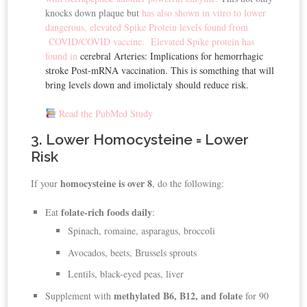
knocks down plaque but
has also shown in vitro to lower
dangerous, elevated Spike Protein levels found from
COVID/COVID vaccine.
Elevated Spike protein has
found in
cerebral Arteries: Implications for hemorrhagic
stroke Post-mRNA vaccination. This is something that will
bring levels down and imolictaly should reduce risk.
Read the PubMed Study
3. Lower Homocysteine = Lower
Risk
homocysteine is over 8
If your
, do the following:
folate-rich foods daily
Eat
:
Spinach, romaine, asparagus, broccoli
Avocados, beets, Brussels sprouts
Lentils, black-eyed peas, liver
methylated B6, B12, and folate
Supplement with
for 90