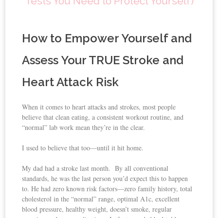
Tests You Need to Protect Yourself)
How to Empower Yourself and
Assess Your TRUE Stroke and
Heart Attack Risk
When it comes to heart attacks and strokes, most people
believe that clean eating, a consistent workout routine, and
“normal” lab work mean they’re in the clear.
I used to believe that too—until it hit home.
My dad had a stroke last month. By all conventional
standards, he was the last person you’d expect this to happen
to. He had zero known risk factors—zero family history, total
cholesterol in the “normal” range, optimal A1c, excellent
blood pressure, healthy weight, doesn’t smoke, regular