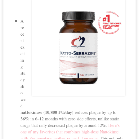
A
re
ce
nt
ex
cit
in
g
stu
dy
sh
o
we
d
nattokinase (10,800 FU/day)
reduces plaque by up to
36%
in 6–12 months with zero side effects, unlike statin
drugs that only decreased plaque by around 12%.
Here’s
one of my favorites that combines high-dose Nattokinse
with Serrapeptase another powerful enzyme.
This not only