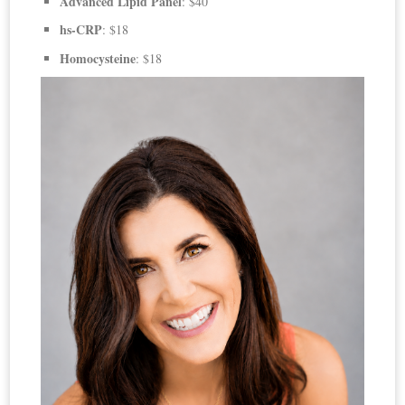
Advanced Lipid Panel
: $40
hs-CRP
: $18
Homocysteine
: $18