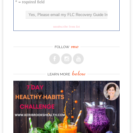
* = required field
unsubscribe from list
me
FOLLOW
below
LEARN MORE