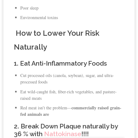
Poor sleep
Environmental toxins
How to Lower Your Risk
Naturally
1. Eat Anti-Inflammatory Foods
Cut processed oils (canola, soybean), sugar, and ultra-
processed foods
Eat wild-caught fish, fiber-rich vegetables, and pasture-
raised meats
commercially raised grain-
Red meat isn’t the problem—
fed animals are
2. Break Down Plaque naturally by
36 % with
Nattokinase
!!!!