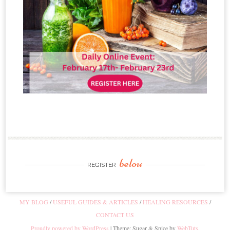
below
REGISTER
MY BLOG
USEFUL GUIDES & ARTICLES
HEALING RESOURCES
CONTACT US
Proudly powered by WordPress
|
Theme: Sugar & Spice by
WebTuts
.