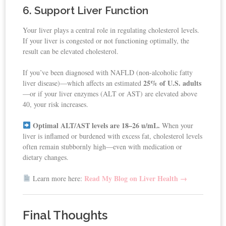
6. Support Liver Function
Your liver plays a central role in regulating cholesterol levels.
If your liver is congested or not functioning optimally, the
result can be elevated cholesterol.
If you’ve been diagnosed with NAFLD (non-alcoholic fatty
25% of U.S. adults
liver disease)—which affects an estimated
—or if your liver enzymes (ALT or AST) are elevated above
40, your risk increases.
Optimal ALT/AST levels are 18–26 u/mL.
When your
liver is inflamed or burdened with excess fat, cholesterol levels
often remain stubbornly high—even with medication or
dietary changes.
Read My Blog on Liver Health →
Learn more here:
Final Thoughts