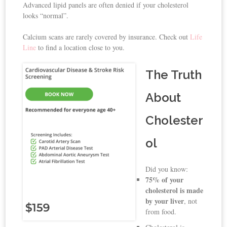
Advanced lipid panels are often denied if your cholesterol
looks “normal”.
Calcium scans are rarely covered by insurance. Check out
Life
Line
to find a location close to you.
The Truth
About
Cholester
ol
Did you know:
75% of your
cholesterol is made
by your liver
, not
from food.