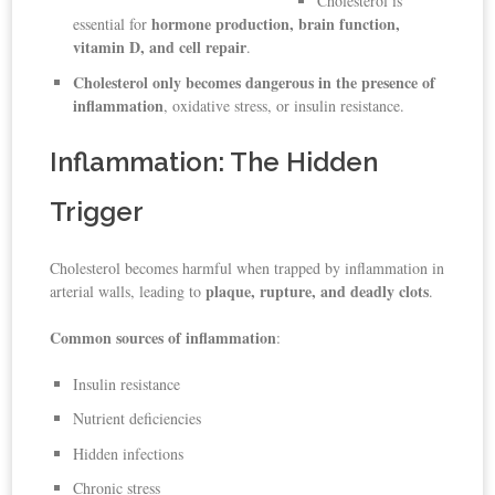
Cholesterol is
hormone production, brain function,
essential for
vitamin D, and cell repair
.
Cholesterol only becomes dangerous in the presence of
inflammation
, oxidative stress, or insulin resistance.
Inflammation: The Hidden
Trigger
Cholesterol becomes harmful when trapped by inflammation in
plaque, rupture, and deadly clots
arterial walls, leading to
.
Common sources of inflammation
:
Insulin resistance
Nutrient deficiencies
Hidden infections
Chronic stress