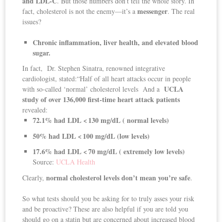
and LDL-C
. But those numbers don’t tell the whole story. In
messenger
fact, cholesterol is not the enemy—it’s a
. The real
issues?
Chronic inflammation, liver health, and elevated blood
sugar.
In fact, Dr. Stephen Sinatra, renowned integrative
cardiologist, stated:“Half of all heart attacks occur in people
UCLA
with so-called ‘normal’ cholesterol levels And a
study of over 136,000 first-time heart attack patients
revealed:
72.1% had LDL < 130 mg/dL ( normal levels)
50% had LDL < 100 mg/dL (low levels)
17.6% had LDL < 70 mg/dL ( extremely low levels)
Source:
UCLA Health
normal cholesterol levels don’t mean you’re safe
Clearly,
.
So what tests should you be asking for to truly asses your risk
and be proactive? These are also helpful if you are told you
should go on a statin but are concerned about increased blood