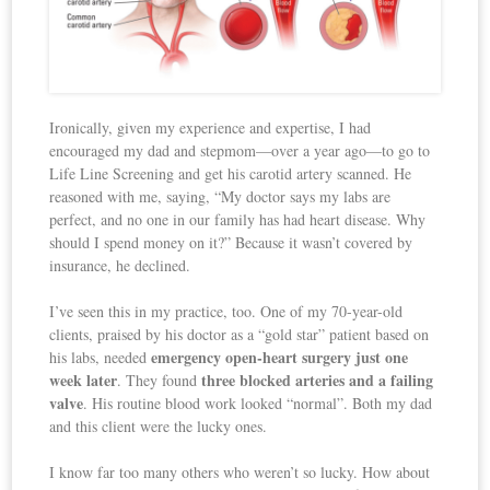
Ironically, given my experience and expertise, I had
encouraged my dad and stepmom—over a year ago—to go to
Life Line Screening and get his carotid artery scanned. He
reasoned with me, saying, “My doctor says my labs are
perfect, and no one in our family has had heart disease. Why
should I spend money on it?” Because it wasn’t covered by
insurance, he declined.
I’ve seen this in my practice, too. One of my 70-year-old
clients, praised by his doctor as a “gold star” patient based on
emergency open-heart surgery just one
his labs, needed
week later
three blocked arteries and a failing
. They found
valve
. His routine blood work looked “normal”. Both my dad
and this client were the lucky ones.
I know far too many others who weren’t so lucky. How about