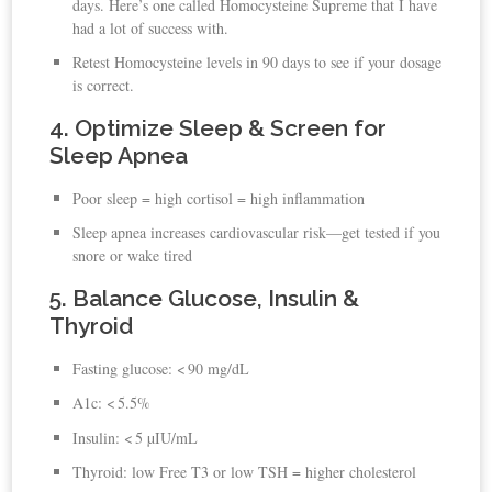
days. Here’s one called Homocysteine Supreme that I have
had a lot of success with.
Retest Homocysteine levels in 90 days to see if your dosage
is correct.
4. Optimize Sleep & Screen for
Sleep Apnea
Poor sleep = high cortisol = high inflammation
Sleep apnea increases cardiovascular risk—get tested if you
snore or wake tired
5. Balance Glucose, Insulin &
Thyroid
Fasting glucose: < 90 mg/dL
A1c: < 5.5%
Insulin: < 5 µIU/mL
Thyroid: low Free T3 or low TSH = higher cholesterol