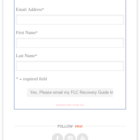
Email Address
*
First Name
*
Last Name
*
* = required field
unsubscribe from list
me
FOLLOW