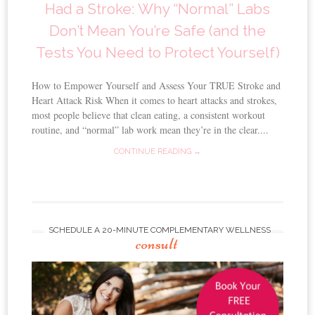
Had a Stroke: Why “Normal” Labs
Don’t Mean You’re Safe (and the
Tests You Need to Protect Yourself)
How to Empower Yourself and Assess Your TRUE Stroke and
Heart Attack Risk When it comes to heart attacks and strokes,
most people believe that clean eating, a consistent workout
routine, and “normal” lab work mean they’re in the clear....
CONTINUE READING →
SCHEDULE A 20-MINUTE COMPLEMENTARY WELLNESS
consult