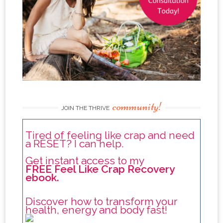
community!
JOIN THE THRIVE
Tired of feeling like crap and need
a RESET? I can help.
Get instant access to my
FREE Feel Like Crap Recovery
ebook.
Discover how to transform your
health, energy and body fast!