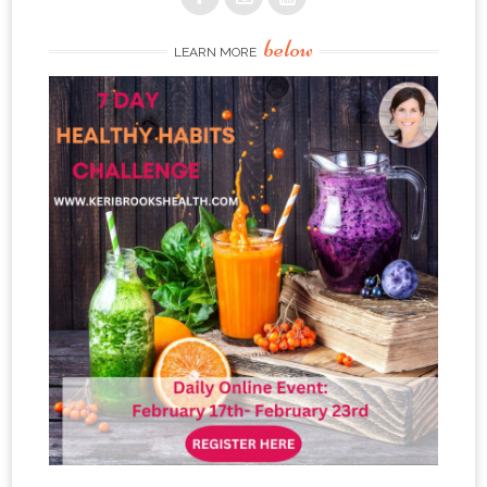
below
LEARN MORE