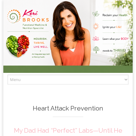
Skip to content
Heart Attack Prevention
My Dad Had “Perfect” Labs—Until He