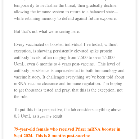
temporarily to neutralize the threat, then gradually decline,
allowing the immune system to return to a balanced state—
while retaining memory to defend against future exposure.
But that’s not what we’re seeing here.
Every vaccinated or boosted individual I’ve tested, without
exception, is showing persistently elevated spike protein
antibody levels, often ranging from 7,500 to over 25,000
U/mL, even 6 months to 4 years post-vaccine. This level of
antibody persistence is unprecedented in both immunology and
vaccine history. It challenges everything we’ve been told about
mRNA vaccine clearance and immune regulation. I’m hoping
to get thousands tested and pray, that this is the exception, not
the rule.
To put this into perspective, the lab considers anything above
0.8 U/mL as a
result.
positive
79-year-old female who received Pfizer mRNA booster in
Sept 2024. This is 8 months post-vaccine