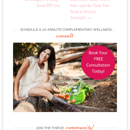
Term PPI Use
Safe (and the Tests You
Need to Protect
Yourself)
→
SCHEDULE A 20-MINUTE COMPLEMENTARY WELLNESS
consult
community!
JOIN THE THRIVE