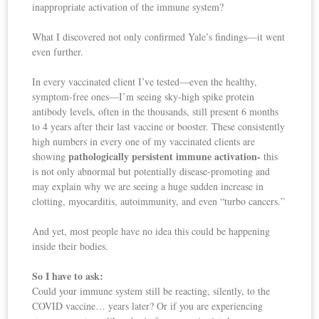
inappropriate activation of the immune system?
What I discovered not only confirmed Yale’s findings—it went
even further.
In every vaccinated client I’ve tested—even the healthy,
symptom-free ones—I’m seeing sky-high spike protein
antibody levels, often in the thousands, still present 6 months
to 4 years after their last vaccine or booster. These consistently
high numbers in every one of my vaccinated clients are
pathologically persistent immune activation-
showing
this
is not only abnormal but potentially disease-promoting and
may explain why we are seeing a huge sudden increase in
clotting, myocarditis, autoimmunity, and even “turbo cancers.”
And yet, most people have no idea this could be happening
inside their bodies.
So I have to ask:
Could your immune system still be reacting, silently, to the
COVID vaccine… years later? Or if you are experiencing