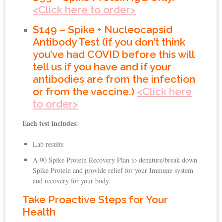
<Click here to order>
$149 – Spike + Nucleocapsid
Antibody Test (if you don’t think
you’ve had COVID before this will
tell us if you have and if your
antibodies are from the infection
or from the vaccine.)
<Click here
to order>
Each test includes:
Lab results
A 90 Spike Protein Recovery Plan to denature/break down
Spike Protein and provide relief for your Immune system
and recovery for your body.
Take Proactive Steps for Your
Health