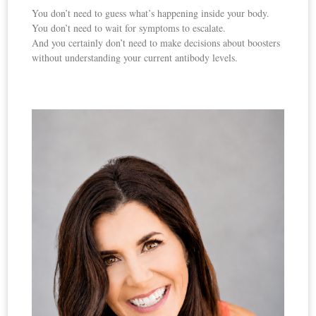
You don’t need to guess what’s happening inside your body.
You don’t need to wait for symptoms to escalate.
And you certainly don’t need to make decisions about boosters
without understanding your current antibody levels.