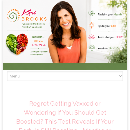
Skip to content
Regret Getting Vaxxed or
Wondering If You Should Get
Boosted? This Test Reveals If Your