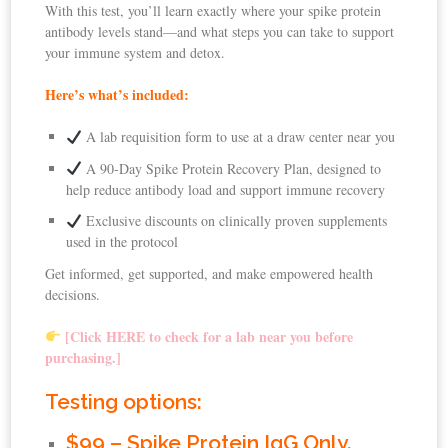
With this test, you’ll learn exactly where your spike protein
antibody levels stand—and what steps you can take to support
your immune system and detox.
Here’s what’s included:
A lab requisition form to use at a draw center near you
A 90-Day Spike Protein Recovery Plan, designed to
help reduce antibody load and support immune recovery
Exclusive discounts on clinically proven supplements
used in the protocol
Get informed, get supported, and make empowered health
decisions.
[Click HERE to check for a lab near you before
purchasing.]
Testing options:
$99 – Spike Protein IgG Only.