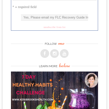
* = required field
unsubscribe from list
me
FOLLOW
below
LEARN MORE