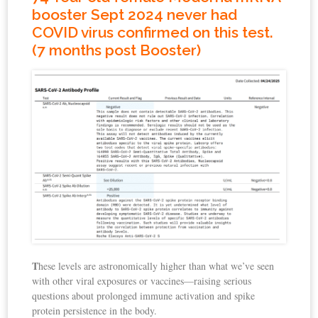
booster Sept 2024 never had
COVID virus confirmed on this test.
(7 months post Booster)
T
hese levels are astronomically higher than what we’ve seen
with other viral exposures or vaccines—raising serious
questions about prolonged immune activation and spike
protein persistence in the body.