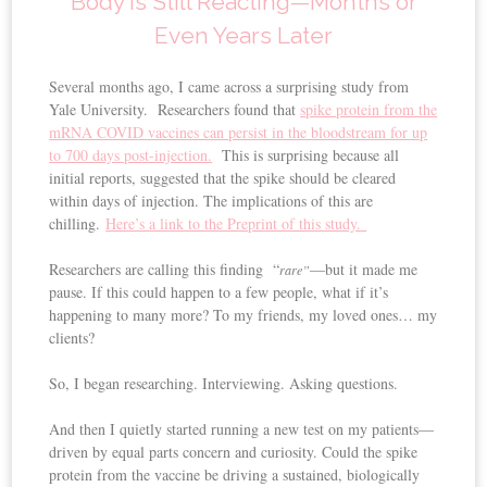
Body Is Still Reacting—Months or
Even Years Later
Several months ago, I came across a surprising study from
Yale University. Researchers found that
spike protein from the
mRNA COVID vaccines can persist in the bloodstream for up
to 700 days post-injection.
This is surprising because all
initial reports, suggested that the spike should be cleared
within days of injection. The implications of this are
chilling.
Here’s a link to the Preprint of this study.
Researchers are calling this finding “
—but it made me
rare”
pause. If this could happen to a few people, what if it’s
happening to many more? To my friends, my loved ones… my
clients?
So, I began researching. Interviewing. Asking questions.
And then I quietly started running a new test on my patients—
driven by equal parts concern and curiosity. Could the spike
protein from the vaccine be driving a sustained, biologically