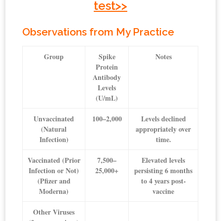
test>>
Observations from My Practice
Group
Spike
Notes
Protein
Antibody
Levels
(U/mL)
Unvaccinated
100–2,000
Levels declined
(Natural
appropriately over
Infection)
time.
Vaccinated (Prior
7,500–
Elevated levels
Infection or Not)
25,000+
persisting 6 months
(Pfizer and
to 4 years post-
Moderna)
vaccine
Other Viruses