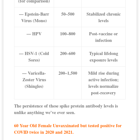
(for comparison)
— Epstein-Barr
50–500
Stabilized chronic
Virus (Mono)
levels
— HPV
100–800
Post-vaccine or
infection
— HSV-1 (Cold
200–600
Typical lifelong
Sores)
exposure levels
— Varicella-
200–1,500
Mild rise during
Zoster Virus
active infection;
(Shingles)
levels normalize
post-recovery
The persistence of these spike protein antibody levels is
unlike anything we’ve ever seen.
60 Year Old Female Unvaxxinated but tested positive for
COVID twice in 2020 and 2021.