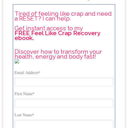
Tired of feeling like crap and need
a RESET? I can help.
Get instant access to my
FREE Feel Like Crap Recovery
ebook.
Discover how to transform your
health, energy and body fast!
Email Address
*
First Name
*
Last Name
*