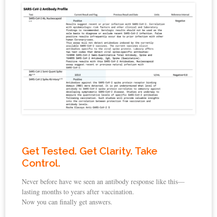
Get Tested. Get Clarity. Take
Control.
Never before have we seen an antibody response like this—
lasting months to years after vaccination.
Now you can finally get answers.