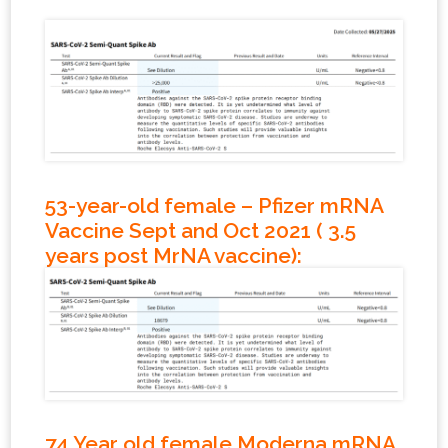
53-year-old female – Pfizer mRNA
Vaccine Sept and Oct 2021 ( 3.5
years post MrNA vaccine)
:
74 Year old female Moderna mRNA