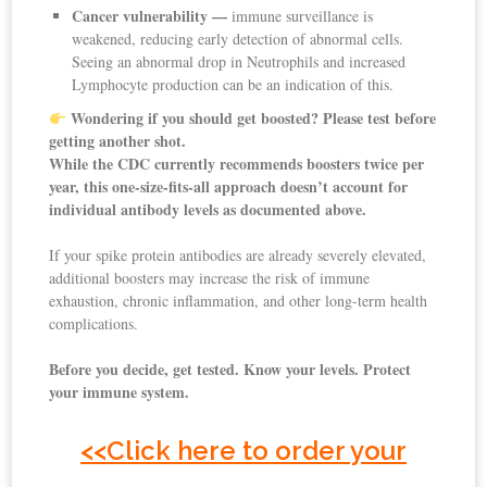
Cancer vulnerability —
immune surveillance is
weakened, reducing early detection of abnormal cells.
Seeing an abnormal drop in Neutrophils and increased
Lymphocyte production can be an indication of this.
Wondering if you should get boosted? Please test before
getting another shot.
While the CDC currently recommends boosters twice per
year, this one-size-fits-all approach doesn’t account for
individual antibody levels as documented above.
If your spike protein antibodies are already severely elevated,
additional boosters may increase the risk of immune
exhaustion, chronic inflammation, and other long-term health
complications.
Before you decide, get tested. Know your levels. Protect
your immune system.
<<
Click here to order your