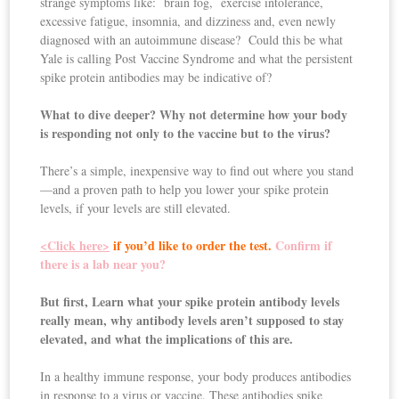
strange symptoms like: brain fog, exercise intolerance,
excessive fatigue, insomnia, and dizziness and, even newly
diagnosed with an autoimmune disease? Could this be what
Yale is calling Post Vaccine Syndrome and what the persistent
spike protein antibodies may be indicative of?
What to dive deeper? Why not determine how your body
is responding not only to the vaccine but to the virus?
There’s a simple, inexpensive way to find out where you stand
—and a proven path to help you lower your spike protein
levels, if your levels are still elevated.
<Click here>
if you’d like to order the test.
Confirm if
there is a lab near you?
But first, Learn what your spike protein antibody levels
really mean,
why antibody levels aren’t supposed to stay
elevated, and what the implications of this are.
In a healthy immune response, your body produces antibodies
in response to a virus or vaccine. These antibodies spike