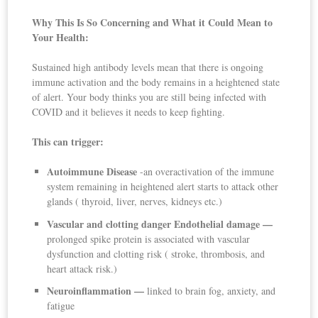
Why This Is So Concerning and What it Could Mean to
Your Health:
Sustained high antibody levels mean that there is ongoing
immune activation and the body remains in a heightened state
of alert. Your body thinks you are still being infected with
COVID and it believes it needs to keep fighting.
This can trigger:
Autoimmune Disease
-an overactivation of the immune
system remaining in heightened alert starts to attack other
glands ( thyroid, liver, nerves, kidneys etc.)
Vascular and clotting danger Endothelial damage —
prolonged spike protein is associated with vascular
dysfunction and clotting risk ( stroke, thrombosis, and
heart attack risk.)
Neuroinflammation —
linked to brain fog, anxiety, and
fatigue