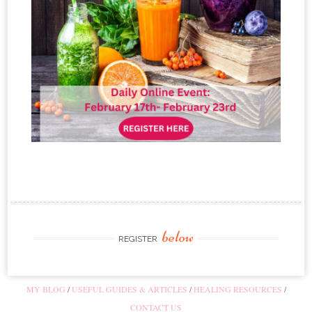
below
REGISTER
MY BLOG
USEFUL GUIDES & ARTICLES
HEALING RESOURCES
CONTACT US