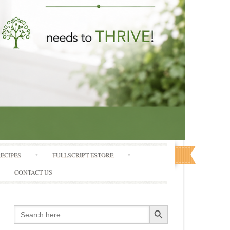
RECIPES
FULLSCRIPT ESTORE
CONTACT US
Search Button
Search
for: