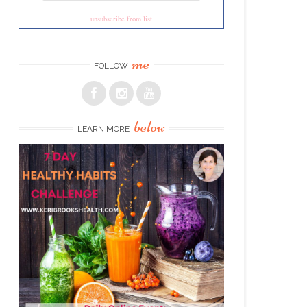
unsubscribe from list
me
FOLLOW
below
LEARN MORE