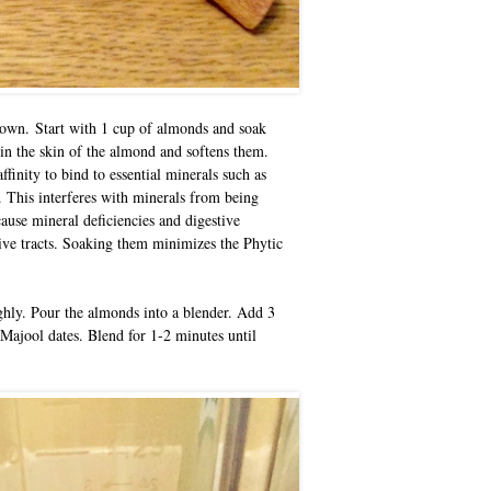
r own.
Start with 1 cup of almonds and soak
in the skin of the almond and softens them.
ffinity to bind to essential minerals such as
. This interferes with minerals from being
ause mineral deficiencies and digestive
tive tracts. Soaking them minimizes the Phytic
hly. Pour the almonds into a blender. Add 3
Majool dates. Blend for 1-2 minutes until