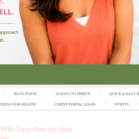
Skip to content
BLOG POSTS
30 DAYS TO THRIVE
QUICK & EASY 
SIGNS FOR HEALTH
CLIENT PORTAL LOGIN
EVENTS
Milk- Easy step-by-step
ions