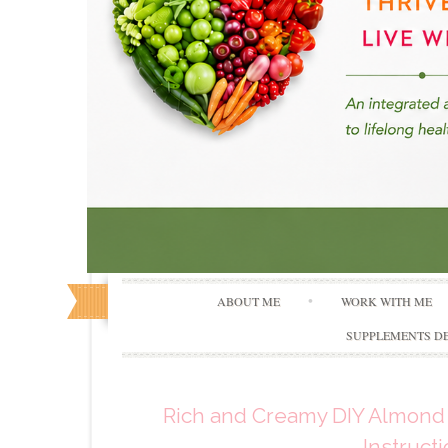
ABOUT ME
WORK WITH ME
SUPPLEMENTS DE
Rich and Creamy DIY Almond 
Instruct