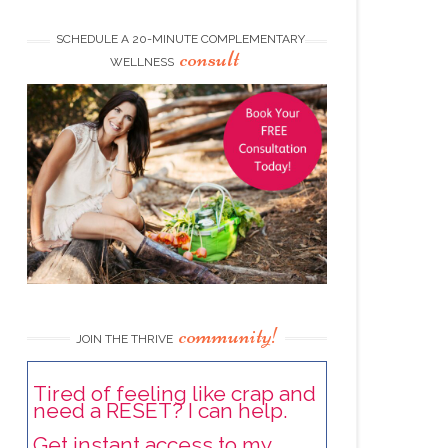
SCHEDULE A 20-MINUTE COMPLEMENTARY
consult
WELLNESS
community!
JOIN THE THRIVE
Tired of feeling like crap and
need a RESET? I can help.
Get instant access to my