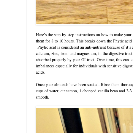
Here’s the step-by-step instructions on how to make you
them for 8 to 10 hours. This breaks down the Phytic acid 
Phytic acid is considered an anti-nutrient because of it’s a
calcium, zinc, iron, and magnesium, in the digestive tract
absorbed properly by your GI tract. Over time, this can c
imbalances especially for individuals with sensitive diges
acids
.
Once your almonds have been soaked. Rinse them thoroug
cups of water, cinnamon, 1 chopped vanilla bean and 2-3 
smooth.