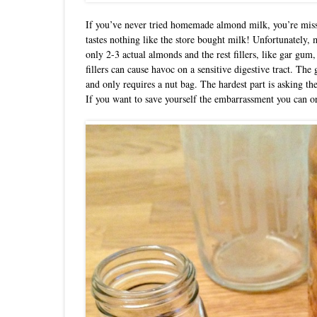
If you’ve never tried homemade almond milk, you’re missi
tastes nothing like the store bought milk! Unfortunately
only 2-3 actual almonds and the rest fillers, like gar gum,
fillers can cause havoc on a sensitive digestive tract. T
and only requires a nut bag. The hardest part is asking th
If you want to save yourself the embarrassment you can 