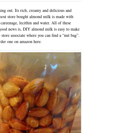
ng out. Its rich, creamy and delicious and
, most store bought almond milk is made with
 careenage, lecithin and water. All of these
he good news is, DIY almond milk is easy to make
e store associate where you can find a “nut bag”.
order one on amazon here.