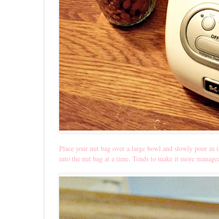
Place your nut bag over a large bowl and slowly pour in t
into the nut bag at a time. Tends to make it more manage