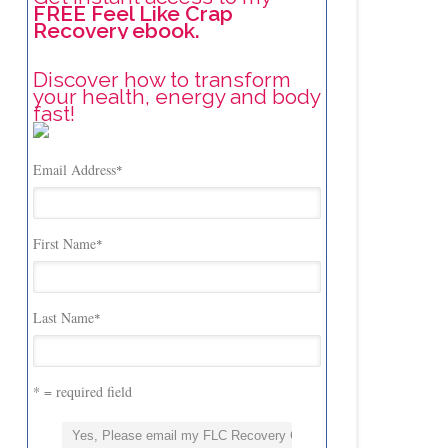
FREE Feel Like Crap
Recovery ebook.
Discover how to transform
your health, energy and body
fast!
Email Address
*
First Name
*
Last Name
*
* = required field