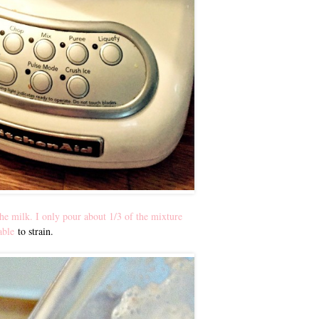
he milk. I only pour about 1/3 of the mixture
able
to strain.