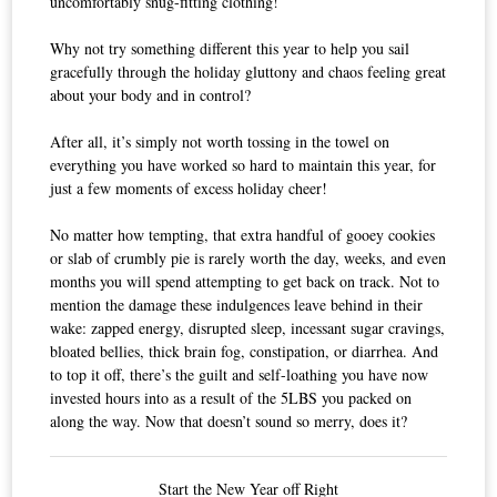
uncomfortably snug-fitting clothing!
Why not try something different this year to help you sail
gracefully through the holiday gluttony and chaos feeling great
about your body and in control?
After all, it’s simply not worth tossing in the towel on
everything you have worked so hard to maintain this year, for
just a few moments of excess holiday cheer!
No matter how tempting, that extra handful of gooey cookies
or slab of crumbly pie is rarely worth the day, weeks, and even
months you will spend attempting to get back on track. Not to
mention the damage these indulgences leave behind in their
wake: zapped energy, disrupted sleep, incessant sugar cravings,
bloated bellies, thick brain fog, constipation, or diarrhea. And
to top it off, there’s the guilt and self-loathing you have now
invested hours into as a result of the 5LBS you packed on
along the way. Now that doesn’t sound so merry, does it?
Start the New Year off Right