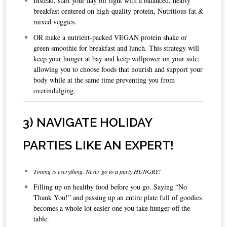
Instead, start your day off right with a balanced, hearty
breakfast centered on high-quality protein, Nutritious fat &
mixed veggies.
OR make a nutrient-packed VEGAN protein shake or
green smoothie for breakfast and lunch. This strategy will
keep your hunger at bay and keep willpower on your side;
allowing you to choose foods that nourish and support your
body while at the same time preventing you from
overindulging.
3) NAVIGATE HOLIDAY
PARTIES LIKE AN EXPERT!
Timing is everything. Never go to a party HUNGRY!
Filling up on healthy food before you go. Saying “No
Thank You!” and passing up an entire plate full of goodies
becomes a whole lot easier one you take hunger off the
table.