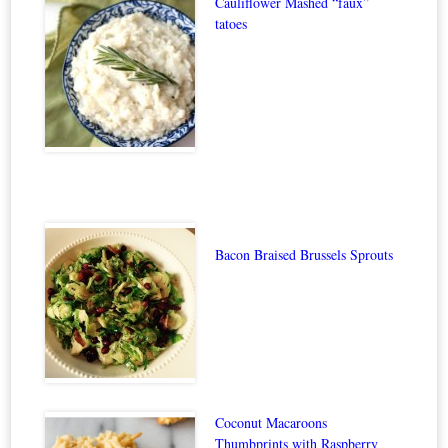
Cauliflower Mashed “faux”
tatoes
Bacon Braised Brussels Sprouts
Coconut Macaroons
Thumbprints with Raspberry