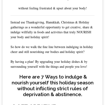
without feeling frustrated & upset about your body!
Instead use Thanksgiving, Hanukkah, Christmas & Holiday
gatherings as a wonderful opportunity to get creative, share &
indulge willfully in foods and activities that truly NOURISH
your body and holiday spirit!
So how do we walk the fine line between indulging in holiday
cheer and still nourishing our bodies and holiday spirit?
By having a plan! By upgrading your holiday dishes & by
surrounding yourself with the things and people you love!
Here are 7
Ways to indulge &
nourish yourself this holiday season
without
inflicting strict rules of
deprivation & abstinence.