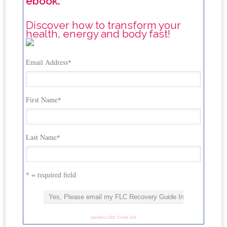
ebook.
Discover how to transform your
health, energy and body fast!
Email Address
*
First Name
*
Last Name
*
* = required field
unsubscribe from list