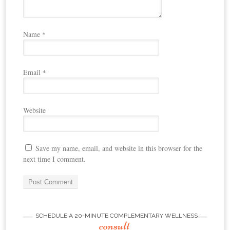
Name
*
Email
*
Website
Save my name, email, and website in this browser for the
next time I comment.
SCHEDULE A 20-MINUTE COMPLEMENTARY WELLNESS
consult