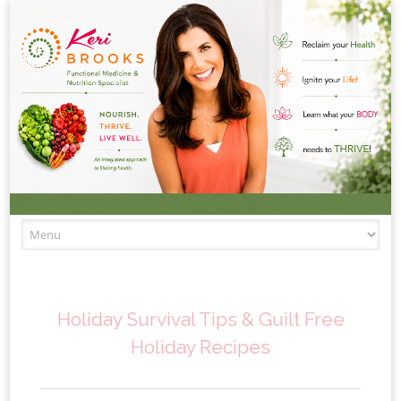
Skip to content
Holiday Survival Tips & Guilt Free
Holiday Recipes