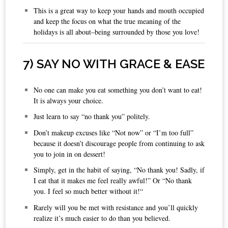
This is a great way to keep your hands and mouth occupied
and keep the focus on what the true meaning of the
holidays is all about–being surrounded by those you love!
7
) SAY NO WITH GRACE & EASE
No one can make you eat something you don’t want to eat!
It is always your choice.
Just learn to say “no thank you” politely.
Don’t makeup excuses like “Not now” or “I’m too full”
because it doesn’t discourage people from continuing to ask
you to join in on dessert!
Simply, get in the habit of saying, “No thank you! Sadly, if
I eat that it makes me feel really awful!” Or “No thank
you. I feel so much better without it!“
Rarely will you be met with resistance and you’ll quickly
realize it’s much easier to do than you believed.