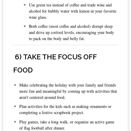
Use green tea instead of coffee and trade wine and
alcohol for bubbly water with lemon in your favorite
wine glass.
Both coffee (most coffee and alcohol) disrupt sleep
and drive up cortisol levels, encouraging your body
to pack on the body and belly fat.
6
) TAKE THE FOCUS OFF
FOOD
Make celebrating the holiday with your family and friends
more fun and meaningful by coming up with activities that
aren’t centered around food.
Plan activities for the kids such as making ornaments or
completing a festive scrapbook project.
Play games, take a long walk, or organize an active game
of flag football after dinner.