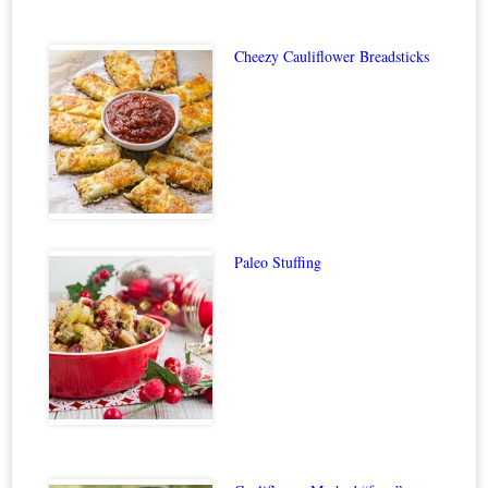
Cheezy Cauliflower Breadsticks
Paleo Stuffing