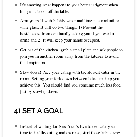
It’s amazing what happens to your better judgment when
hunger is taken off the table.
Arm yourself with bubbly water and lime in a cocktail or
wine glass. It will do two things: 1) Prevent the
host/hostess from continually asking you if you want a
drink and 2) It will keep your hands occupied.
Get out of the kitchen- grab a small plate and ask people to
join you in another room away from the kitchen to avoid
the temptation
Slow down! Pace your eating with the slowest eater in the
room. Setting your fork down between bites can help you
achieve this. You should find you consume much less food
just by slowing down.
4
) SET A GOAL
Instead of waiting for New Year’s Eve to dedicate your
time to healthy eating and exercise, start those habits
now!