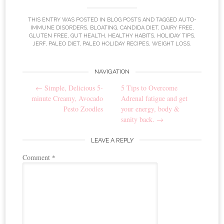
THIS ENTRY WAS POSTED IN
BLOG POSTS
AND TAGGED
AUTO-
IMMUNE DISORDERS
,
BLOATING
,
CANDIDA DIET
,
DAIRY FREE
,
GLUTEN FREE
,
GUT HEALTH
,
HEALTHY HABITS
,
HOLIDAY TIPS
,
JERF
,
PALEO DIET
,
PALEO HOLIDAY RECIPES
,
WEIGHT LOSS
.
NAVIGATION
Post navigation
←
Simple, Delicious 5-
5 Tips to Overcome
minute Creamy, Avocado
Adrenal fatigue and get
Pesto Zoodles
your energy, body &
sanity back.
→
LEAVE A REPLY
Comment
*