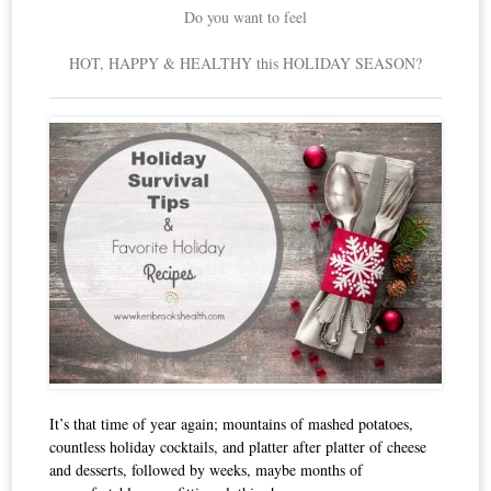
Do you want to feel
HOT, HAPPY & HEALTHY this HOLIDAY SEASON?
It’s that time of year again; mountains of mashed potatoes,
countless holiday cocktails, and platter after platter of cheese
and desserts, followed by weeks, maybe months of