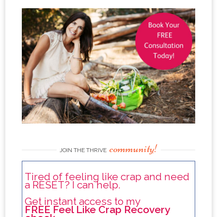
community!
JOIN THE THRIVE
Tired of feeling like crap and need
a RESET? I can help.
Get instant access to my
FREE Feel Like Crap Recovery