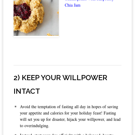
Chia Jam
2) KEEP YOUR WILLPOWER
INTACT
Avoid the temptation of fasting all day in hopes of saving
your appetite and calories for your holiday feast! Fasting
will set you up for disaster, hijack your willpower, and lead
to overindulging.