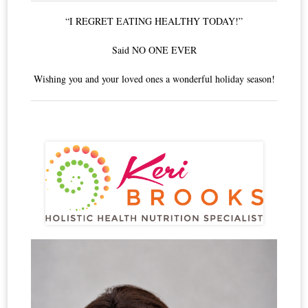
“I REGRET EATING HEALTHY TODAY!”
Said NO ONE EVER
Wishing you and your loved ones a wonderful holiday season!