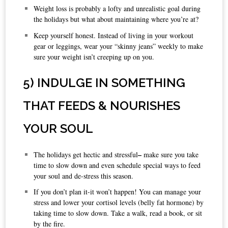
Weight loss is probably a lofty and unrealistic goal during
the holidays but what about maintaining where you’re at?
Keep yourself honest. Instead of living in your workout
gear or leggings, wear your “skinny jeans” weekly to make
sure your weight isn’t creeping up on you.
5) INDULGE IN SOMETHING
THAT FEEDS & NOURISHES
YOUR SOUL
–
The holidays get hectic and stressful
make sure you take
time to slow down and even schedule special ways to feed
your soul and de-stress this season.
If you don’t plan it-it won’t happen! You can manage your
stress and lower your cortisol levels (belly fat hormone) by
taking time to slow down. Take a walk, read a book, or sit
by the fire.