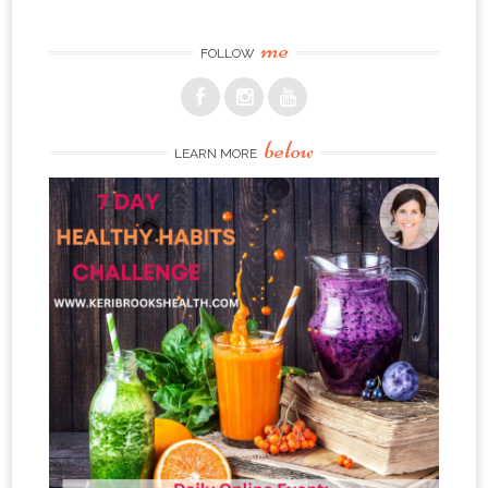
me
FOLLOW
below
LEARN MORE