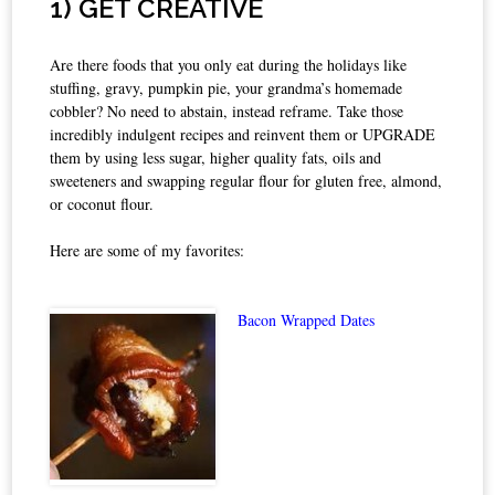
1) GET CREATIVE
Are there foods that you only eat during the holidays like
stuffing, gravy, pumpkin pie, your grandma’s homemade
cobbler? No need to abstain, instead reframe. Take those
incredibly indulgent recipes and reinvent them or UPGRADE
them by using less sugar, higher quality fats, oils and
sweeteners and swapping regular flour for gluten free, almond,
or coconut flour.
Here are some of my favorites:
Bacon Wrapped Dates