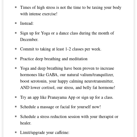
Times of high stress is not the time to be taxing your body
with intense exercise!
Instead:
Sign up for Yoga or a dance class during the month of
December.
Commit to taking at least 1-2 classes per week.
Practice deep breathing and meditation
Yoga and deep breathing have been proven to increase
hormones like GABA, our natural valium/tranquilizer,
boost serotonin, your happy calming neurotransmitter,
AND lower cortisol, our stress, and belly fat hormone!
Try an app like
Pranayama App
or sign up for a class.
Schedule a massage or facial for yourself now!
Schedule a stress reduction session with your therapist or
healer.
Limit/upgrade your caffeine: