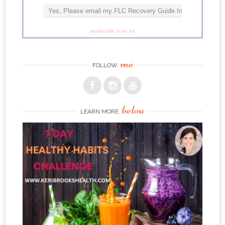
unsubscribe from list
me
FOLLOW
below
LEARN MORE