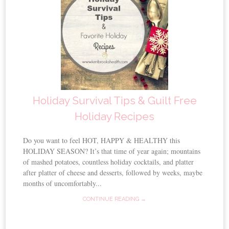
Holiday Survival Tips & Guilt Free
Holiday Recipes
Do you want to feel HOT, HAPPY & HEALTHY this
HOLIDAY SEASON? It’s that time of year again; mountains
of mashed potatoes, countless holiday cocktails, and platter
after platter of cheese and desserts, followed by weeks, maybe
months of uncomfortably...
CONTINUE READING →