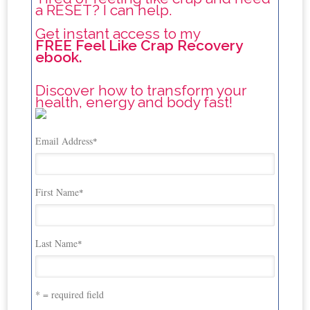
a RESET? I can help.
Get instant access to my
FREE Feel Like Crap Recovery
ebook.
Discover how to transform your
health, energy and body fast!
Email Address
*
First Name
*
Last Name
*
* = required field