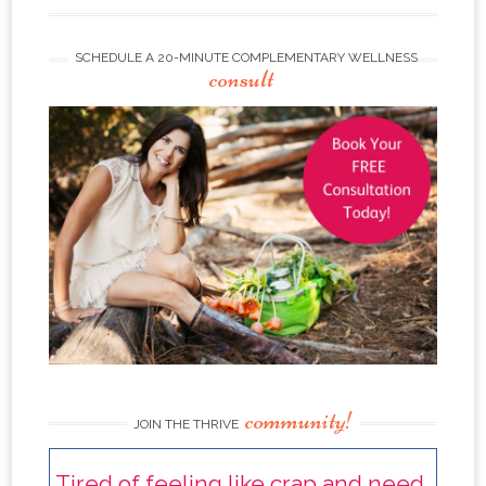
SCHEDULE A 20-MINUTE COMPLEMENTARY WELLNESS
consult
community!
JOIN THE THRIVE
Tired of feeling like crap and need