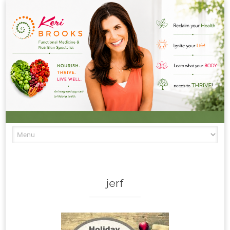
Skip to content
jerf