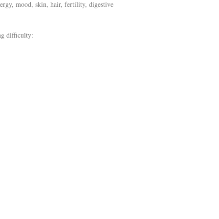
gy, mood, skin, hair, fertility, digestive
g difficulty: