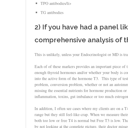
TPO antibodies/li>
TG antibodies
2) If you have had a panel lik
comprehensive analysis of 
This is unlikely, unless your Endocrinologist or MD is tr
Each of of these markers provides an important piece of 
enough thyroid hormones and/or whether your body is co
into the active form of the hormone T3. This type of testi
problem, conversion problem, whether or not an autoimmun
missing the essential nutrients for hormone production or co
inflammation, toxins, gut imbalance or too much estrogen
In addition, I often see cases where my clients are on a 
range but they still feel-like-crap. When we measure their
both too low or free T4 is normal but Free T3 is low. T
by not looking at the complete picture, their doctor misses