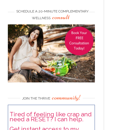
SCHEDULE A 20-MINUTE COMPLEMENTARY
consult
WELLNESS
community!
JOIN THE THRIVE
Tired of feeling like crap and
need a RESET? I can help.
Get instant access to my