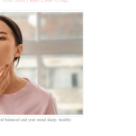
d balanced and your mind sharp- healthy