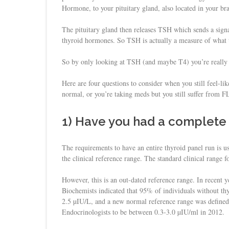
Hormone, to your pituitary gland, also located in your bra
The pituitary gland then releases TSH which sends a signa
thyroid hormones. So TSH is actually a measure of what th
So by only looking at TSH (and maybe T4) you’re really no
Here are four questions to consider when you still feel-li
normal, or you’re taking meds but you still suffer from 
1) Have you had a complete 
The requirements to have an entire thyroid panel run is u
the clinical reference range. The standard clinical range
However, this is an out-dated reference range. In recent 
Biochemists indicated that 95% of individuals without t
2.5 µIU/L, and a new normal reference range was defined
Endocrinologists to be between 0.3-3.0 µIU/ml in 2012.