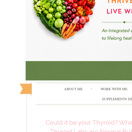
ABOUT ME
WORK WITH ME
SUPPLEMENTS DE
Could it be your Thyroid? Wh
Thyroid Labs are Normal But 