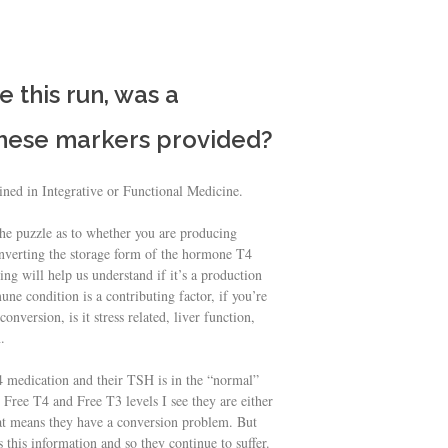
e this run, was a
these markers provided?
ained in Integrative or Functional Medicine.
the puzzle as to whether you are producing
nverting the storage form of the hormone T4
ng will help us understand if it’s a production
e condition is a contributing factor, if you’re
nversion, is it stress related, liver function,
.
T4 medication and their TSH is in the “normal”
 Free T4 and Free T3 levels I see they are either
hat means they have a conversion problem. But
 this information and so they continue to suffer.