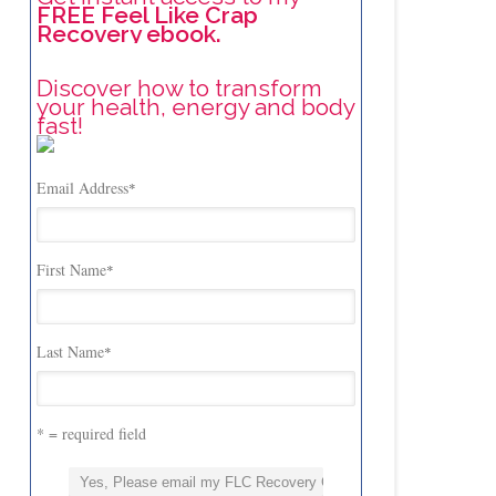
FREE Feel Like Crap
Recovery ebook.
Discover how to transform
your health, energy and body
fast!
Email Address
*
First Name
*
Last Name
*
* = required field