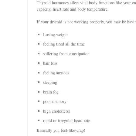
Thyroid hormones affect vital body functions like your ener
capacity, heart rate and body temperature,
If your thyroid is not working properly, you may be havin
Losing weight
feeling tired all the time
suffering from constipation
hair loss
feeling anxious
sleeping
brain fog
poor memory
high cholesterol
rapid or irregular heart rate
Basically you feel-like-crap!