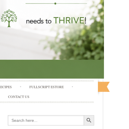
RECIPES
FULLSCRIPT ESTORE
CONTACT US
Search Button
Search
for: