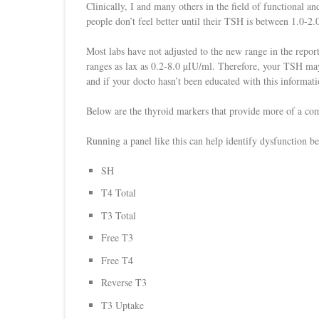
Clinically, I and many others in the field of functional a
people don’t feel better until their TSH is between 1.0-2
Most labs have not adjusted to the new range in the repor
ranges as lax as 0.2-8.0 µIU/ml. Therefore, your TSH may
and if your docto hasn’t been educated with this informatio
Below are the thyroid markers that provide more of a com
Running a panel like this can help identify dysfunction bef
SH
T4 Total
T3 Total
Free T3
Free T4
Reverse T3
T3 Uptake