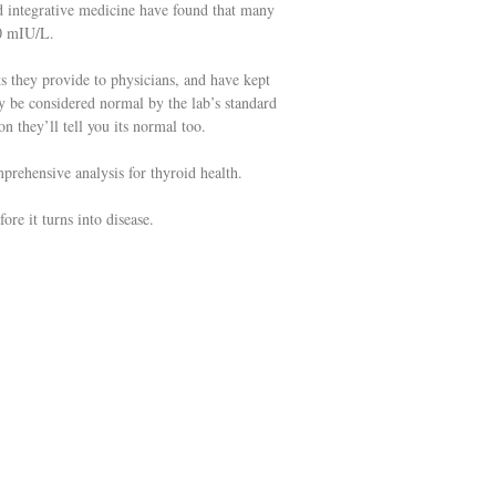
nd integrative medicine have found that many
.0 mIU/L.
ts they provide to physicians, and have kept
 be considered normal by the lab’s standard
n they’ll tell you its normal too.
prehensive analysis for thyroid health.
ore it turns into disease.