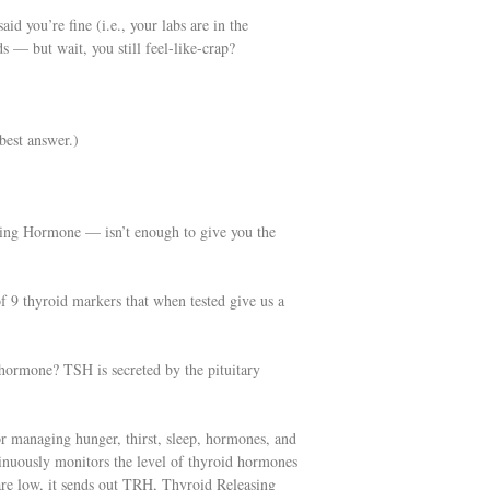
d you’re fine (i.e., your labs are in the
 — but wait, you still feel-like-crap?
best answer.)
ating Hormone — isn’t enough to give you the
of 9 thyroid markers that when tested give us a
hormone? TSH is secreted by the pituitary
or managing hunger, thirst, sleep, hormones, and
inuously monitors the level of thyroid hormones
 are low, it sends out TRH, Thyroid Releasing