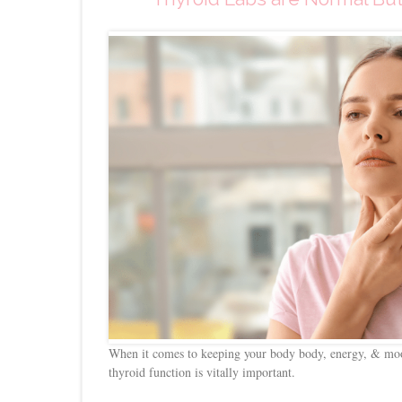
When it comes to keeping your body body, energy, & moo
thyroid function is vitally important.