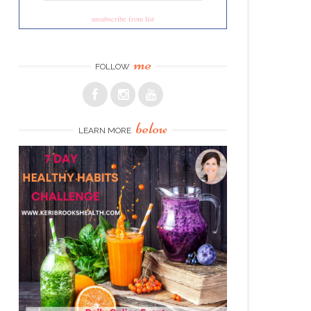
unsubscribe from list
me
FOLLOW
below
LEARN MORE