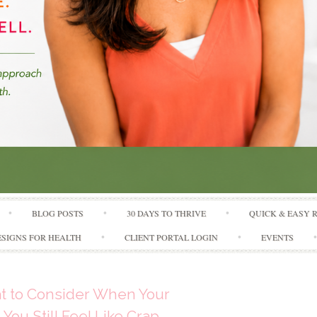
Skip to content
BLOG POSTS
30 DAYS TO THRIVE
QUICK & EASY 
SIGNS FOR HEALTH
CLIENT PORTAL LOGIN
EVENTS
at to Consider When Your
You Still Feel Like Crap