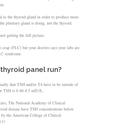
in.
l to the thyroid gland in order to produce more
e pituitary gland is doing, not the thyroid.
t getting the full picture.
ke-crap (FLC) but your doctors says your labs are
FLC syndrome.
thyroid panel run?
sually that TSH and/or T4 have to be outside of
 for TSH is 0.40-4.5 mIU/L.
years, The National Academy of Clinical
hyroid disease have TSH concentrations below
 by the American College of Clinical
 (1)