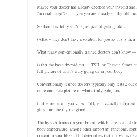
Maybe your doctor has already checked your thyroid and sai
“normal range”) or maybe you are already on thyroid meds
So then they tell you, “it’s just part of getting old”.
(AKA – they don’t have a solution for you so this is their 
What many conventionally trained doctors don’t know —
is that the basic thyroid test — TSH, or Thyroid Stimul
full picture of what’s truly going on in your body.
Conventionally trained doctors typically only tests 2 out 
more complete picture of what’s truly going on.
Furthermore, did you know TSH, isn’t actually a thyroid 
gland, not the thyroid gland.
The hypothalamus (in your brain), which is responsible f
body temperature, among other important functions, cont
present in your blood. If it determines that energy levels