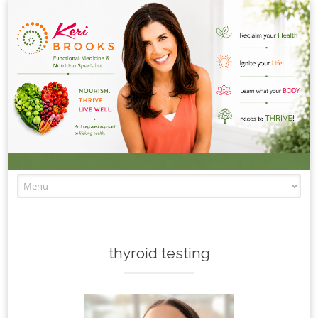
Skip to content
thyroid testing