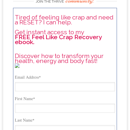
community!
JOIN THE THRIVE
Tired of feeling like crap and need
a RESET? I can help.
Get instant access to my
FREE Feel Like Crap Recovery
ebook.
Discover how to transform your
health, energy and body fast!
Email Address
*
First Name
*
Last Name
*