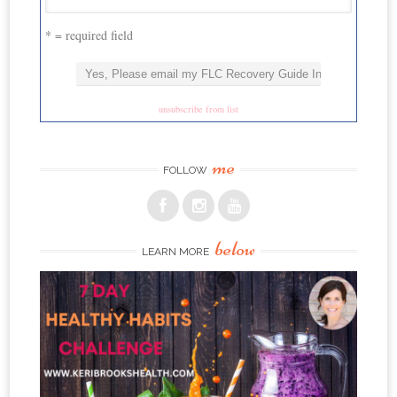
* = required field
unsubscribe from list
me
FOLLOW
below
LEARN MORE