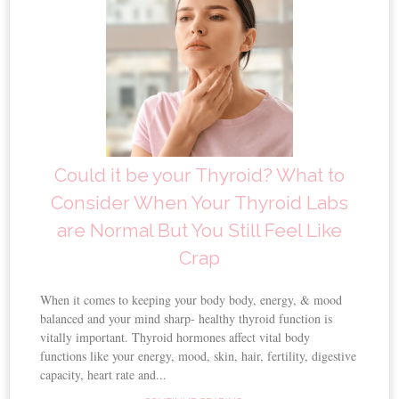
Could it be your Thyroid? What to
Consider When Your Thyroid Labs
are Normal But You Still Feel Like
Crap
When it comes to keeping your body body, energy, & mood
balanced and your mind sharp- healthy thyroid function is
vitally important. Thyroid hormones affect vital body
functions like your energy, mood, skin, hair, fertility, digestive
capacity, heart rate and...