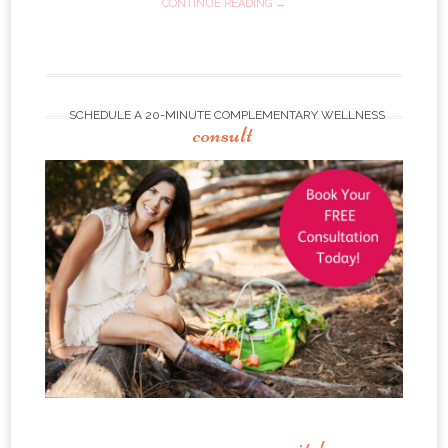
CONTINUE READING →
SCHEDULE A 20-MINUTE COMPLEMENTARY WELLNESS
consult