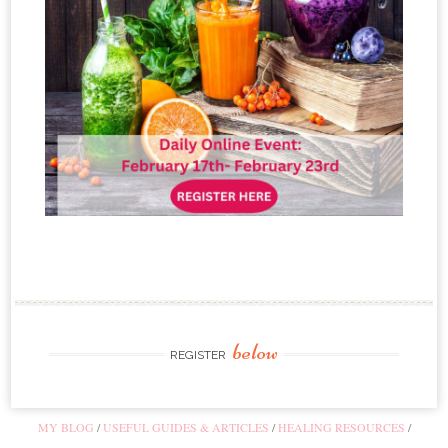
below
REGISTER
MY BLOG
USEFUL GUIDES & ARTICLES
HEALING RESOURCES