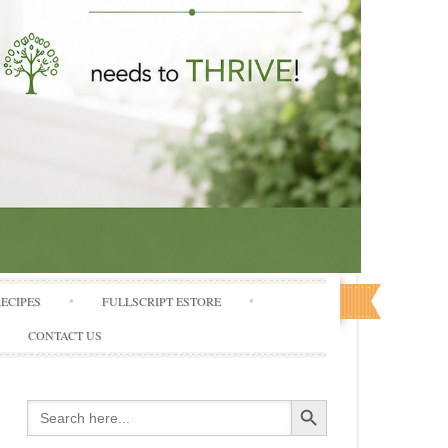
RECIPES
FULLSCRIPT ESTORE
CONTACT US
Search Button
Search
for: