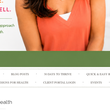
Skip to content
BLOG POSTS
30 DAYS TO THRIVE
QUICK & EASY 
SIGNS FOR HEALTH
CLIENT PORTAL LOGIN
EVENTS
ealth