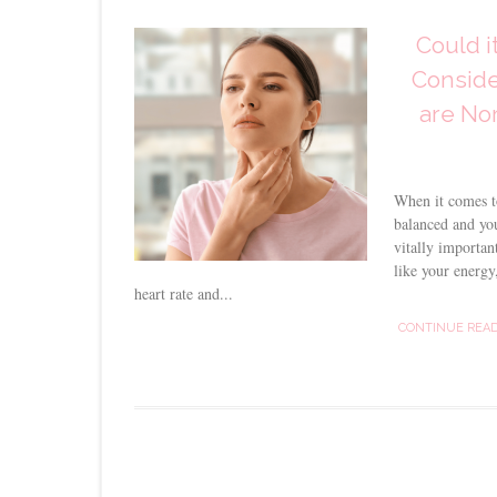
Could i
Conside
are Nor
When it comes t
balanced and you
vitally importan
like your energy,
heart rate and...
CONTINUE REA