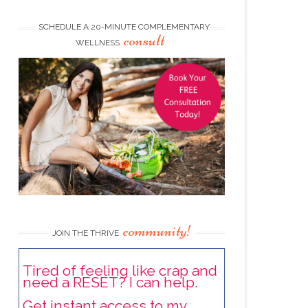
SCHEDULE A 20-MINUTE COMPLEMENTARY
consult
WELLNESS
community!
JOIN THE THRIVE
Tired of feeling like crap and
need a RESET? I can help.
Get instant access to my