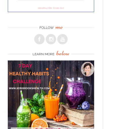
unsubscribe from list
me
FOLLOW
below
LEARN MORE