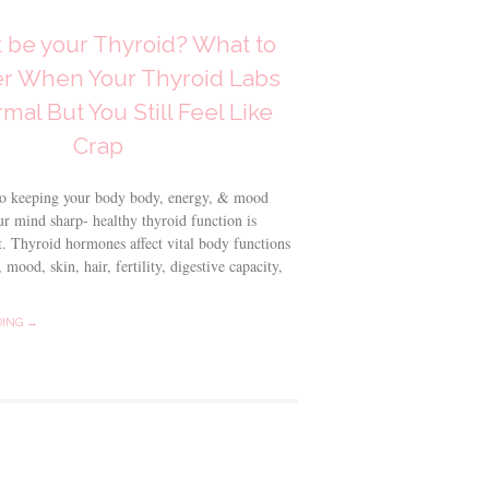
t be your Thyroid? What to
r When Your Thyroid Labs
mal But You Still Feel Like
Crap
o keeping your body body, energy, & mood
r mind sharp- healthy thyroid function is
t. Thyroid hormones affect vital body functions
 mood, skin, hair, fertility, digestive capacity,
DING →