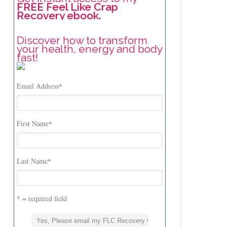
FREE Feel Like Crap
Recovery ebook.
Discover how to transform
your health, energy and body
fast!
Email Address
*
First Name
*
Last Name
*
* = required field