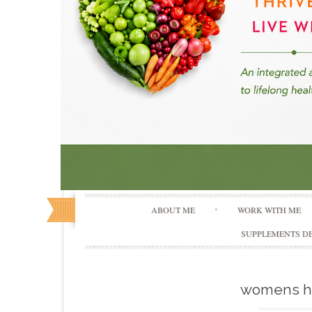
ABOUT ME
WORK WITH ME
SUPPLEMENTS DE
womens h