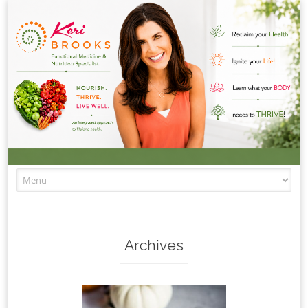
Skip to content
Archives