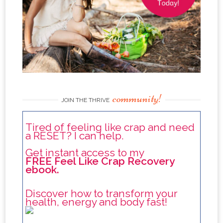
community!
JOIN THE THRIVE
Tired of feeling like crap and need
a RESET? I can help.
Get instant access to my
FREE Feel Like Crap Recovery
ebook.
Discover how to transform your
health, energy and body fast!