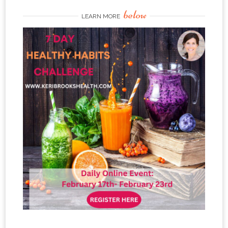
below
LEARN MORE