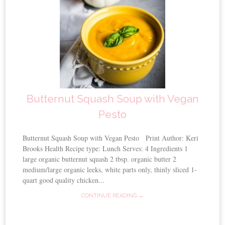
Butternut Squash Soup with Vegan
Pesto
Butternut Squash Soup with Vegan Pesto Print Author: Keri
Brooks Health Recipe type: Lunch Serves: 4 Ingredients 1
large organic butternut squash 2 tbsp. organic butter 2
medium/large organic leeks, white parts only, thinly sliced 1-
quart good quality chicken...
CONTINUE READING →