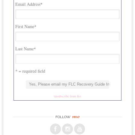
Email Address
*
First Name
*
Last Name
*
* = required field
unsubscribe from list
me
FOLLOW