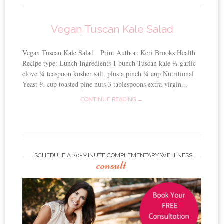
Vegan Tuscan Kale Salad
Vegan Tuscan Kale Salad Print Author: Keri Brooks Health
Recipe type: Lunch Ingredients 1 bunch Tuscan kale ½ garlic
clove ¼ teaspoon kosher salt, plus a pinch ¼ cup Nutritional
Yeast ⅛ cup toasted pine nuts 3 tablespoons extra-virgin...
CONTINUE READING →
SCHEDULE A 20-MINUTE COMPLEMENTARY WELLNESS
consult