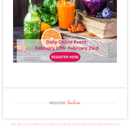
below
REGISTER
MY BLOG
USEFUL GUIDES & ARTICLES
HEALING RESOURCES