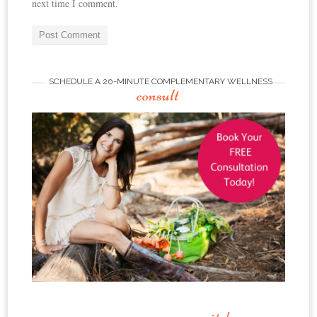
next time I comment.
SCHEDULE A 20-MINUTE COMPLEMENTARY WELLNESS
consult