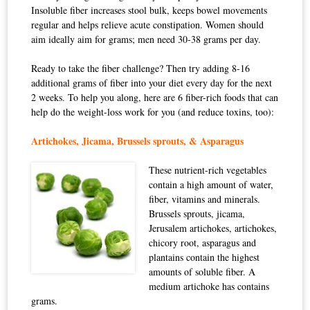
Insoluble fiber increases stool bulk, keeps bowel movements
regular and helps relieve acute constipation. Women should
aim ideally aim for grams; men need 30-38 grams per day.
Ready to take the fiber challenge? Then try adding 8-16
additional grams of fiber into your diet every day for the next
2 weeks. To help you along, here are 6 fiber-rich foods that can
help do the weight-loss work for you (and reduce toxins, too):
Artichokes, Jicama, Brussels sprouts, & Asparagus
These nutrient-rich vegetables
contain a high amount of water,
fiber, vitamins and minerals.
Brussels sprouts, jicama,
Jerusalem artichokes, artichokes,
chicory root, asparagus and
plantains contain the highest
amounts of soluble fiber. A
medium artichoke has contains
grams.