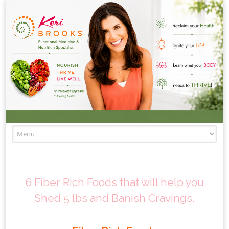
Skip to content
6 Fiber Rich Foods that will help you
Shed 5 lbs and Banish Cravings.