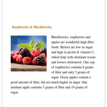
Raspberries & Blackberries
Blackberries, raspberries and
apples are wonderful high-fiber
foods. Berries are low in sugar
and high in pectin & vitamin C,
which help with eliminate toxins
and lowers cholesterol. One cup
of raspberries contains 8 grams
of fiber and only 5 grams of
sugar. Green apples contain a
good amount of fiber, but are much higher in sugar. One
medium apple contains 5 grams of fiber and 19 grams of
sugar.