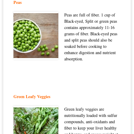
Peas
Peas are full of fiber. 1 cup of
Black-eyed, Split or green peas
contains approximately 11-16
grams of fiber. Black-eyed peas
and split peas should also be
soaked before cooking to
enhance digestion and nutrient
absorption.
Green Leafy Veggies
Green leafy veggies are
nutritionally loaded with sulfur
compounds, anti-oxidants and
fiber to keep your liver healthy