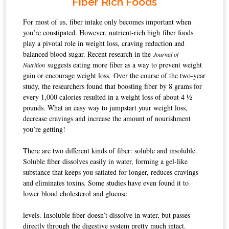
Fiber Rich Foods
For most of us, fiber intake only becomes important when
you’re constipated. However, nutrient-rich high fiber foods
play a pivotal role in weight loss, craving reduction and
balanced blood sugar.
Recent research in the
Journal of
suggests eating more fiber as a way to prevent weight
Nutrition
gain or encourage weight loss.
Over the course of the two-year
study, the researchers found that boosting fiber by 8 grams for
every 1,000 calories resulted in a weight loss of about 4 ½
pounds. What an easy way to jumpstart your weight loss,
decrease cravings and increase the amount of nourishment
you’re getting!
There are two different kinds of fiber: soluble and insoluble.
Soluble fiber dissolves easily in water, forming a gel-like
substance that keeps you satiated for longer, reduces cravings
and eliminates toxins. Some studies have even found it to
lower blood cholesterol and glucose
levels. Insoluble fiber doesn’t dissolve in water, but passes
directly through the digestive system pretty much intact.