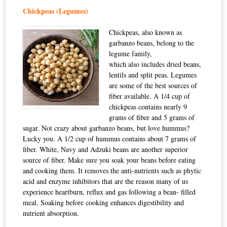
Chickpeas (Legumes)
Chickpeas, also known as
garbanzo beans, belong to the
legume family,
which also includes dried beans,
lentils and split peas. Legumes
are some of the best sources of
fiber available. A 1/4 cup of
chickpeas contains nearly 9
grams of fiber and 5 grams of
sugar. Not crazy about garbanzo beans, but love hummus?
Lucky you. A 1/2 cup of hummus contains about 7 grams of
fiber. White, Navy and Adzuki beans are another superior
source of fiber. Make sure you soak your beans before eating
and cooking them. It removes the anti-nutrients such as phytic
acid and enzyme inhibitors that are the reason many of us
experience heartburn, reflux and gas following a bean- filled
meal. Soaking before cooking enhances digestibility and
nutrient absorption.