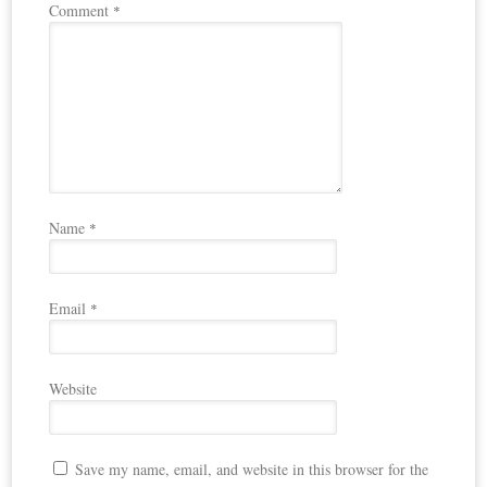
Comment
*
Name
*
Email
*
Website
Save my name, email, and website in this browser for the