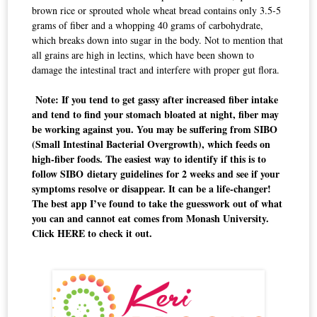
brown rice or sprouted whole wheat bread contains only 3.5-5
grams of fiber and a whopping 40 grams of carbohydrate,
which breaks down into sugar in the body. Not to mention that
all grains are high in
lectins
,
which have been shown to
damage the intestinal tract and interfere with proper gut flora.
Note: If you tend to get gassy after increased fiber intake
and tend to find your stomach bloated at night, fiber may
be working against you. You may be suffering from SIBO
(Small Intestinal Bacterial Overgrowth), which feeds on
high-fiber foods. The easiest way to identify if this is to
follow SIBO dietary guidelines for 2 weeks and see if your
symptoms resolve or disappear. It can be a life-changer!
The best app I’ve found to take the guesswork out of what
you can and cannot eat comes from Monash University.
Click
HERE
to check it out.