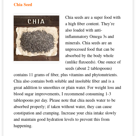
Chia Seed
Chia seeds are a super food with
a high fiber content. They’re
also loaded with anti-
inflammatory Omega 3s and
minerals. Chia seeds are an
unprocessed food that can be
absorbed by the body whole
(unlike flaxseeds). One ounce of
seeds (about 2 tablespoons)
contains 11 grams of fiber, plus vitamins and phytonutrients.
Chia also contains both soluble and insoluble fiber and is a
great addition to smoothies or plain water. For weight loss and
blood sugar improvements, I recommend consuming 1-3
tablespoons per day. Please note that chia needs water to be
absorbed properly; if taken without water, they can cause
constipation and cramping. Increase your chia intake slowly
and maintain good hydration levels to prevent this from
happening.