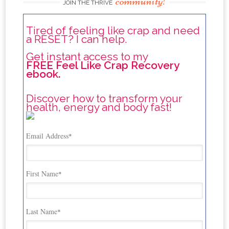
community!
JOIN THE THRIVE
Tired of feeling like crap and need
a RESET? I can help.
Get instant access to my
FREE Feel Like Crap Recovery
ebook.
Discover how to transform your
health, energy and body fast!
Email Address
*
First Name
*
Last Name
*