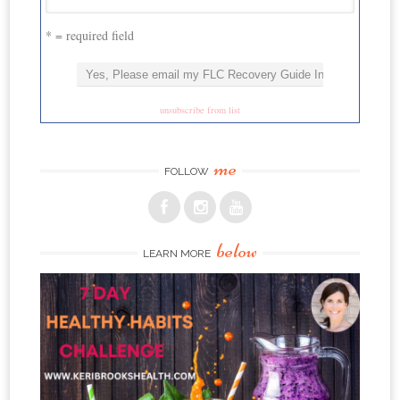
* = required field
unsubscribe from list
me
FOLLOW
below
LEARN MORE