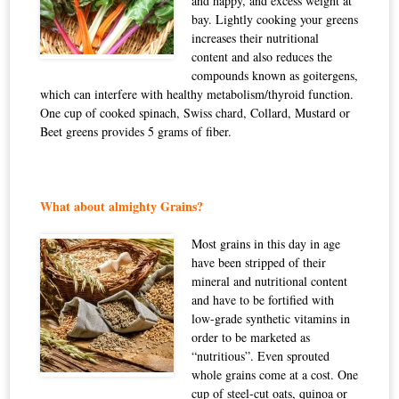
and happy, and excess weight at
bay. Lightly cooking your greens
increases their nutritional
content and also reduces the
compounds known as
goitergens
,
which can interfere with healthy metabolism/thyroid function.
One cup of cooked spinach, Swiss chard, Collard, Mustard or
Beet greens provides 5 grams of fiber.
What about almighty Grains?
Most grains in this day in age
have been stripped of their
mineral and nutritional content
and have to be fortified with
low-grade synthetic vitamins in
order to be marketed as
“nutritious”. Even sprouted
whole grains come at a cost. One
cup of steel-cut oats, quinoa or