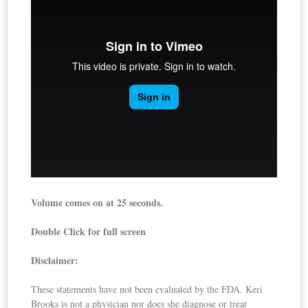
Volume comes on at 25 seconds.
Double Click for full screen
Disclaimer:
These statements have not been evaluated by the FDA. Keri
Brooks is not a physician nor does she diagnose or treat