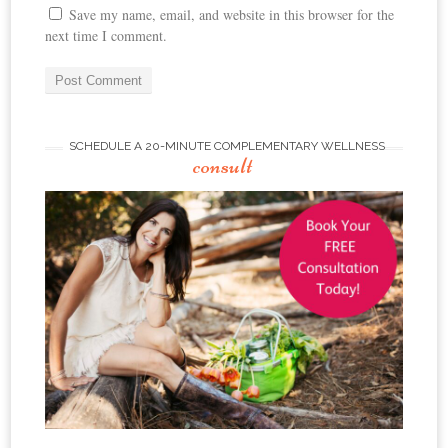
Save my name, email, and website in this browser for the
next time I comment.
SCHEDULE A 20-MINUTE COMPLEMENTARY WELLNESS
consult