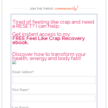
community!
JOIN THE THRIVE
Tired of feeling like crap and need
a RESET? I can help.
Get instant access to my
FREE Feel Like Crap Recovery
ebook.
Discover how to transform your
health, energy and body fast!
Email Address
*
First Name
*
Last Name
*