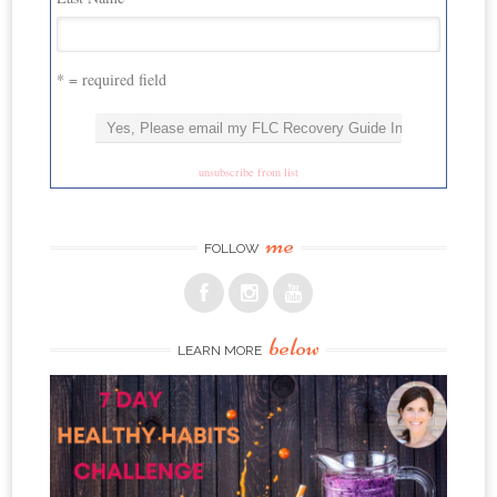
* = required field
unsubscribe from list
me
FOLLOW
below
LEARN MORE