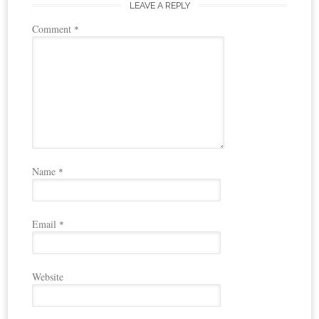
LEAVE A REPLY
Comment
*
Name
*
Email
*
Website