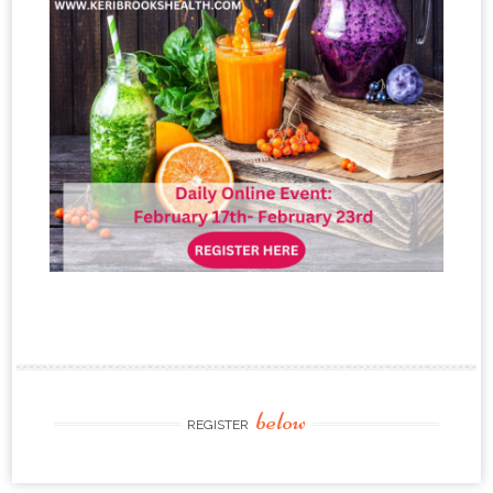
below
REGISTER