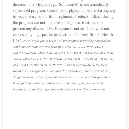
diseases. The SImple Sugar SolutionTM is not a medically
supervised program. Consult your physician before starting any
fitness, dietary or nutrition regiment. Products utilized during
the program are not intended to diagnose, treat, cure or
prevent any disease. This Program is not affiliated with nor
endorsed by any specific product retailer. Keri Brooks Health
LLC.
e
ncourages you to review all information regarding any medical
condition or treatment with your physician. NEVER DISREGARD
PROFESSIONAL MEDICAL ADVICE OR DELAY SEEKING MEDICAL
TREATMENT BECAUSE OF SOMETHING YOU CAN READ HERE, OR
ACCESSED THROUGH THIS PRESENTED INFORMATION. Keri
Brooks is not responsible nor liable for any advice, course of treatment,
diagnosis or any other information services or products that you obtain
through these materials. Materials can not be copied, reproduced,
forwarded, shared or reprinted without express written permission.