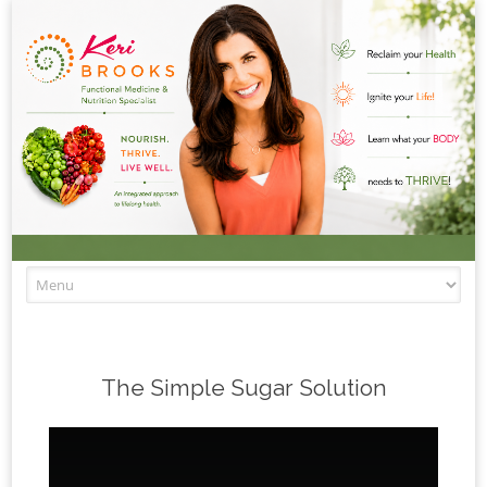
Skip to content
The Simple Sugar Solution