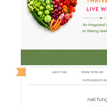
ABOUT ME
WORK WITH ME
SUPPLEMENTS DE
nail fun