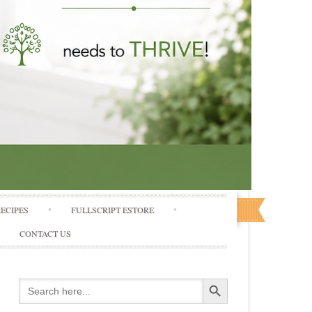
RECIPES
FULLSCRIPT ESTORE
CONTACT US
Search Button
Search
for: