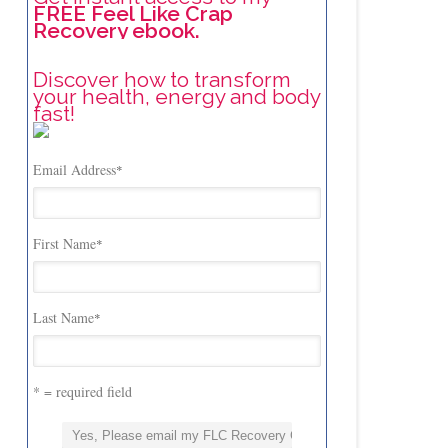
FREE Feel Like Crap
Recovery ebook.
Discover how to transform
your health, energy and body
fast!
Email Address
*
First Name
*
Last Name
*
* = required field