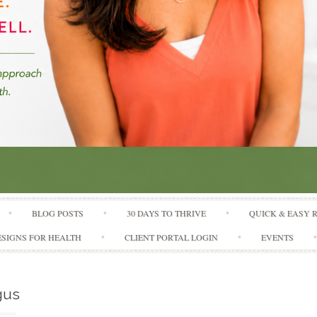
Skip to content
BLOG POSTS
30 DAYS TO THRIVE
QUICK & EASY 
SIGNS FOR HEALTH
CLIENT PORTAL LOGIN
EVENTS
gus