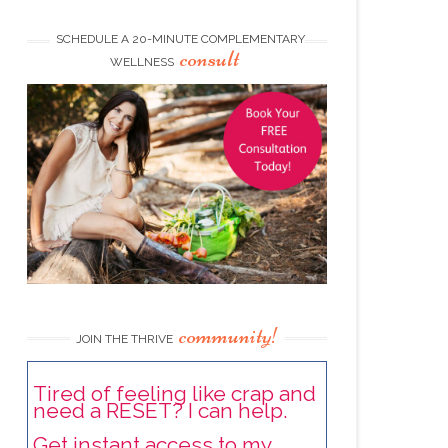
SCHEDULE A 20-MINUTE COMPLEMENTARY
consult
WELLNESS
community!
JOIN THE THRIVE
Tired of feeling like crap and
need a RESET? I can help.
Get instant access to my