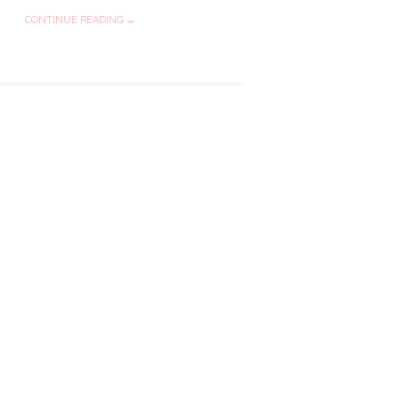
CONTINUE READING →