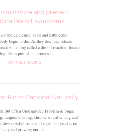
o minimize and prevent
dida Die-off symptoms
a Candida cleanse, yeast and pathogenic
 body begin to die. As they die, they release
reate something called a die-off reaction. Instead
ng this as part of the process,...
CONTINUE READING →
et Rid of Candida, Naturally
n But Often Undiagnosed Problem & Sugar
g, fatigue, bloating, chronic sinusitis, lung and
a slow metabolism are all signs that yeast is on
r body and growing out of...