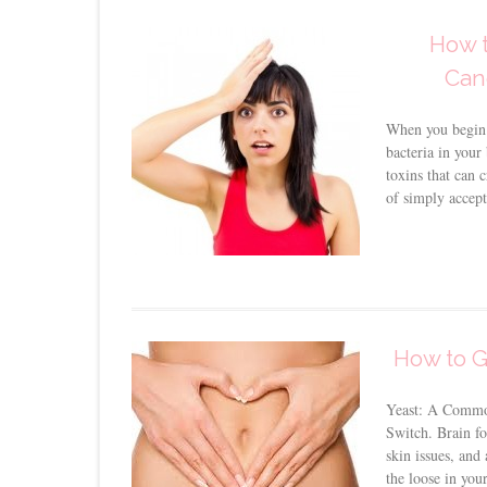
How t
Can
When you begin 
bacteria in your
toxins that can c
of simply accepti
How to G
Yeast: A Commo
Switch. Brain fo
skin issues, and 
the loose in you