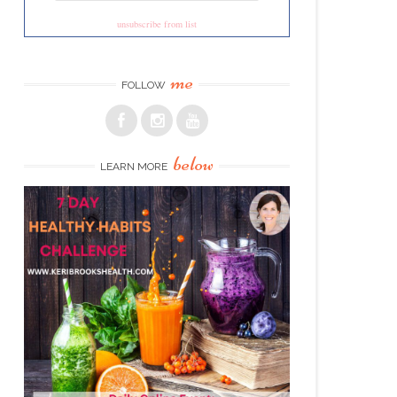
unsubscribe from list
me
FOLLOW
below
LEARN MORE