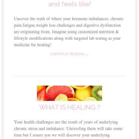
and feels like!
Uncover the truth of where your hormone imbalances, chronic
pain,fatigue,weight loss challenges and digestive dysfunction
are originating from. Imagine using customized nutrition &
lifestyle modifications along with targeted lab testing as your
medicine for healing!
CONTINUE READING →
WHAT IS HEALING ?
Your health challenges are the result of years of underlying
chronic stress and imbalance. Unraveling them will take some
time but I assure you we will discover your underlying