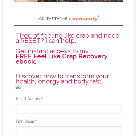
community!
JOIN THE THRIVE
Tired of feeling like crap and need
a RESET? I can help.
Get instant access to my
FREE Feel Like Crap Recovery
ebook.
Discover how to transform your
health, energy and body fast!
Email Address
*
First Name
*