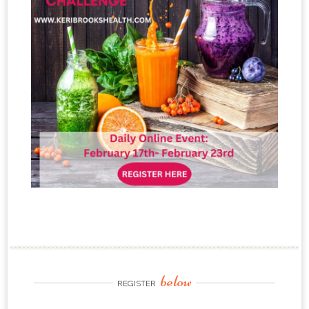
below
REGISTER