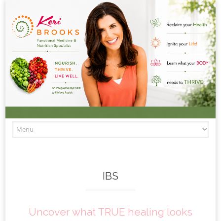
Skip to content
IBS
Uncover what TRUE healing looks