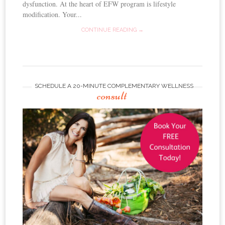
dysfunction. At the heart of EFW program is lifestyle
modification. Your...
CONTINUE READING →
SCHEDULE A 20-MINUTE COMPLEMENTARY WELLNESS
consult