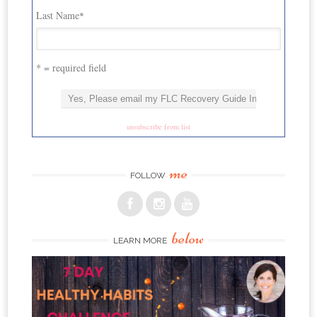
Last Name
*
* = required field
unsubscribe from list
me
FOLLOW
below
LEARN MORE