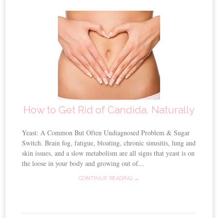
How to Get Rid of Candida, Naturally
Yeast: A Common But Often Undiagnosed Problem & Sugar
Switch. Brain fog, fatigue, bloating, chronic sinusitis, lung and
skin issues, and a slow metabolism are all signs that yeast is on
the loose in your body and growing out of...
CONTINUE READING →