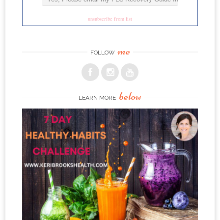
unsubscribe from list
me
FOLLOW
below
LEARN MORE