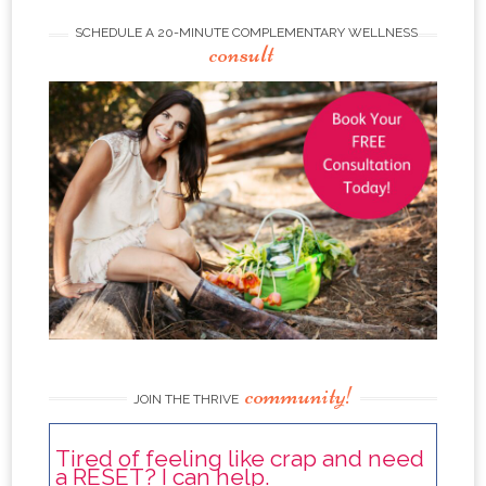
SCHEDULE A 20-MINUTE COMPLEMENTARY WELLNESS
consult
community!
JOIN THE THRIVE
Tired of feeling like crap and need
a RESET? I can help.