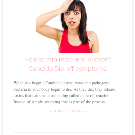
How to minimize and prevent
Candida Die-off symptoms
When you begin a Candida cleanse, yeast and pathogenic
bacteria in your body begin to die. As they die, they release
toxins that can create something called a die-off reaction.
Instead of simply accepting this as part of the process,...
CONTINUE READING →