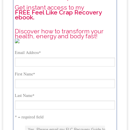
Get instant access to my
FREE Feel Like Crap Recovery
ebook.
Discover how to transform your
health, energy and body fast!
Email Address
*
First Name
*
Last Name
*
* = required field