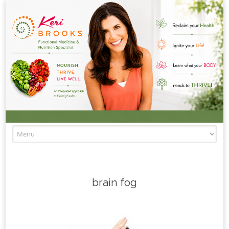
Skip to content
brain fog