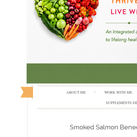
ABOUT ME
WORK WITH ME
SUPPLEMENTS DE
Smoked Salmon Bened