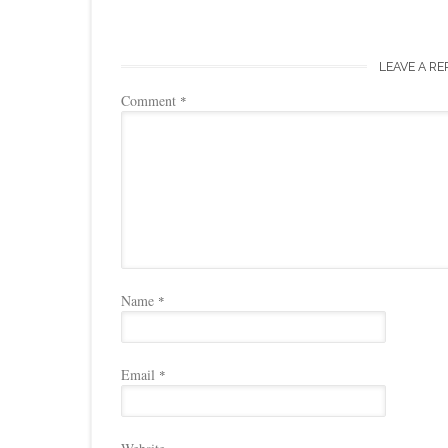
LEAVE A RE
Comment
*
Name
*
Email
*