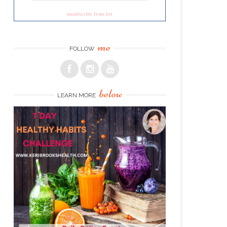
unsubscribe from list
me
FOLLOW
below
LEARN MORE