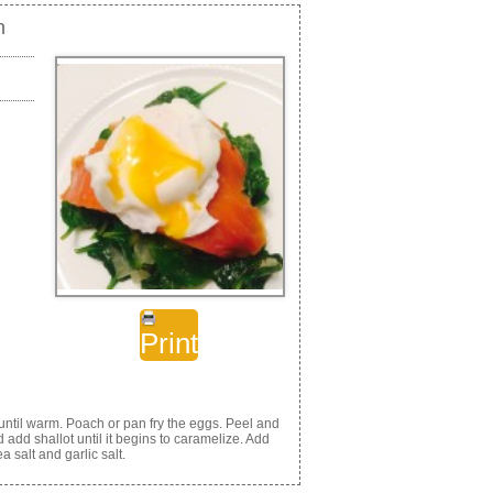
h
Print
ntil warm. Poach or pan fry the eggs. Peel and
 add shallot until it begins to caramelize. Add
a salt and garlic salt.