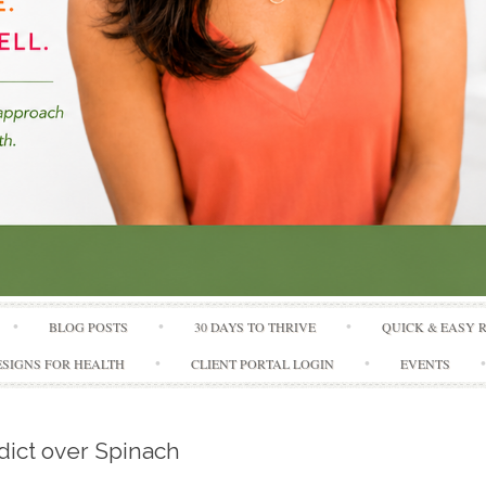
Skip to content
BLOG POSTS
30 DAYS TO THRIVE
QUICK & EASY 
SIGNS FOR HEALTH
CLIENT PORTAL LOGIN
EVENTS
ict over Spinach