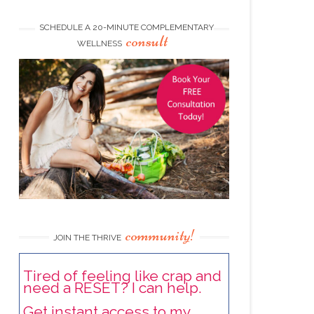
SCHEDULE A 20-MINUTE COMPLEMENTARY
consult
WELLNESS
community!
JOIN THE THRIVE
Tired of feeling like crap and
need a RESET? I can help.
Get instant access to my