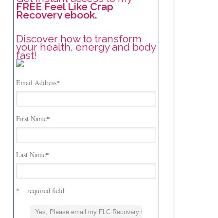
FREE Feel Like Crap
Recovery ebook.
Discover how to transform
your health, energy and body
fast!
Email Address
*
First Name
*
Last Name
*
* = required field