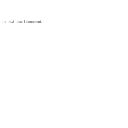
r the next time I comment.