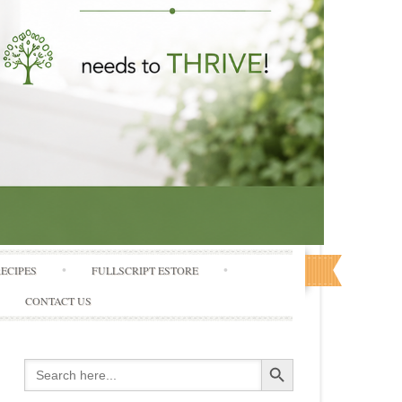
RECIPES
FULLSCRIPT ESTORE
CONTACT US
Search Button
Search
for: