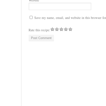
Website
Save my name, email, and website in this browser fo
Rate this recipe: