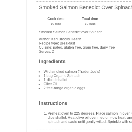
Smoked Salmon Benedict Over Spinac
Cook time
Total time
10 mins
10 mins
Smoked Salmon Benedict over Spinach
Author:
Keri Brooks Health
Recipe type:
Breakfast
Cuisine:
paleo, gluten free, grain free, dairy free
Serves:
2
Ingredients
Wild smoked salmon (Trader Joe’s)
1 bag Organic Spinach
1-diced shallot
Olive Oil
2 free-range organic eggs
Instructions
Preheat oven to 225 degrees. Place salmon in oven u
dice shallot. Heat olive oil over medium-low heat, and
spinach and sauté until gently wilted. Sprinkle with se