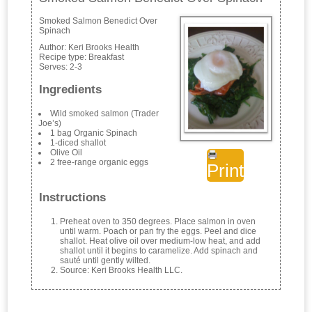
Smoked Salmon Benedict Over
Spinach
Author:
Keri Brooks Health
Recipe type:
Breakfast
Serves:
2-3
Ingredients
Wild smoked salmon (Trader
Joe’s)
1 bag Organic Spinach
1-diced shallot
Olive Oil
2 free-range organic eggs
Print
Instructions
Preheat oven to 350 degrees. Place salmon in oven
until warm. Poach or pan fry the eggs. Peel and dice
shallot. Heat olive oil over medium-low heat, and add
shallot until it begins to caramelize. Add spinach and
sauté until gently wilted.
Source: Keri Brooks Health LLC.