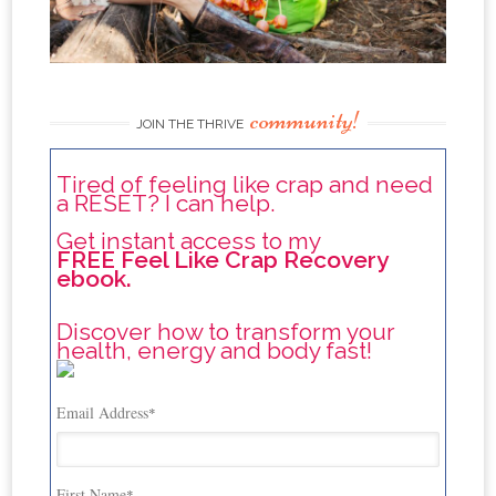
community!
JOIN THE THRIVE
Tired of feeling like crap and need
a RESET? I can help.
Get instant access to my
FREE Feel Like Crap Recovery
ebook.
Discover how to transform your
health, energy and body fast!
Email Address
*
First Name
*