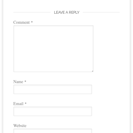
LEAVE A REPLY
Comment
*
Name
*
Email
*
Website