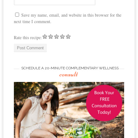
Save my name, email, and website in this browser for the
next time I comment.
Rate this recipe:
SCHEDULE A 20-MINUTE COMPLEMENTARY WELLNESS
consult