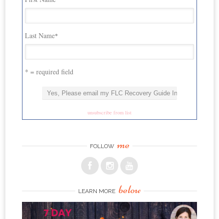
Last Name
*
* = required field
unsubscribe from list
me
FOLLOW
below
LEARN MORE