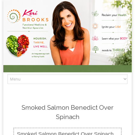
Skip to content
Smoked Salmon Benedict Over
Spinach
Smoked Salmon Benedict Over Spinach