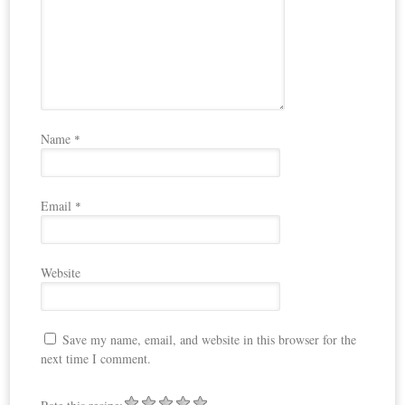
Name
*
Email
*
Website
Save my name, email, and website in this browser for the
next time I comment.