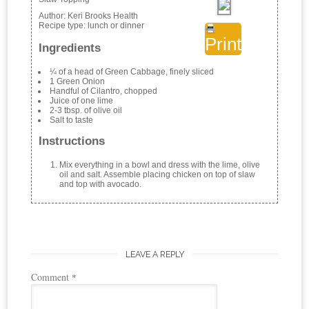
Author:
Keri Brooks Health
Recipe type:
lunch or dinner
Print
Ingredients
¼ of a head of Green Cabbage, finely sliced
1 Green Onion
Handful of Cilantro, chopped
Juice of one lime
2-3 tbsp. of olive oil
Salt to taste
Instructions
Mix everything in a bowl and dress with the lime, olive
oil and salt. Assemble placing chicken on top of slaw
and top with avocado.
LEAVE A REPLY
Comment
*