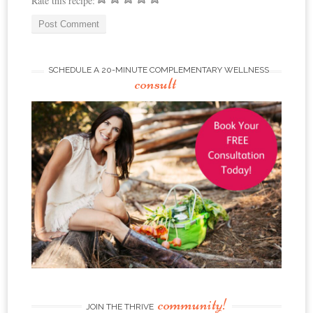
Rate this recipe:
SCHEDULE A 20-MINUTE COMPLEMENTARY WELLNESS
consult
community!
JOIN THE THRIVE