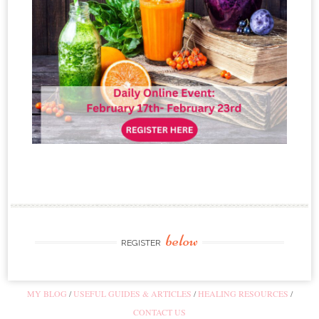
below
REGISTER
MY BLOG
USEFUL GUIDES & ARTICLES
HEALING RESOURCES
CONTACT US