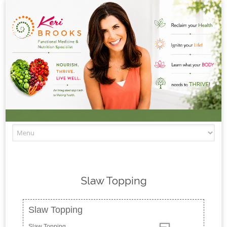
Skip to content
Slaw Topping
Slaw Topping
Slaw Topping