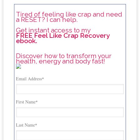
Tired of feeling like crap and need
a RESET? I can help.
Get instant access to my
FREE Feel Like Crap Recovery
ebook.
Discover how to transform your
health, energy and body fast!
Email Address
*
First Name
*
Last Name
*