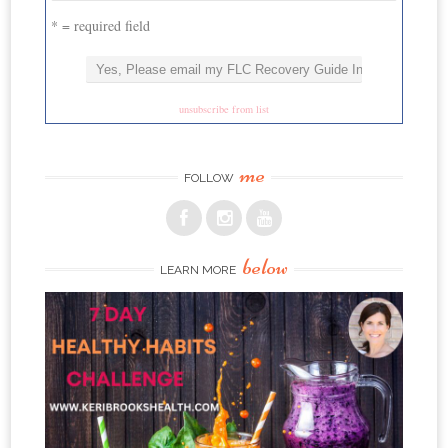
* = required field
unsubscribe from list
me
FOLLOW
below
LEARN MORE