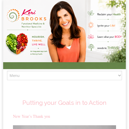
Skip to content
Putting your Goals in to Action
New Year’s Thank you