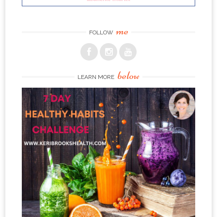
me
FOLLOW
below
LEARN MORE