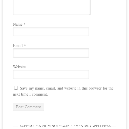
Name
*
Email
*
Website
Save my name, email, and website in this browser for the
next time I comment.
SCHEDULE A 20-MINUTE COMPLEMENTARY WELLNESS