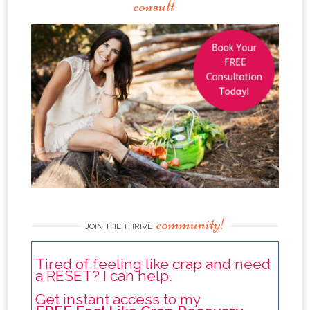
consult
community!
JOIN THE THRIVE
Tired of feeling like crap and need
a RESET? I can help.
Get instant access to my