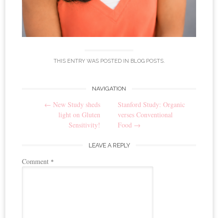
THIS ENTRY WAS POSTED IN
BLOG POSTS
.
NAVIGATION
Post navigation
←
New Study sheds
Stanford Study: Organic
light on Gluten
verses Conventional
Sensitivity!
Food
→
LEAVE A REPLY
Comment
*