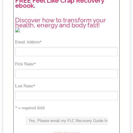
FREE Feel Like Crap Recovery
ebook.
Discover how to transform your
health, energy and body fast!
Email Address
*
First Name
*
Last Name
*
* = required field
unsubscribe from list