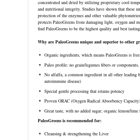
concentrated and dried by utilizing proprietary cool-tempe
and nutritional integrity. Studies have shown that these u
protection of the enzymes and other valuable phytonutrie
protects PaleoGreens from damaging light, oxygen and moi
find PaleoGreens to be the highest quality and best tasti
Why are PaleoGreens unique and superior to other gr
Organic ingredients, which means PaleoGreens is free o
Paleo profile: no grain/legumes fibers or components, 
No alfalfa, a common ingredient in all other leading
autoimmune disease)
Special gentle processing that retains potency
Proven ORAC (Oxygen Radical Absorbency Capacity)
Great taste, with no added sugar; organic lemon/lime 
PaleoGreens is recommended for:
Cleansing & strengthening the Liver