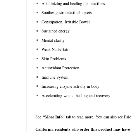
Alkalinizing and healing the intestines
Soothes gastrointestinal upsets
Constipation, Irritable Bowel
Sustained energy
Mental clarity
Weak Nails/Hair
Skin Problems
Antioxidant Protection
Immune System
Increasing enzyme activity in body
Accelerating wound healing and recovery
“More Info”
See
tab to read more. You can also see Pa
California residents who order this product may have a