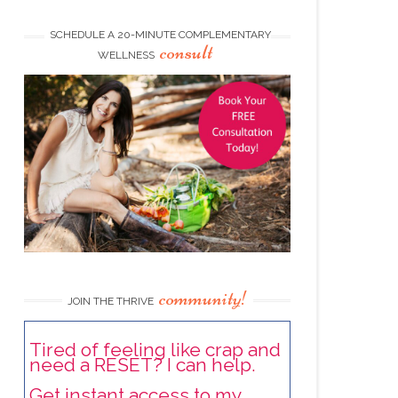
SCHEDULE A 20-MINUTE COMPLEMENTARY
consult
WELLNESS
community!
JOIN THE THRIVE
Tired of feeling like crap and
need a RESET? I can help.
Get instant access to my