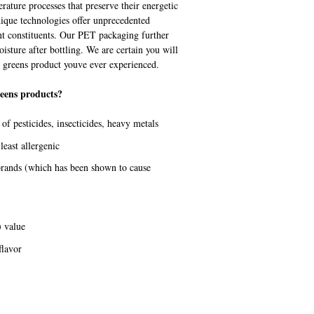
rature processes that preserve their energetic
nique technologies offer unprecedented
nt constituents. Our PET packaging further
sture after bottling. We are certain you will
ng greens product youve ever experienced.
eens products?
f pesticides, insecticides, heavy metals
least allergenic
 brands (which has been shown to cause
 value
flavor