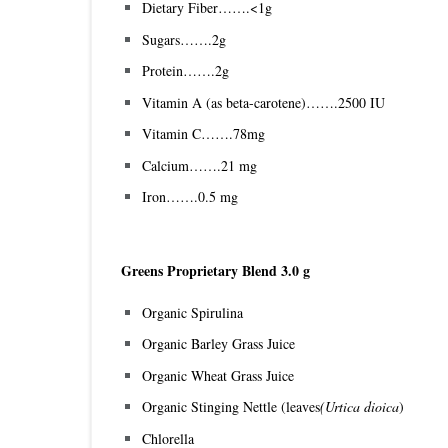
Dietary Fiber…….<1g
Sugars…….2g
Protein…….2g
Vitamin A (as beta-carotene)…….2500 IU
Vitamin C…….78mg
Calcium…….21 mg
Iron…….0.5 mg
Greens Proprietary Blend 3.0 g
Organic Spirulina
Organic Barley Grass Juice
Organic Wheat Grass Juice
Organic Stinging Nettle (leaves
(Urtica dioica
)
Chlorella