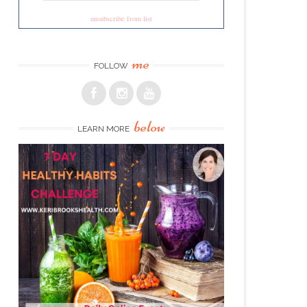
unsubscribe from list
me
FOLLOW
below
LEARN MORE