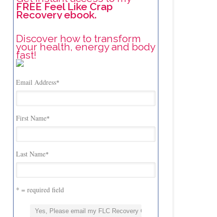
FREE Feel Like Crap
Recovery ebook.
Discover how to transform
your health, energy and body
fast!
Email Address
*
First Name
*
Last Name
*
* = required field