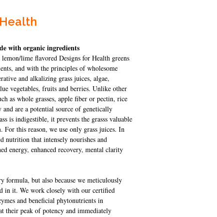
 Health
de with organic ingredients
g lemon/lime flavored Designs for Health greens
ents, and with the principles of wholesome
rative and alkalizing grass juices, algae,
e vegetables, fruits and berries. Unlike other
ch as whole grasses, apple fiber or pectin, rice
y and are a potential source of genetically
ss is indigestible, it prevents the grasss valuable
. For this reason, we use only grass juices. In
 nutrition that intensely nourishes and
ined energy, enhanced recovery, mental clarity
ary formula, but also because we meticulously
ed in it. We work closely with our certified
ymes and beneficial phytonutrients in
 at their peak of potency and immediately