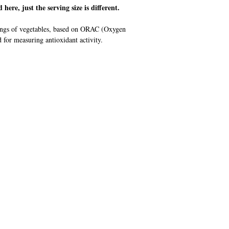
d here, just the serving size is different.
rvings of vegetables, based on ORAC (Oxygen
or measuring antioxidant activity.