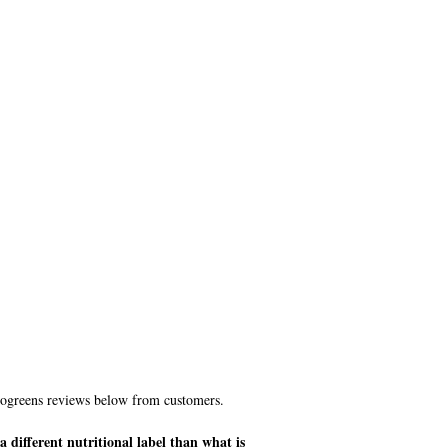
leogreens reviews below from customers.
 different nutritional label than what is