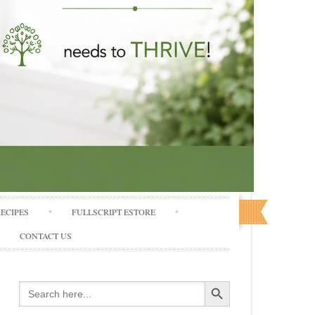
RECIPES
FULLSCRIPT ESTORE
CONTACT US
Search Button
Search
for: