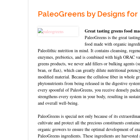
PaleoGreens by Designs for
Great tasting greens food ma
PaleoGreens is the great tastin
food made with organic ingredi
Paleolithic nutrition in mind. It contains cleansing, regene
enzymes, prebiotics, and is combined with high ORAC valu
greens products, we never add fillers or bulking agents (su
bran, or flax), which can greatly dilute nutritional potenc
modified material. Because the cellulose fiber in whole gra
phytonutrients from being released in the digestive system
every spoonful of PaleoGreens, you receive densely packed
strengthens every system in your body, resulting in susta
and overall well-being.
PaleoGreens is special not only because of its extraordin
cultivate and protect all the precious constituents contain
organic growers to ensure the optimal development of enz
PaleoGreens ingredients. These ingredients are harvested