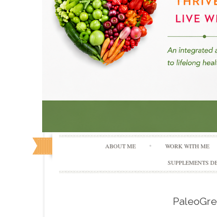
ABOUT ME
WORK WITH ME
SUPPLEMENTS DE
PaleoGr