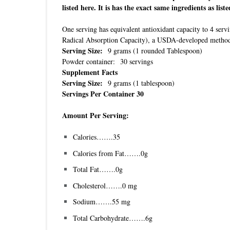
listed here. It is has the exact same ingredients as liste
One serving has equivalent antioxidant capacity to 4 se
Radical Absorption Capacity), a USDA-developed method f
Serving Size:
9 grams (1 rounded Tablespoon)
Powder container: 30 servings
Supplement Facts
Serving Size:
9 grams (1 tablespoon)
Servings Per Container 30
Amount Per Serving:
Calories…….35
Calories from Fat…….0g
Total Fat…….0g
Cholesterol…….0 mg
Sodium…….55 mg
Total Carbohydrate…….6g