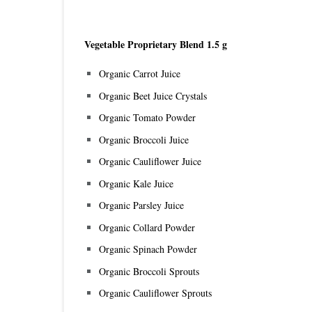
Vegetable Proprietary Blend 1.5 g
Organic Carrot Juice
Organic Beet Juice Crystals
Organic Tomato Powder
Organic Broccoli Juice
Organic Cauliflower Juice
Organic Kale Juice
Organic Parsley Juice
Organic Collard Powder
Organic Spinach Powder
Organic Broccoli Sprouts
Organic Cauliflower Sprouts