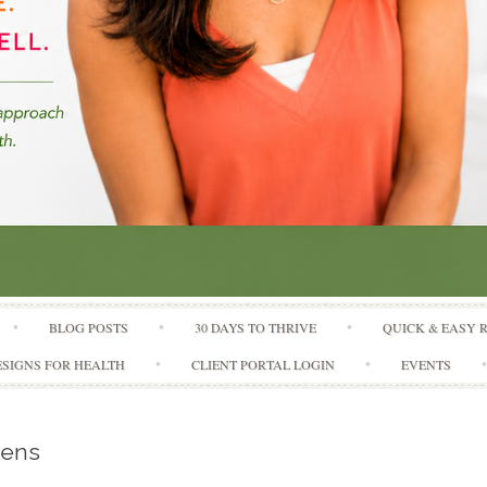
Skip to content
BLOG POSTS
30 DAYS TO THRIVE
QUICK & EASY 
SIGNS FOR HEALTH
CLIENT PORTAL LOGIN
EVENTS
eens