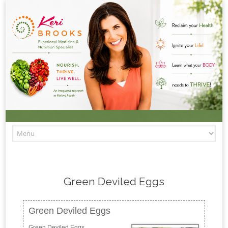
Skip to content
Green Deviled Eggs
Green Deviled Eggs
Green Deviled Eggs