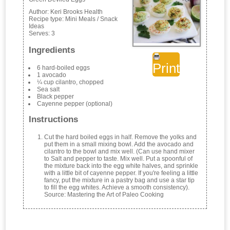
Author:
Keri Brooks Health
Recipe type:
Mini Meals / Snack
Ideas
Serves:
3
Ingredients
Print
6 hard-boiled eggs
1 avocado
¼ cup cilantro, chopped
Sea salt
Black pepper
Cayenne pepper (optional)
Instructions
Cut the hard boiled eggs in half. Remove the yolks and
put them in a small mixing bowl. Add the avocado and
cilantro to the bowl and mix well. (Can use hand mixer
to Salt and pepper to taste. Mix well. Put a spoonful of
the mixture back into the egg white halves, and sprinkle
with a little bit of cayenne pepper. If you're feeling a little
fancy, put the mixture in a pastry bag and use a star tip
to fill the egg whites. Achieve a smooth consistency).
Source: Mastering the Art of Paleo Cooking