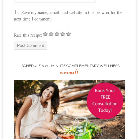
Save my name, email, and website in this browser for the
next time I comment.
Rate this recipe:
SCHEDULE A 20-MINUTE COMPLEMENTARY WELLNESS
consult