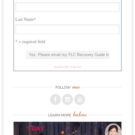
Last Name
*
* = required field
unsubscribe from list
me
FOLLOW
below
LEARN MORE