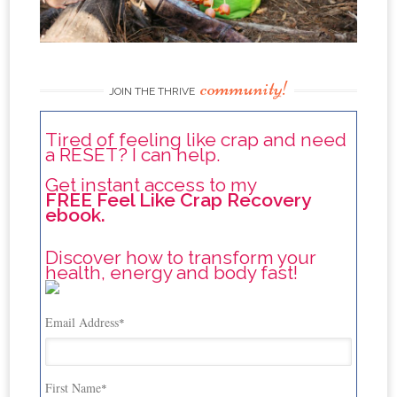
community!
JOIN THE THRIVE
Tired of feeling like crap and need
a RESET? I can help.
Get instant access to my
FREE Feel Like Crap Recovery
ebook.
Discover how to transform your
health, energy and body fast!
Email Address
*
First Name
*