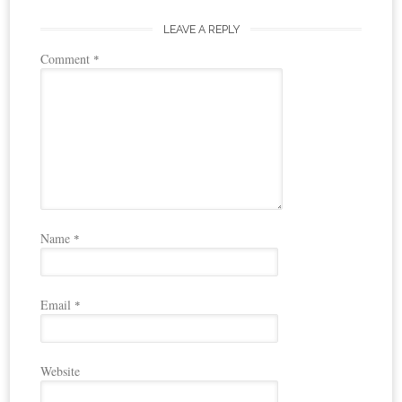
LEAVE A REPLY
Comment
*
Name
*
Email
*
Website