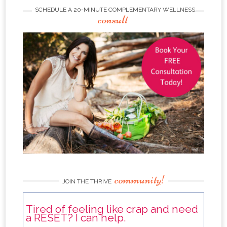
SCHEDULE A 20-MINUTE COMPLEMENTARY WELLNESS
consult
community!
JOIN THE THRIVE
Tired of feeling like crap and need
a RESET? I can help.