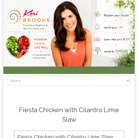
Skip to content
Fiesta Chicken with Cilantro Lime
Slaw
Fiesta Chicken with Cilantro Lime Slaw