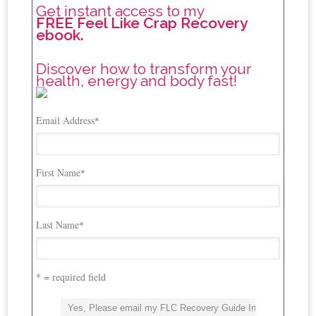
Get instant access to my
FREE Feel Like Crap Recovery
ebook.
Discover how to transform your
health, energy and body fast!
Email Address
*
First Name
*
Last Name
*
* = required field