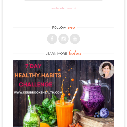
unsubscribe from list
me
FOLLOW
below
LEARN MORE