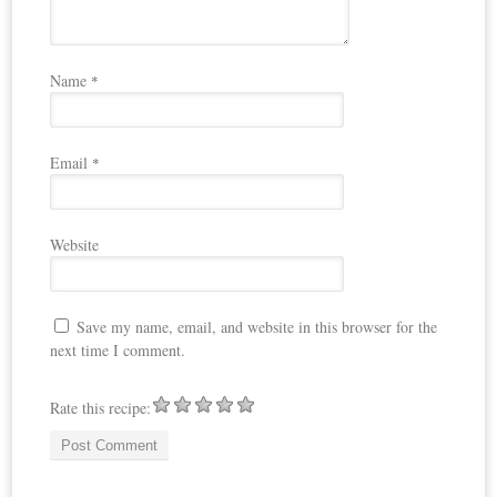
Name
*
Email
*
Website
Save my name, email, and website in this browser for the
next time I comment.
Rate this recipe: