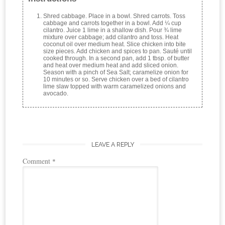
Shred cabbage. Place in a bowl. Shred carrots. Toss
cabbage and carrots together in a bowl. Add ¼ cup
cilantro. Juice 1 lime in a shallow dish. Pour ¾ lime
mixture over cabbage; add cilantro and toss. Heat
coconut oil over medium heat. Slice chicken into bite
size pieces. Add chicken and spices to pan. Sauté until
cooked through. In a second pan, add 1 tbsp. of butter
and heat over medium heat and add sliced onion.
Season with a pinch of Sea Salt; caramelize onion for
10 minutes or so. Serve chicken over a bed of cilantro
lime slaw topped with warm caramelized onions and
avocado.
LEAVE A REPLY
Comment
*