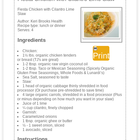
Fiesta Chicken with Cilantro Lime
Slaw
Author:
Keri Brooks Health
Recipe type:
lunch or dinner
Serves:
4
Ingredients
Chicken:
Print
1½ lbs. organic chicken tenders
or breast (TJ's are great)
1-2 tbsp. organic raw virgin coconut oil
1-2 tbsp. Taco or Mexican Seasoning (Spicely Organic
Gluten Free Seasonings, Whole Foods & Lunardi’s)
Sea Salt, seasoned to taste
Slaw:
1 head of organic cabbage thinly shredded in food
processor (Or purchase pre-shredded to save time)
4 large organic carrots, shredded in a food processor (Plus
or minus depending on how much you want in your slaw)
Juice of 1 lime
¼ cup cilantro, finely chopped
Garnish:
Caramelized onions
1 tbsp. organic ghee or butter
½ - 1 sweet onion, sliced
1 avocado, sliced
Instructions