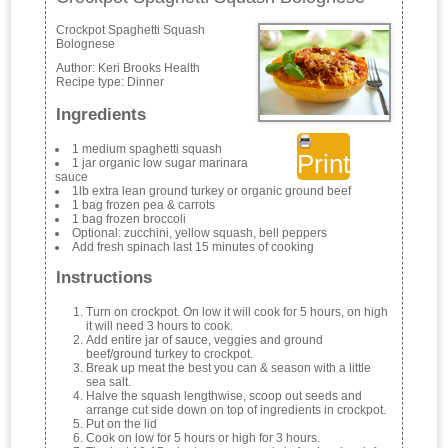
Crockpot Spaghetti Squash
Bolognese
Author:
Keri Brooks Health
Recipe type:
Dinner
Ingredients
1 medium spaghetti squash
Print
1 jar organic low sugar marinara
sauce
1lb extra lean ground turkey or organic ground beef
1 bag frozen pea & carrots
1 bag frozen broccoli
Optional: zucchini, yellow squash, bell peppers
Add fresh spinach last 15 minutes of cooking
Instructions
Turn on crockpot. On low it will cook for 5 hours, on high
it will need 3 hours to cook.
Add entire jar of sauce, veggies and ground
beef/ground turkey to crockpot.
Break up meat the best you can & season with a little
sea salt.
Halve the squash lengthwise, scoop out seeds and
arrange cut side down on top of ingredients in crockpot.
Put on the lid
Cook on low for 5 hours or high for 3 hours.