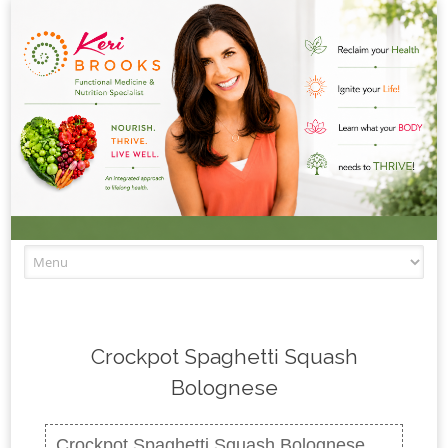
Skip to content
Crockpot Spaghetti Squash
Bolognese
Crockpot Spaghetti Squash Bolognese