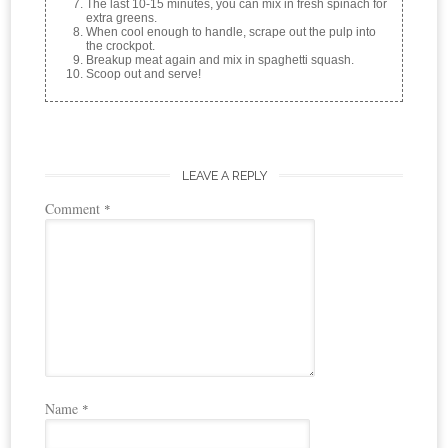
The last 10-15 minutes, you can mix in fresh spinach for
extra greens.
When cool enough to handle, scrape out the pulp into
the crockpot.
Breakup meat again and mix in spaghetti squash.
Scoop out and serve!
LEAVE A REPLY
Comment
*
Name
*