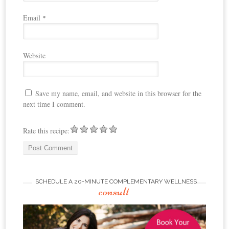
Email
*
Website
Save my name, email, and website in this browser for the
next time I comment.
Rate this recipe:
SCHEDULE A 20-MINUTE COMPLEMENTARY WELLNESS
consult