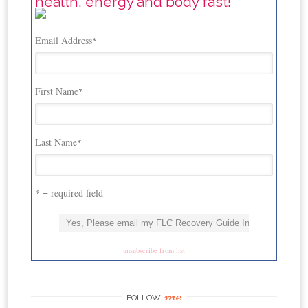
health, energy and body fast!
Email Address
*
First Name
*
Last Name
*
* = required field
unsubscribe from list
me
FOLLOW