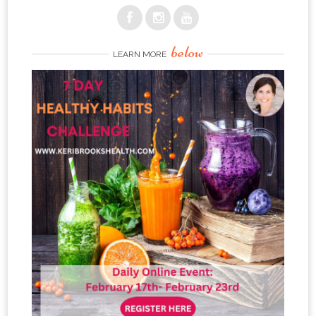
below
LEARN MORE