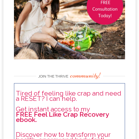
community!
JOIN THE THRIVE
Tired of feeling like crap and need
a RESET? I can help.
Get instant access to my
FREE Feel Like Crap Recovery
ebook.
Discover how to transform your