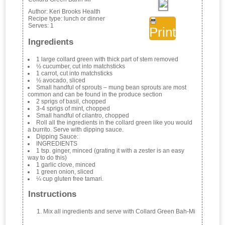
Author:
Keri Brooks Health
Recipe type:
lunch or dinner
Serves:
1
Print
Ingredients
1 large collard green with thick part of stem removed
½ cucumber, cut into matchsticks
1 carrot, cut into matchsticks
½ avocado, sliced
Small handful of sprouts – mung bean sprouts are most
common and can be found in the produce section
2 sprigs of basil, chopped
3-4 sprigs of mint, chopped
Small handful of cilantro, chopped
Roll all the ingredients in the collard green like you would
a burrito. Serve with dipping sauce.
Dipping Sauce:
INGREDIENTS
1 tsp. ginger, minced (grating it with a zester is an easy
way to do this)
1 garlic clove, minced
1 green onion, sliced
¼ cup gluten free tamari.
Instructions
Mix all ingredients and serve with Collard Green Bah-Mi