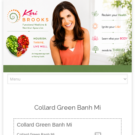
Skip to content
Collard Green Banh Mi
Collard Green Banh Mi
Collard Green Banh Mi