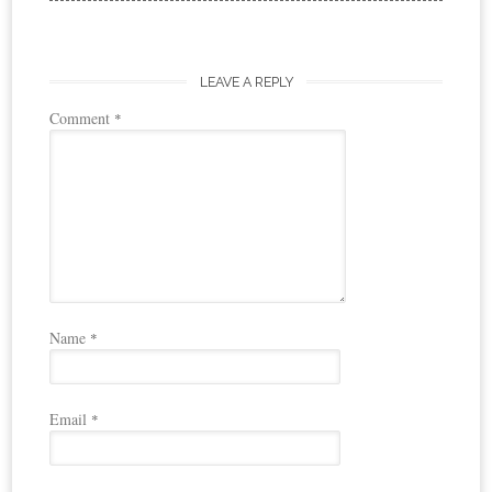
LEAVE A REPLY
Comment
*
Name
*
Email
*