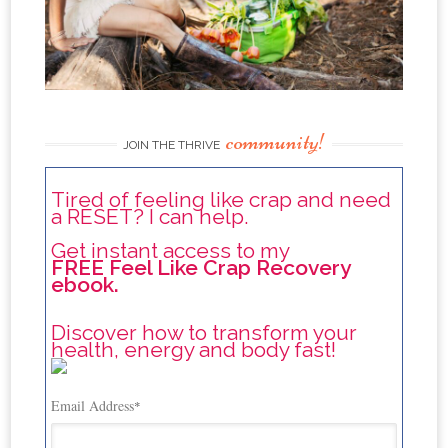
community!
JOIN THE THRIVE
Tired of feeling like crap and need
a RESET? I can help.
Get instant access to my
FREE Feel Like Crap Recovery
ebook.
Discover how to transform your
health, energy and body fast!
Email Address
*