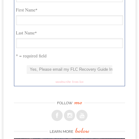
First Name
*
Last Name
*
* = required field
unsubscribe from list
me
FOLLOW
below
LEARN MORE