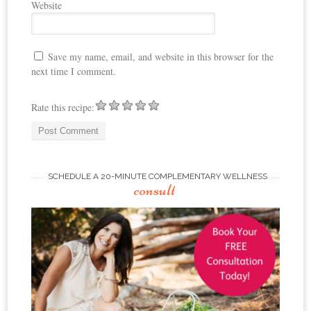
Website
Save my name, email, and website in this browser for the
next time I comment.
Rate this recipe:
SCHEDULE A 20-MINUTE COMPLEMENTARY WELLNESS
consult