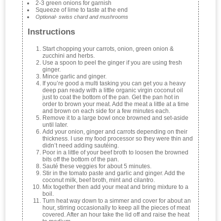
2-3 green onions for garnish
Squeeze of lime to taste at the end
Optional- swiss chard and mushrooms
Instructions
Start chopping your carrots, onion, green onion &
zucchini and herbs.
Use a spoon to peel the ginger if you are using fresh
ginger.
Mince garlic and ginger.
If you’re good a multi tasking you can get you a heavy
deep pan ready with a little organic virgin coconut oil
just to coat the bottom of the pan. Get the pan hot in
order to brown your meat. Add the meat a little at a time
and brown on each side for a few minutes each.
Remove it to a large bowl once browned and set-aside
until later.
Add your onion, ginger and carrots depending on their
thickness. I use my food processor so they were thin and
didn’t need adding sautéing.
Poor in a little of your beef broth to loosen the browned
bits off the bottom of the pan.
Sauté these veggies for about 5 minutes.
Stir in the tomato paste and garlic and ginger. Add the
coconut milk, beef broth, mint and cilantro.
Mix together then add your meat and bring mixture to a
boil.
Turn heat way down to a simmer and cover for about an
hour, stirring occasionally to keep all the pieces of meat
covered. After an hour take the lid off and raise the heat