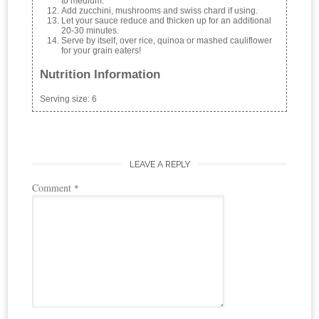
to medium.
Add zucchini, mushrooms and swiss chard if using.
Let your sauce reduce and thicken up for an additional
20-30 minutes.
Serve by itself, over rice, quinoa or mashed cauliflower
for your grain eaters!
Nutrition Information
Serving size:
6
LEAVE A REPLY
Comment
*