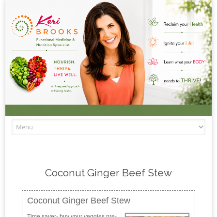
Skip to content
Coconut Ginger Beef Stew
Coconut Ginger Beef Stew
Time saver- buy your veggies pre-