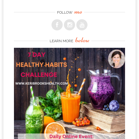
me
FOLLOW
below
LEARN MORE