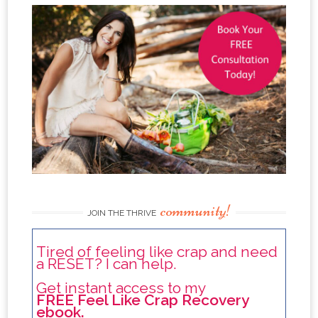
community!
JOIN THE THRIVE
Tired of feeling like crap and need
a RESET? I can help.
Get instant access to my
FREE Feel Like Crap Recovery
ebook.