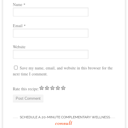
Name
*
Email
*
Website
Save my name, email, and website in this browser for the
next time I comment.
Rate this recipe:
SCHEDULE A 20-MINUTE COMPLEMENTARY WELLNESS
consult