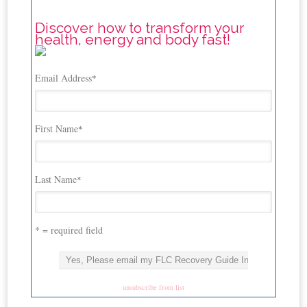
Discover how to transform your
health, energy and body fast!
Email Address
*
First Name
*
Last Name
*
* = required field
unsubscribe from list