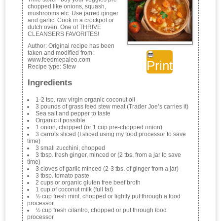
chopped like onions, squash,
mushrooms etc. Use jarred ginger
and garlic. Cook in a crockpot or
dutch oven. One of THRIVE
CLEANSERS FAVORITES!
Author:
Original recipe has been
taken and modified from:
www.feedmepaleo.com
Print
Recipe type:
Stew
Ingredients
1-2 tsp. raw virgin organic coconut oil
3 pounds of grass feed stew meat (Trader Joe’s carries it)
Sea salt and pepper to taste
Organic if possible
1 onion, chopped (or 1 cup pre-chopped onion)
3 carrots sliced (I sliced using my food processor to save
time)
3 small zucchini, chopped
3 tbsp. fresh ginger, minced or (2 tbs. from a jar to save
time)
3 cloves of garlic minced (2-3 tbs. of ginger from a jar)
3 tbsp. tomato paste
2 cups or organic gluten free beef broth
1 cup of coconut milk (full fat)
½ cup fresh mint, chopped or lightly put through a food
processor
½ cup fresh cilantro, chopped or put through food
processor