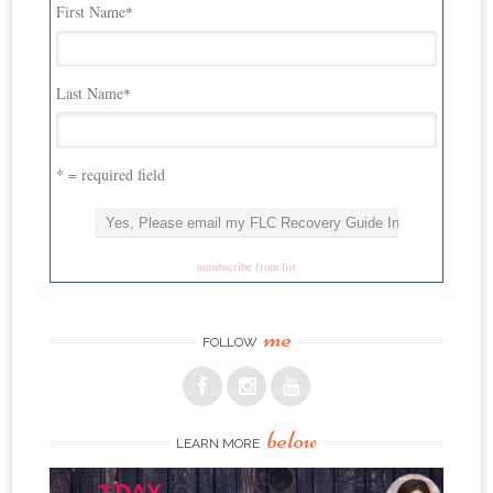
First Name
*
Last Name
*
* = required field
unsubscribe from list
me
FOLLOW
below
LEARN MORE