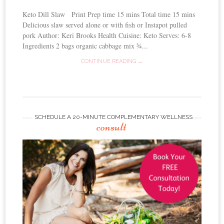
Keto Dill Slaw Print Prep time 15 mins Total time 15 mins
Delicious slaw served alone or with fish or Instapot pulled
pork Author: Keri Brooks Health Cuisine: Keto Serves: 6-8
Ingredients 2 bags organic cabbage mix ¾...
CONTINUE READING →
SCHEDULE A 20-MINUTE COMPLEMENTARY WELLNESS
consult