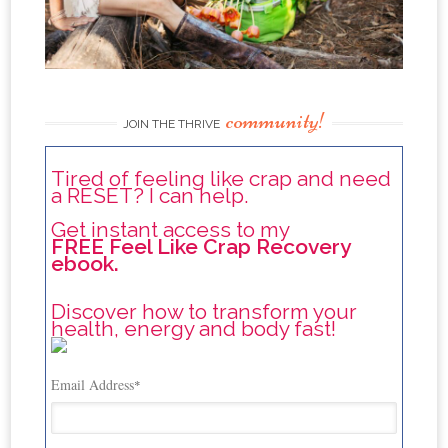
community!
JOIN THE THRIVE
Tired of feeling like crap and need
a RESET? I can help.
Get instant access to my
FREE Feel Like Crap Recovery
ebook.
Discover how to transform your
health, energy and body fast!
Email Address
*