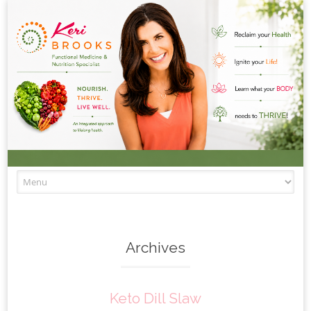
Skip to content
Archives
Keto Dill Slaw