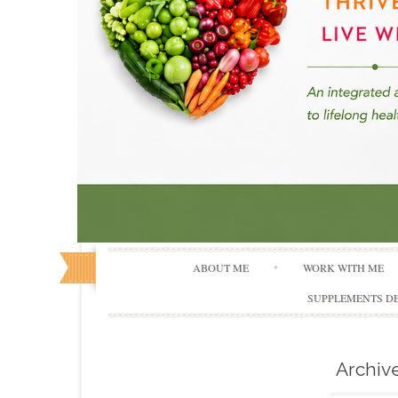
ABOUT ME
WORK WITH ME
SUPPLEMENTS DE
Archiv