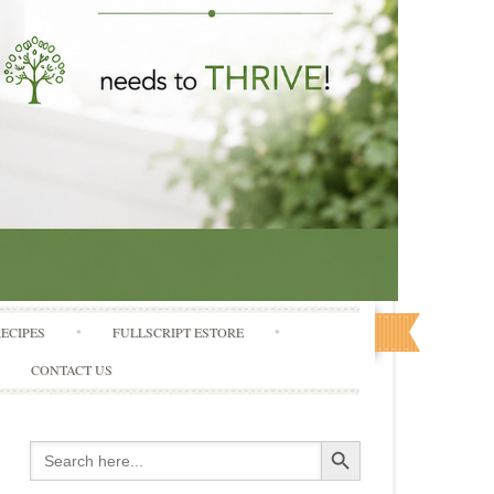
RECIPES
FULLSCRIPT ESTORE
CONTACT US
Search Button
Search
for: