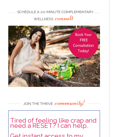
SCHEDULE A 20-MINUTE COMPLEMENTARY
consult
WELLNESS
community!
JOIN THE THRIVE
Tired of feeling like crap and
need a RESET? I can help.
Get instant access to my