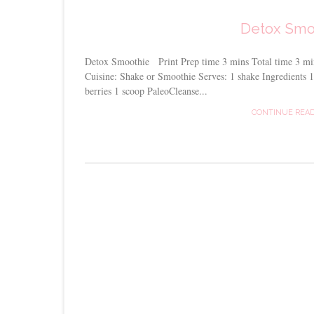
Detox Smo
Detox Smoothie Print Prep time 3 mins Total time 3 m
Cuisine: Shake or Smoothie Serves: 1 shake Ingredients
berries 1 scoop PaleoCleanse...
CONTINUE REA