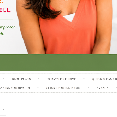
Skip to content
BLOG POSTS
30 DAYS TO THRIVE
QUICK & EASY 
SIGNS FOR HEALTH
CLIENT PORTAL LOGIN
EVENTS
es