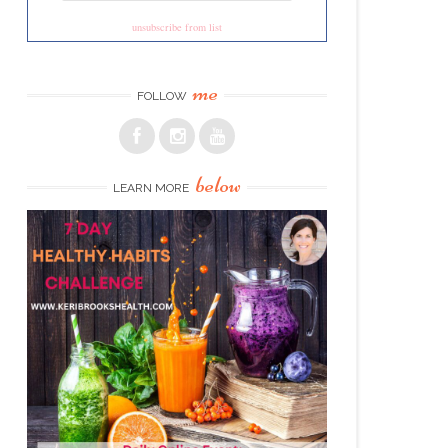
unsubscribe from list
me
FOLLOW
below
LEARN MORE