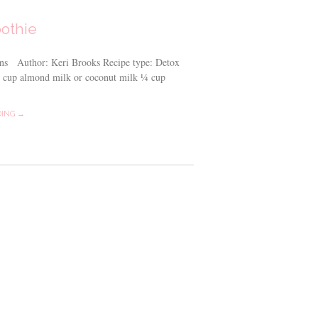
othie
ins Author: Keri Brooks Recipe type: Detox
 1 cup almond milk or coconut milk ¼ cup
DING →