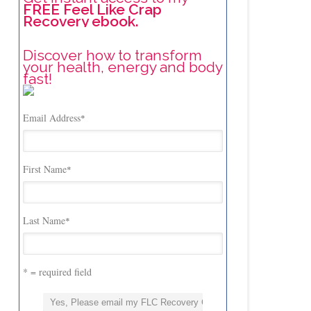
FREE Feel Like Crap
Recovery ebook.
Discover how to transform
your health, energy and body
fast!
Email Address
*
First Name
*
Last Name
*
* = required field