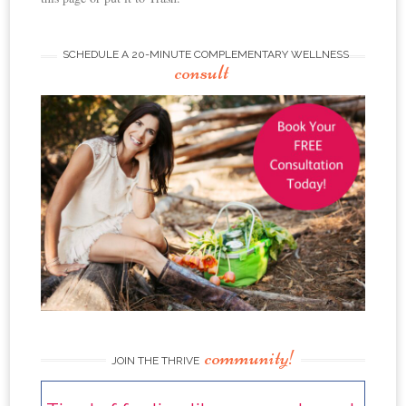
SCHEDULE A 20-MINUTE COMPLEMENTARY WELLNESS
consult
community!
JOIN THE THRIVE