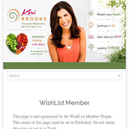
Skip to content
WishList Member
This page is auto-generated by the WishList Member Plugin.
This status of this page must be set to Published. Do not delete
this page or put it to Trash.