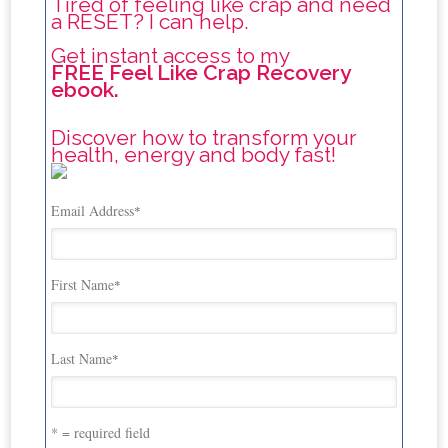
Tired of feeling like crap and need
a RESET? I can help.
Get instant access to my
FREE Feel Like Crap Recovery
ebook.
Discover how to transform your
health, energy and body fast!
Email Address
*
First Name
*
Last Name
*
* = required field