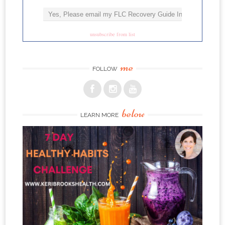
unsubscribe from list
me
FOLLOW
below
LEARN MORE