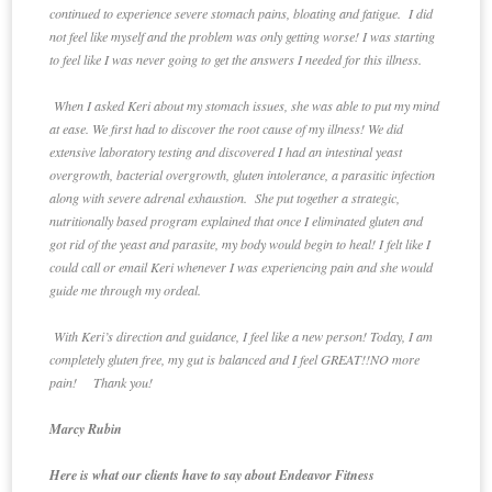
continued to experience severe stomach pains, bloating and fatigue. I did
not feel like myself and the problem was only getting worse! I was starting
to feel like I was never going to get the answers I needed for this illness.
When I asked Keri about my stomach issues, she was able to put my mind
at ease. We first had to discover the root cause of my illness! We did
extensive laboratory testing and discovered I had an intestinal yeast
overgrowth, bacterial overgrowth, gluten intolerance, a parasitic infection
along with severe adrenal exhaustion. She put together a strategic,
nutritionally based program explained that once I eliminated gluten and
got rid of the yeast and parasite, my body would begin to heal! I felt like I
could call or email Keri whenever I was experiencing pain and she would
guide me through my ordeal.
With Keri’s direction and guidance, I feel like a new person! Today, I am
completely gluten free, my gut is balanced and I feel GREAT!!NO more
pain! Thank you!
Marcy Rubin
Here is what our clients have to say about Endeavor Fitness