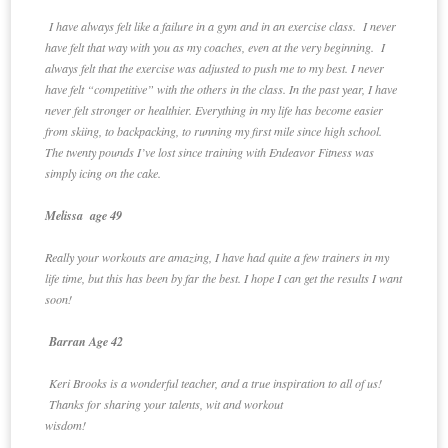
I have always felt like a failure in a gym and in an exercise class. I never
have felt that way with you as my coaches, even at the very beginning. I
always felt that the exercise was adjusted to push me to my best. I never
have felt “competitive” with the others in the class. In the past year, I have
never felt stronger or healthier. Everything in my life has become easier
from skiing, to backpacking, to running my first mile since high school.
The twenty pounds I’ve lost since training with Endeavor Fitness was
simply icing on the cake.
Melissa age 49
Really your workouts are amazing, I have had quite a few trainers in my
life time, but this has been by far the best. I hope I can get the results I want
soon!
Barran Age 42
Keri Brooks is a wonderful teacher, and a true inspiration to all of us!
Thanks for sharing your talents, wit and workout
wisdom!