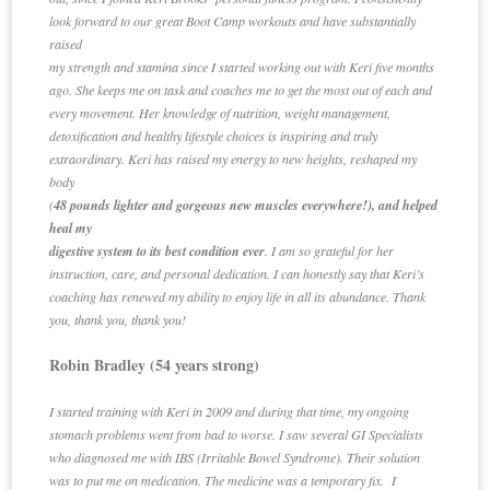
look forward to our great Boot Camp workouts and have substantially
raised
my strength and stamina since I started working out with Keri five months
ago. She keeps me on task and coaches me to get the most out of each and
every movement. Her knowledge of nutrition, weight management,
detoxification and healthy lifestyle choices is inspiring and truly
extraordinary. Keri has raised my energy to new heights, reshaped my
body
(
48 pounds lighter and gorgeous new muscles everywhere!), and helped
heal my
digestive system to its best condition ever
. I am so grateful for her
instruction, care, and personal dedication. I can honestly say that Keri’s
coaching has renewed my ability to enjoy life in all its abundance. Thank
you, thank you, thank you!
Robin Bradley (54 years strong)
I started training with Keri in 2009 and during that time, my ongoing
stomach problems went from bad to worse. I saw several GI Specialists
who diagnosed me with IBS (Irritable Bowel Syndrome). Their solution
was to put me on medication. The medicine was a temporary fix. I