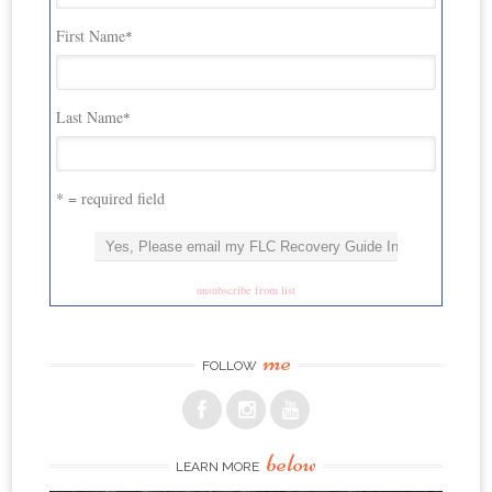
First Name
*
Last Name
*
* = required field
unsubscribe from list
me
FOLLOW
below
LEARN MORE