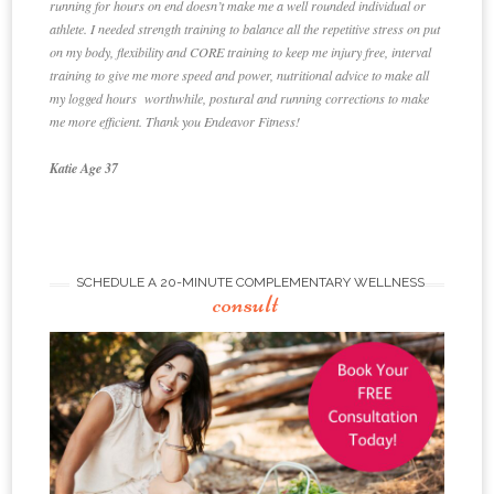
running for hours on end doesn’t make me a well rounded individual or
athlete. I needed strength training to balance all the repetitive stress on put
on my body, flexibility and CORE training to keep me injury free, interval
training to give me more speed and power, nutritional advice to make all
my logged hours worthwhile, postural and running corrections to make
me more efficient. Thank you Endeavor Fitness!
Katie Age 37
SCHEDULE A 20-MINUTE COMPLEMENTARY WELLNESS
consult