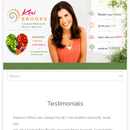
Skip to content
Testimonials
Endeavor Fitness has changed my life! I am healthier physically, inside
and
out, since I joined Keri Brooks’ personal fitness program. I consistently