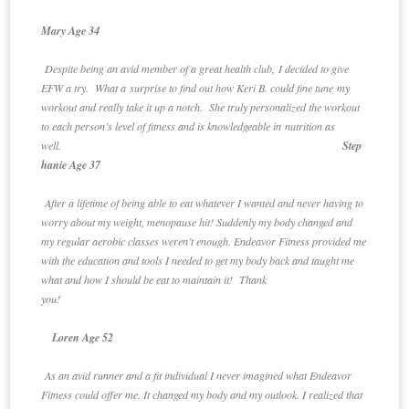
Mary Age 34
Despite being an avid member of a great health club, I decided to give
EFW a try. What a surprise to find out how Keri B. could fine tune my
workout and really take it up a notch. She truly personalized the workout
to each person’s level of fitness and is knowledgeable in nutrition as
well.
Step
hanie Age 37
After a lifetime of being able to eat whatever I wanted and never having to
worry about my weight, menopause hit! Suddenly my body changed and
my regular aerobic classes weren’t enough. Endeavor Fitness provided me
with the education and tools I needed to get my body back and taught me
what and how I should be eat to maintain it! Thank
you!
Loren Age 52
As an avid runner and a fit individual I never imagined what Endeavor
Fitness could offer me. It changed my body and my outlook. I realized that