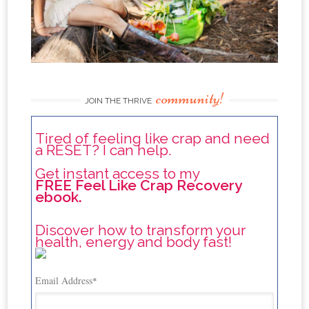
community!
JOIN THE THRIVE
Tired of feeling like crap and need
a RESET? I can help.
Get instant access to my
FREE Feel Like Crap Recovery
ebook.
Discover how to transform your
health, energy and body fast!
Email Address
*