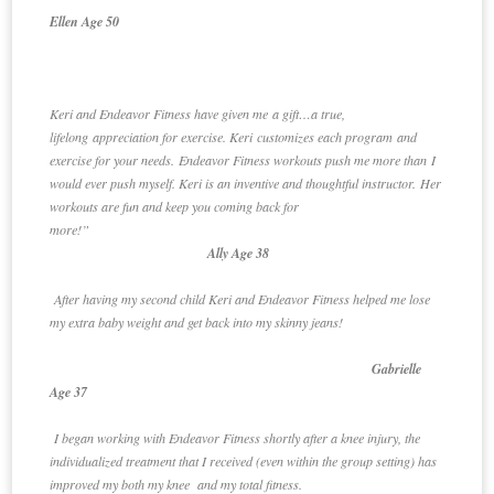
Ellen Age 50
Keri and Endeavor Fitness have given me a gift…a true,
lifelong appreciation for exercise. Keri customizes each program and
exercise for your needs. Endeavor Fitness workouts push me more than I
would ever push myself. Keri is an inventive and thoughtful instructor. Her
workouts are fun and keep you coming back for
more!”
Ally Age 38
After having my second child Keri and Endeavor Fitness helped me lose
my extra baby weight and get back into my skinny jeans!
Gabrielle
Age 37
I began working with Endeavor Fitness shortly after a knee injury, the
individualized treatment that I received (even within the group setting) has
improved my both my knee and my total fitness.