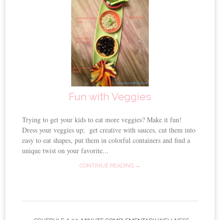
Fun with Veggies
Trying to get your kids to eat more veggies? Make it fun!
Dress your veggies up; get creative with sauces, cut them into
easy to eat shapes, put them in colorful containers and find a
unique twist on your favorite...
CONTINUE READING →