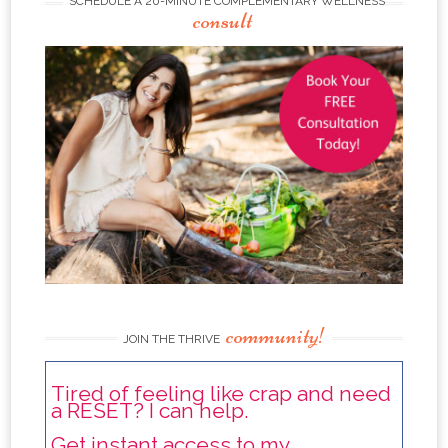
SCHEDULE A 20-MINUTE COMPLEMENTARY WELLNESS
consult
community!
JOIN THE THRIVE
Tired of feeling like crap and need
a RESET? I can help.
Get instant access to my