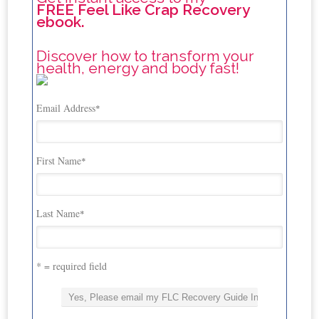
FREE Feel Like Crap Recovery
ebook.
Discover how to transform your
health, energy and body fast!
Email Address
*
First Name
*
Last Name
*
* = required field