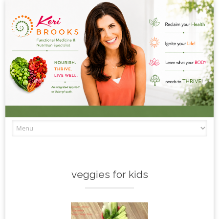
Skip to content
veggies for kids