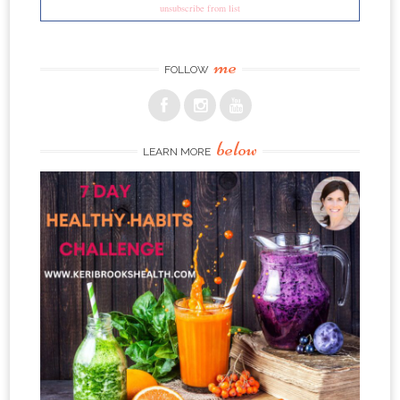
unsubscribe from list
me
FOLLOW
below
LEARN MORE