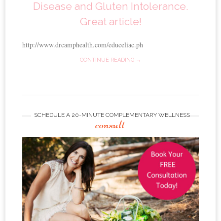
Disease and Gluten Intolerance.
Great article!
http://www.drcamphealth.com/educeliac.ph
CONTINUE READING →
SCHEDULE A 20-MINUTE COMPLEMENTARY WELLNESS
consult