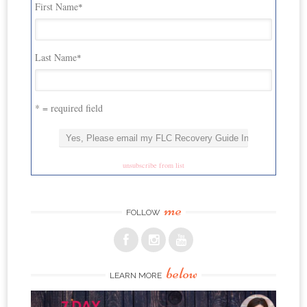
First Name
*
Last Name
*
* = required field
unsubscribe from list
me
FOLLOW
below
LEARN MORE