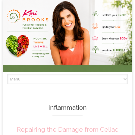
Skip to content
inflammation
Repairing the Damage from Celiac