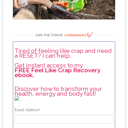
community!
JOIN THE THRIVE
Tired of feeling like crap and need
a RESET? I can help.
Get instant access to my
FREE Feel Like Crap Recovery
ebook.
Discover how to transform your
health, energy and body fast!
Email Address
*