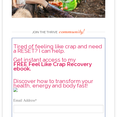
community!
JOIN THE THRIVE
Tired of feeling like crap and need
a RESET? I can help.
Get instant access to my
FREE Feel Like Crap Recovery
ebook.
Discover how to transform your
health, energy and body fast!
Email Address
*