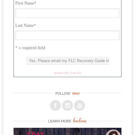
First Name
*
Last Name
*
* = required field
unsubscribe from list
me
FOLLOW
below
LEARN MORE