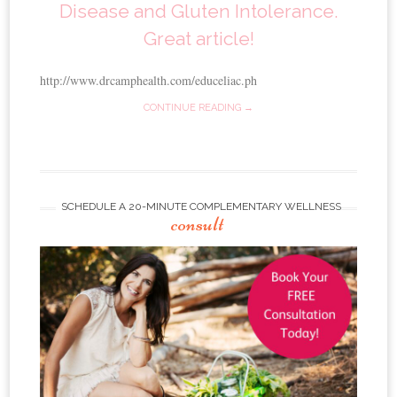
Disease and Gluten Intolerance.
Great article!
http://www.drcamphealth.com/educeliac.ph
CONTINUE READING →
SCHEDULE A 20-MINUTE COMPLEMENTARY WELLNESS
consult