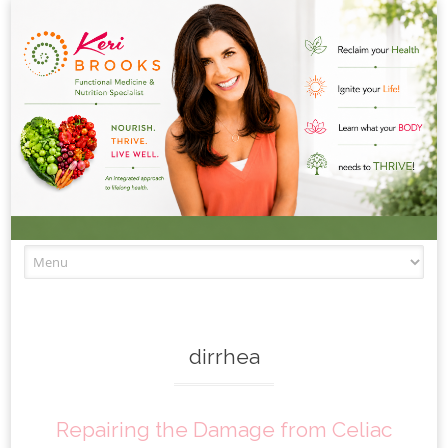
Skip to content
dirrhea
Repairing the Damage from Celiac