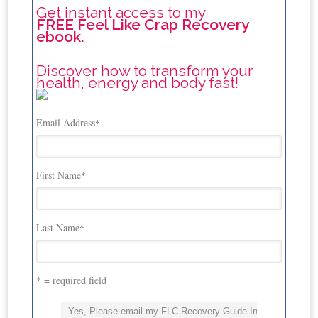
Get instant access to my
FREE Feel Like Crap Recovery
ebook.
Discover how to transform your
health, energy and body fast!
Email Address
*
First Name
*
Last Name
*
* = required field