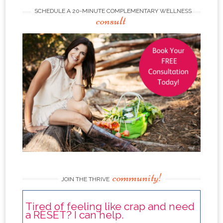
SCHEDULE A 20-MINUTE COMPLEMENTARY WELLNESS
consult
community!
JOIN THE THRIVE
Tired of feeling like crap and need
a RESET? I can help.