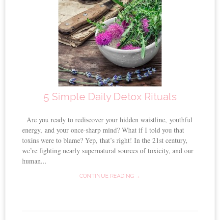
5 Simple Daily Detox Rituals
Are you ready to rediscover your hidden waistline, youthful
energy, and your once-sharp mind? What if I told you that
toxins were to blame? Yep, that’s right! In the 21st century,
we’re fighting nearly supernatural sources of toxicity, and our
human...
CONTINUE READING →