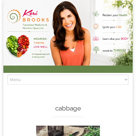
Skip to content
cabbage