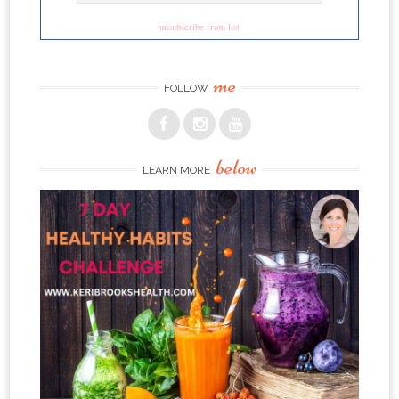
unsubscribe from list
me
FOLLOW
below
LEARN MORE