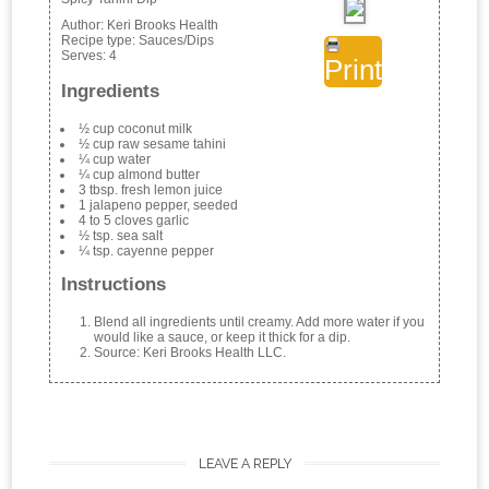
Author:
Keri Brooks Health
Recipe type:
Sauces/Dips
Serves:
4
Print
Ingredients
½ cup coconut milk
½ cup raw sesame tahini
¼ cup water
¼ cup almond butter
3 tbsp. fresh lemon juice
1 jalapeno pepper, seeded
4 to 5 cloves garlic
½ tsp. sea salt
¼ tsp. cayenne pepper
Instructions
Blend all ingredients until creamy. Add more water if you
would like a sauce, or keep it thick for a dip.
Source: Keri Brooks Health LLC.
LEAVE A REPLY