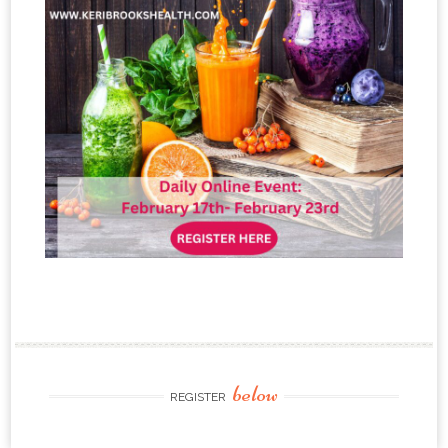
below
REGISTER