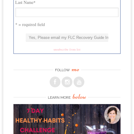
Last Name
*
* = required field
unsubscribe from list
me
FOLLOW
below
LEARN MORE