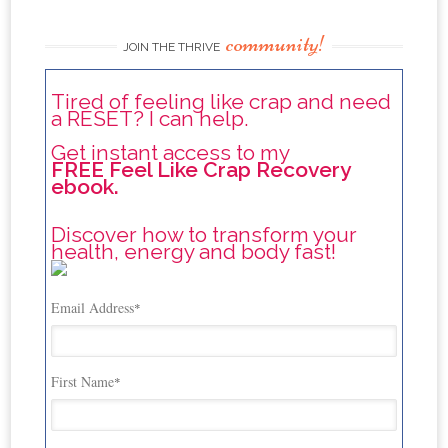
community!
JOIN THE THRIVE
Tired of feeling like crap and need
a RESET? I can help.
Get instant access to my
FREE Feel Like Crap Recovery
ebook.
Discover how to transform your
health, energy and body fast!
Email Address
*
First Name
*