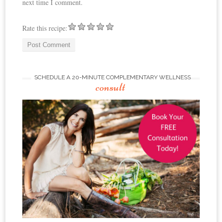
next time I comment.
Rate this recipe:
SCHEDULE A 20-MINUTE COMPLEMENTARY WELLNESS
consult