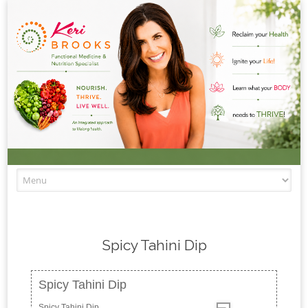
Skip to content
Spicy Tahini Dip
Spicy Tahini Dip
Spicy Tahini Dip