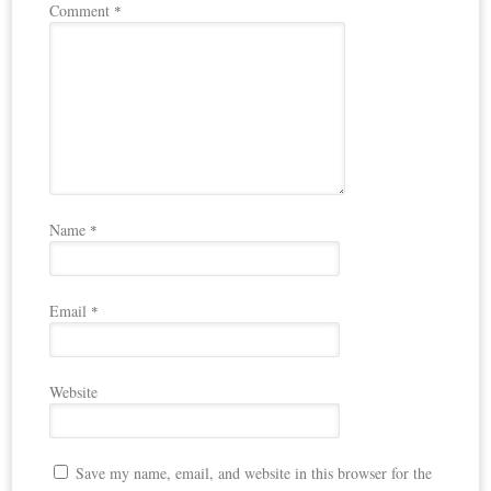
Comment
*
Name
*
Email
*
Website
Save my name, email, and website in this browser for the