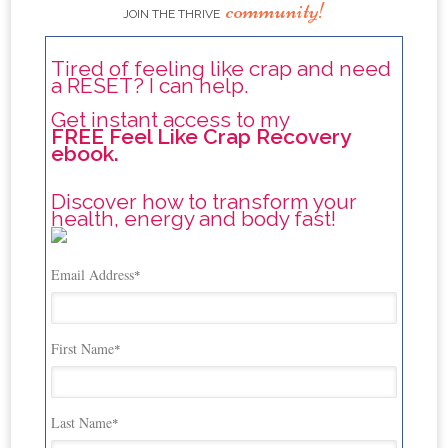
community!
JOIN THE THRIVE
Tired of feeling like crap and need
a RESET? I can help.
Get instant access to my
FREE Feel Like Crap Recovery
ebook.
Discover how to transform your
health, energy and body fast!
Email Address
*
First Name
*
Last Name
*