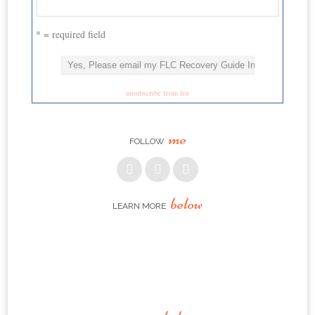
* = required field
unsubscribe from list
me
FOLLOW
below
LEARN MORE