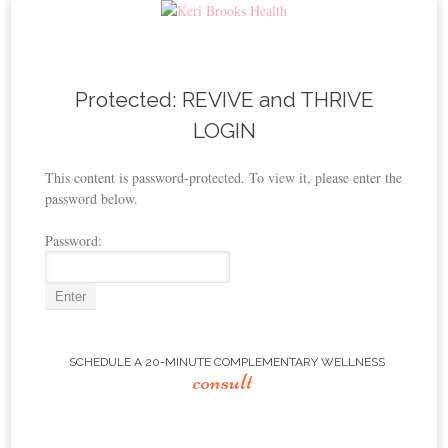
Skip to content
Protected: REVIVE and THRIVE
LOGIN
This content is password-protected. To view it, please enter the
password below.
Password:
SCHEDULE A 20-MINUTE COMPLEMENTARY WELLNESS
consult