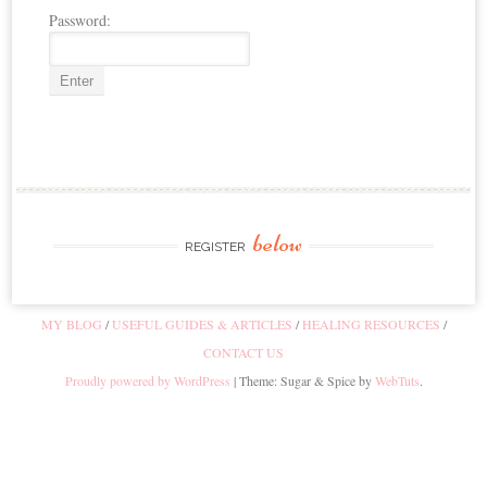
Password:
below
REGISTER
MY BLOG
USEFUL GUIDES & ARTICLES
HEALING RESOURCES
CONTACT US
Proudly powered by WordPress
|
Theme: Sugar & Spice by
WebTuts
.