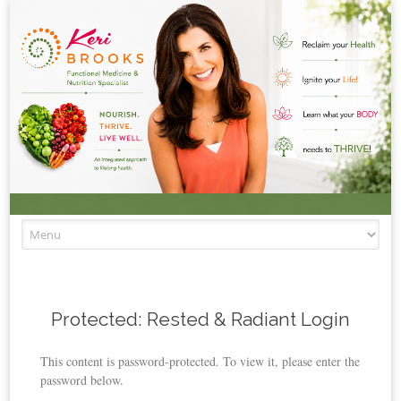
Skip to content
Protected: Rested & Radiant Login
This content is password-protected. To view it, please enter the
password below.