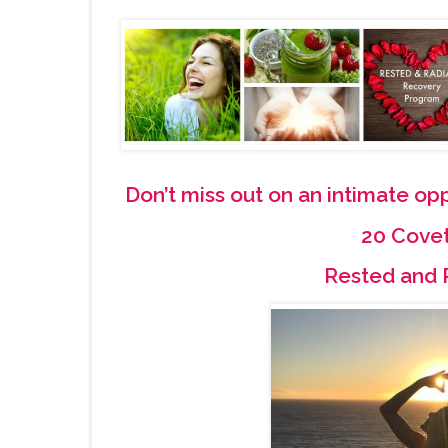
Don’t miss out on an intimate o
20 Cove
Rested and 