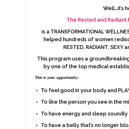
Well…it’s h
The
Rested and Radiant
is a TRANSFORMATIONAL WELLNESS 
helped hundreds of women rediscov
RESTED, RADIANT, SEXY a
This program uses a groundbreaking
by one of the top medical establis
This is your opportunity:
To feel good in your body and PL
To like the person you see in the mi
To have energy and sleep soundly
To have a belly that’s no longer bl