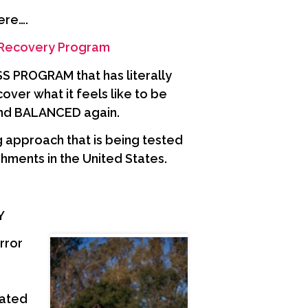
ere….
 Recovery Program
PROGRAM that has literally
er what it feels like to be
nd BALANCED again.
 approach that is being tested
hments in the United States.
AY
rror
oated