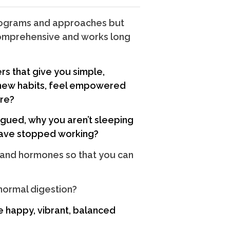
programs and approaches but
 comprehensive and works long
rs that give you simple,
ew habits, feel empowered
ire?
igued, why you aren’t sleeping
have stopped working?
and hormones so that you can
 normal digestion?
he happy, vibrant, balanced