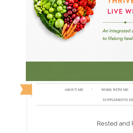
ABOUT ME
WORK WITH ME
SUPPLEMENTS DE
Rested and 