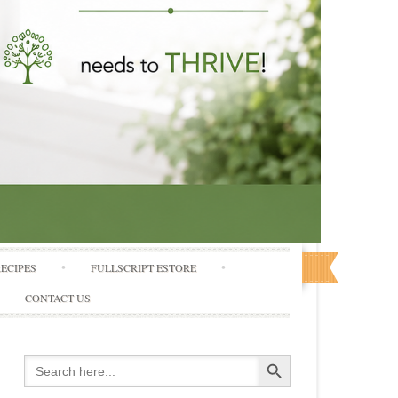
RECIPES
FULLSCRIPT ESTORE
CONTACT US
Search Button
Search
for: