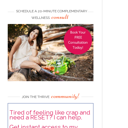
SCHEDULE A 20-MINUTE COMPLEMENTARY
consult
WELLNESS
community!
JOIN THE THRIVE
Tired of feeling like crap and
need a RESET? I can help.
Get instant access to my