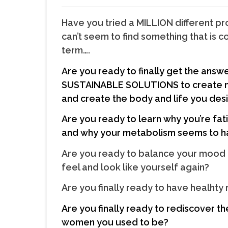
Have you tried a MILLION different 
can’t seem to find something that is
term….
Are you ready to finally get the answe
SUSTAINABLE SOLUTIONS to create n
and create the body and life you des
Are you ready to learn why you’re fat
and why your metabolism seems to 
Are you ready to balance your mood 
feel and look like yourself again?
Are you finally ready to have healhty
Are you finally ready to rediscover t
women you used to be?