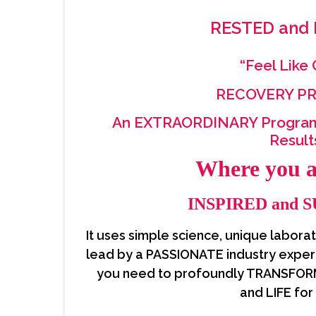
RESTED and
“Feel Like
RECOVERY 
An EXTRAORDINARY Progra
Resul
Where you 
INSPIRED and 
It uses simple science, unique labora
lead by a PASSIONATE industry exper
you need to profoundly TRANSFOR
and LIFE for