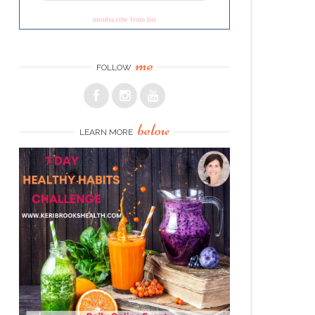
unsubscribe from list
me
FOLLOW
below
LEARN MORE