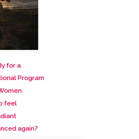
y for a
tional Program
r Women
o feel
diant
anced again?