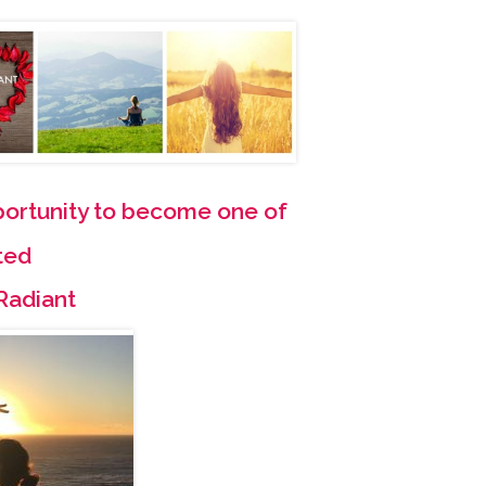
pportunity to become one of
ted
Radiant