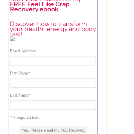
FREE Feel Like Crap
Recovery ebook.
Discover how to transform
your health, energy and body
fast!
Email Address
*
First Name
*
Last Name
*
* = required field