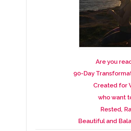
Are you read
90-Day Transforma
Created fo
who want t
Rested, Ra
Beautiful and Bal