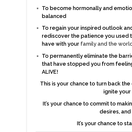
To become hormonally and emotio
balanced
To regain your inspired outlook an
rediscover the patience you used 
have with your
family and the world
To permanently eliminate the barri
that have stopped you from feelin
ALIVE!
This is your chance to turn back the
ignite your
It’s your chance to commit to maki
desires, an
It’s your chance to st