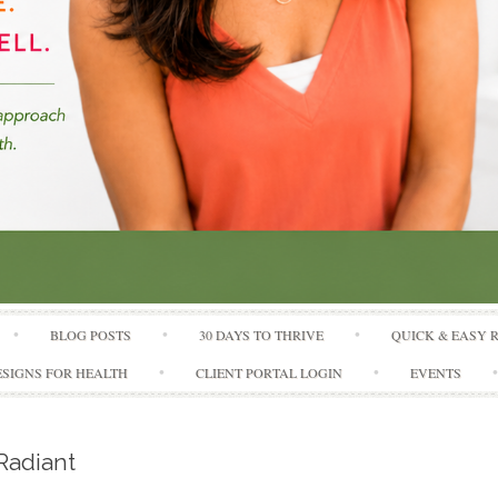
Skip to content
BLOG POSTS
30 DAYS TO THRIVE
QUICK & EASY 
SIGNS FOR HEALTH
CLIENT PORTAL LOGIN
EVENTS
Radiant