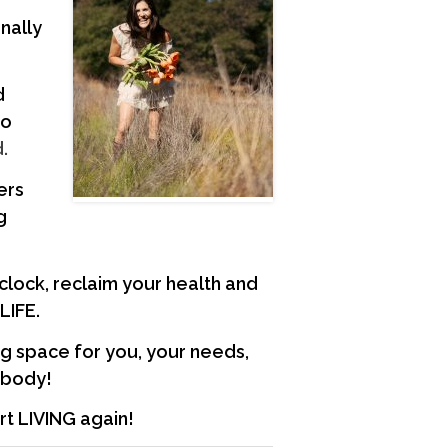
nally
d
to
.
ers
g
 clock, reclaim your health and
 LIFE.
ng space for you, your needs,
d body!
art LIVING again!