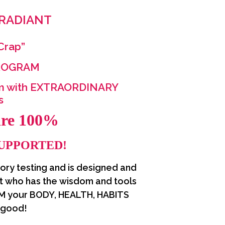
 RADIANT
 Crap”
PROGRAM
m with EXTRAORDINARY
ts
are 100%
SUPPORTED!
tory testing and is designed and
t who has the wisdom and tools
M your BODY, HEALTH, HABITS
 good!