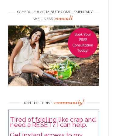
SCHEDULE A 20-MINUTE COMPLEMENTARY
consult
WELLNESS
community!
JOIN THE THRIVE
Tired of feeling like crap and
need a RESET? I can help.
Get instant access to my