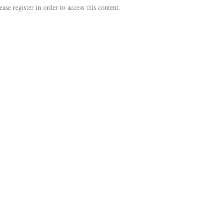
se register in order to access this content.