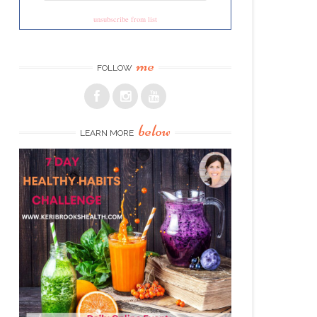
unsubscribe from list
me
FOLLOW
below
LEARN MORE