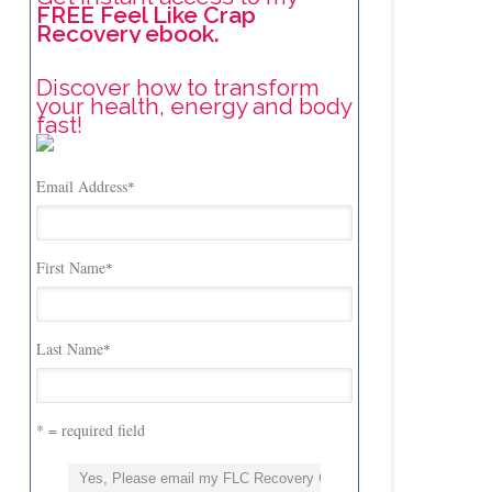
FREE Feel Like Crap
Recovery ebook.
Discover how to transform
your health, energy and body
fast!
Email Address
*
First Name
*
Last Name
*
* = required field