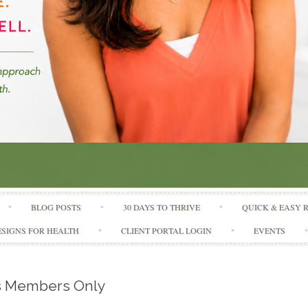
Skip to content
BLOG POSTS
30 DAYS TO THRIVE
QUICK & EASY 
SIGNS FOR HEALTH
CLIENT PORTAL LOGIN
EVENTS
is Members Only