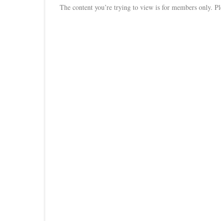
The content you’re trying to view is for members only. Plea