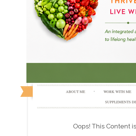
ABOUT ME
WORK WITH ME
SUPPLEMENTS DE
Oops! This Content 