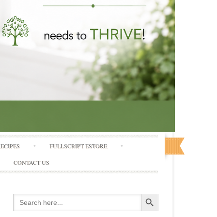
RECIPES
FULLSCRIPT ESTORE
CONTACT US
Search Button
Search
for: