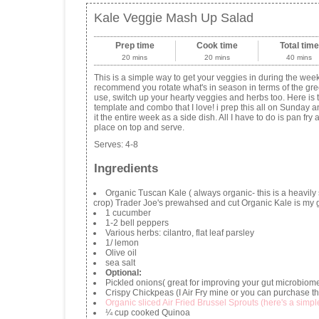
Kale Veggie Mash Up Salad
Prep time
Cook time
Total time
20 mins
20 mins
40 mins
This is a simple way to get your veggies in during the week
recommend you rotate what's in season in terms of the gr
use, switch up your hearty veggies and herbs too. Here is 
template and combo that I love! i prep this all on Sunday 
it the entire week as a side dish. All I have to do is pan fry 
place on top and serve.
Serves:
4-8
Ingredients
Organic Tuscan Kale ( always organic- this is a heavily
crop) Trader Joe's prewahsed and cut Organic Kale is my g
1 cucumber
1-2 bell peppers
Various herbs: cilantro, flat leaf parsley
1/ lemon
Olive oil
sea salt
Optional:
Pickled onions( great for improving your gut microbiom
Crispy Chickpeas (I Air Fry mine or you can purchase t
Organic sliced Air Fried Brussel Sprouts (here's a simpl
¼ cup cooked Quinoa