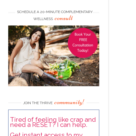
SCHEDULE A 20-MINUTE COMPLEMENTARY
consult
WELLNESS
community!
JOIN THE THRIVE
Tired of feeling like crap and
need a RESET? I can help.
Get instant access to my