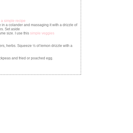
 a simple recipe
 in a colander and massaging it with a drizzle of
es. Set aside
e size. I use this
simple veggies
ers, herbs. Squeeze ½ of lemon drizzle with a
ickpeas and fried or poached egg.