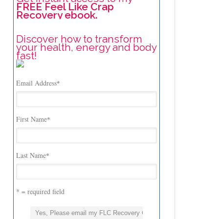
FREE Feel Like Crap
Recovery ebook.
Discover how to transform
your health, energy and body
fast!
Email Address
*
First Name
*
Last Name
*
* = required field