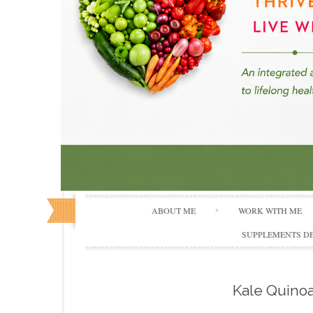
ABOUT ME
WORK WITH ME
SUPPLEMENTS DE
Kale Quinoa