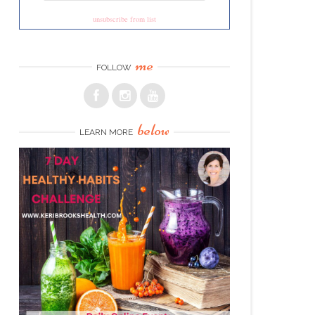
unsubscribe from list
me
FOLLOW
below
LEARN MORE