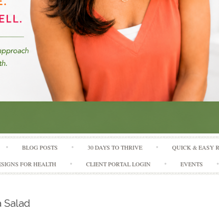
Skip to content
BLOG POSTS
30 DAYS TO THRIVE
QUICK & EASY 
SIGNS FOR HEALTH
CLIENT PORTAL LOGIN
EVENTS
 Salad