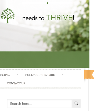
RECIPES
FULLSCRIPT ESTORE
CONTACT US
Search Button
Search
for: