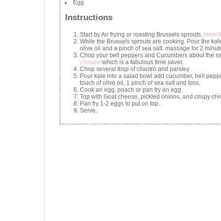
Egg
Instructions
Start by Air frying or roasting Brussels sprouts.
Here's
While the Brussels sprouts are cooking. Pour the kale
olive oil and a pinch of sea salt. massage for 2 minut
Chop your bell peppers and Cucumbers about the sam
chopper
which is a fabulous time saver.
Chop several tbsp of cilantro and parsley
Pour kale into a salad bowl add cucumber, bell pepp
touch of olive oil, 1 pinch of sea salt and toss.
Cook an egg, poach or pan fry an egg.
Top with Goat cheese, pickled onions, and crispy ch
Pan fry 1-2 eggs to put on top.
Serve.