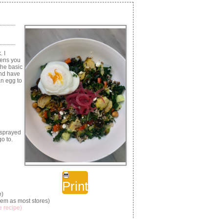
. I
eens you
the basic
and have
an egg to
 sprayed
o to.
Print
e)
hem as most stores)
e recipe)