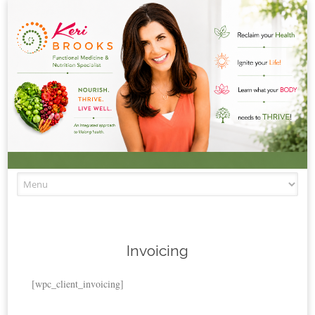
Skip to content
Invoicing
[wpc_client_invoicing]