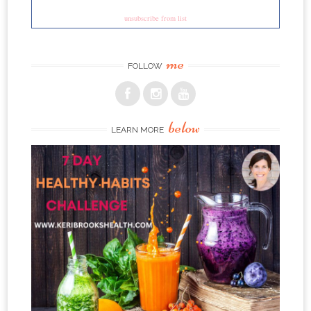
unsubscribe from list
me
FOLLOW
below
LEARN MORE