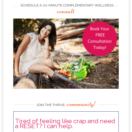
SCHEDULE A 20-MINUTE COMPLEMENTARY WELLNESS
consult
community!
JOIN THE THRIVE
Tired of feeling like crap and need
a RESET? I can help.