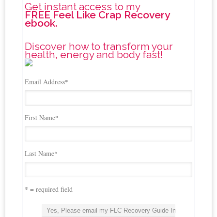
Get instant access to my
FREE Feel Like Crap Recovery
ebook.
Discover how to transform your
health, energy and body fast!
Email Address
*
First Name
*
Last Name
*
* = required field