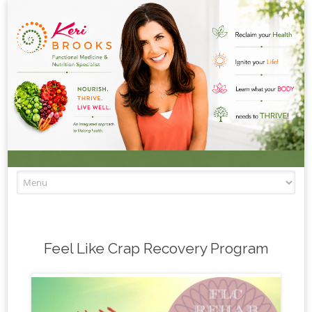
Skip to content
Feel Like Crap Recovery Program