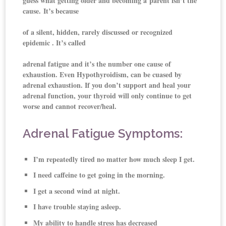
guess what getting older and becoming a parent isn’t the
cause. It’s because
of a silent, hidden, rarely discussed or recognized
epidemic . It’s called
adrenal fatigue and it’s the number one cause of
exhaustion. Even Hypothyroidism, can be cuased by
adrenal exhaustion. If you don’t support and heal your
adrenal function, your thyroid will only continue to get
worse and cannot recover/heal.
Adrenal Fatigue Symptoms:
I’m repeatedly tired no matter how much sleep I get.
I need caffeine to get going in the morning.
I get a second wind at night.
I have trouble staying asleep.
My ability to handle stress has decreased