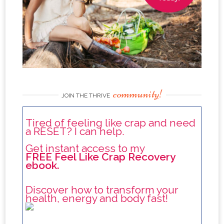
community!
JOIN THE THRIVE
Tired of feeling like crap and need
a RESET? I can help.
Get instant access to my
FREE Feel Like Crap Recovery
ebook.
Discover how to transform your
health, energy and body fast!