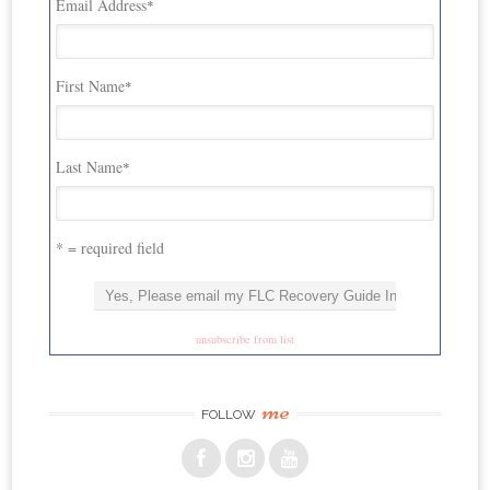
Email Address
*
First Name
*
Last Name
*
* = required field
unsubscribe from list
me
FOLLOW