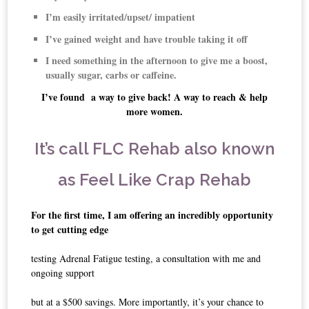
I’m easily irritated/upset/ impatient
I’ve gained weight and have trouble taking it off
I need something in the afternoon to give me a boost,
usually sugar, carbs or caffeine.
I’ve found a way to give back! A way to reach & help
more women.
It’s call FLC Rehab also known
as Feel Like Crap Rehab
For the first time, I am offering an incredibly opportunity
to get cutting edge
testing Adrenal Fatigue testing, a consultation with me and
ongoing support
but at a $500 savings. More importantly, it’s your chance to