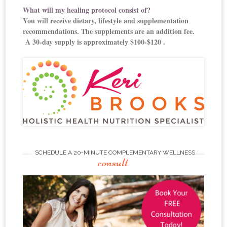
What will my healing protocol consist of?
You will receive dietary, lifestyle and supplementation
recommendations. The supplements are an addition fee.
A 30-day supply is approximately $100-$120 .
SCHEDULE A 20-MINUTE COMPLEMENTARY WELLNESS
consult