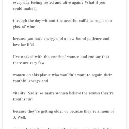
every day feeling rested and alive again? What if you
could make it
through the day without the need for caffeine, sugar or a
glass of wine
because you have energy and a new found patience and
love for life?
I’ve worked with thousands of women and can say that
there are very few
women on this planet who wouldn’t want to regain their
youthful energy and
vitality! Sadly, so many women believe the reason they’re
tired is just
because they’re getting older or because they’re a mom of
3. Well,