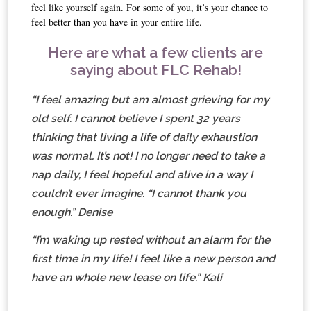
feel like yourself again. For some of you, it’s your chance to
feel better than you have in your entire life.
Here are what a few clients are
saying about FLC Rehab!
“I feel amazing but am almost grieving for my
old self. I cannot believe I spent 32 years
thinking that living a life of daily exhaustion
was normal. It’s not! I no longer need to take a
nap daily, I feel hopeful and alive in a way I
couldn’t ever imagine. “I cannot thank you
enough.” Denise
“I’m waking up rested without an alarm for the
first time in my life! I feel like a new person and
have an whole new lease on life.” Kali