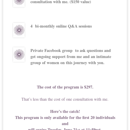
consultation with me. ($150 value)
4 bi-monthly online Q&A sessions
Private Facebook group to ask questions and
get ongoing support from me and an intimate
group of women on this journey with you.
The cost of the program is $297.
That’s less than the cost of one consultation with me.
Here’s the catch!
This program is only available for the first 20 individuals
and
will expire Tuesday, June 21
at 11:59pst.
st