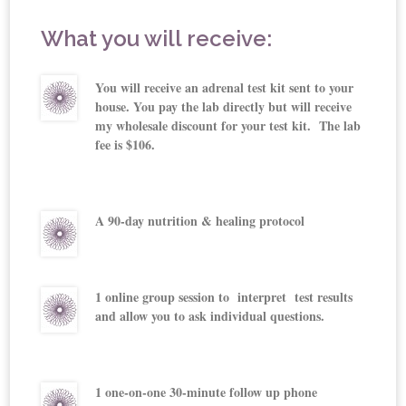
What you will receive:
You will receive an adrenal test kit sent to your
house. You pay the lab directly but will receive
my wholesale discount for your test kit. The lab
fee is $106.
A 90-day nutrition & healing protocol
1 online group session to interpret test results
and allow you to ask individual questions.
1 one-on-one 30-minute follow up phone