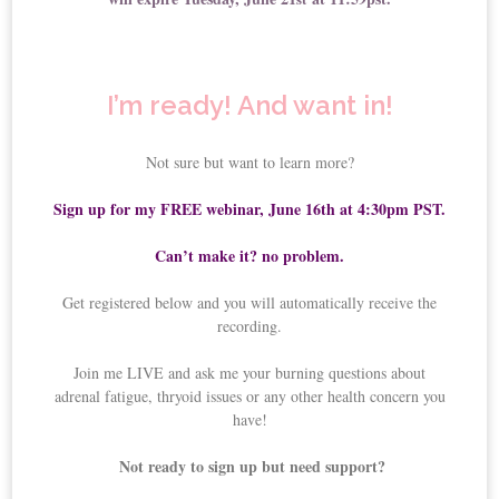
I’m ready! And want in!
Not sure but want to learn more?
Sign up for my FREE webinar, June 16th at 4:30pm PST.
Can’t make it? no problem.
Get registered below and you will automatically receive the
recording.
Join me LIVE and ask me your burning questions about
adrenal fatigue, thryoid issues or any other health concern you
have!
Not ready to sign up but need support?