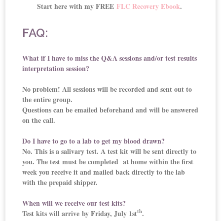
Start here with my FREE
FLC Recovery Ebook
.
FAQ:
What if I have to miss the Q&A sessions and/or test results
interpretation session?
No problem! All sessions will be recorded and sent out to
the entire group.
Questions can be emailed beforehand and will be answered
on the call.
Do I have to go to a lab to get my blood drawn?
No. This is a salivary test. A test kit will be sent directly to
you. The test must be completed at home within the first
week you receive it and mailed back directly to the lab
with the prepaid shipper.
When will we receive our test kits?
th
Test kits will arrive by Friday, July 1st
.