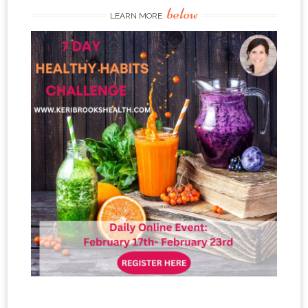
below
LEARN MORE