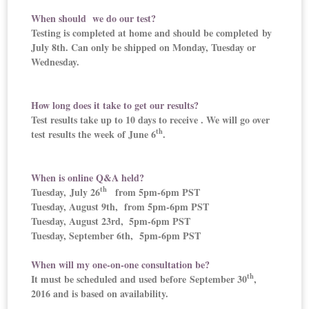
When should we do our test?
Testing is completed at home and should be completed by
July 8th. Can only be shipped on Monday, Tuesday or
Wednesday.
How long does it take to get our results?
Test results take up to 10 days to receive . We will go over
th
test results the week of June 6
.
When is online Q&A held?
th
Tuesday, July 26
from 5pm-6pm PST
Tuesday, August 9th, from 5pm-6pm PST
Tuesday, August 23rd,
5pm-6pm PST
Tuesday, September 6th, 5pm-6pm PST
When will my one-on-one consultation be?
th
It must be scheduled and used before September 30
,
2016 and is based on availability.