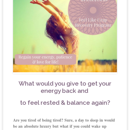
What would you give to get your
energy back and
t
o feel rested & balance again?
Are you tired of being tired? Sure, a day to sleep in would
be an absolute luxury but what if you could wake
up