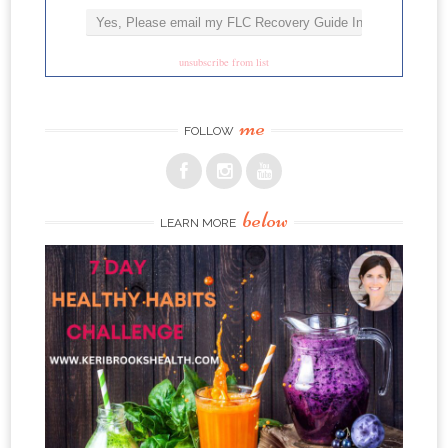
unsubscribe from list
me
FOLLOW
below
LEARN MORE