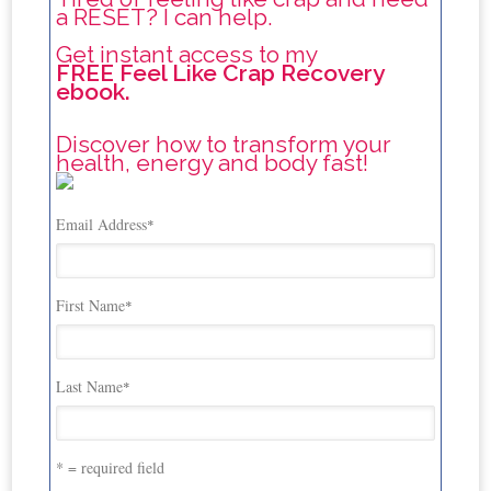
a RESET? I can help.
Get instant access to my
FREE Feel Like Crap Recovery
ebook.
Discover how to transform your
health, energy and body fast!
Email Address
*
First Name
*
Last Name
*
* = required field