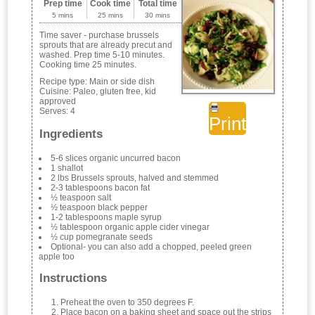
Prep time
Cook time
Total time
5 mins
25 mins
30 mins
Time saver - purchase brussels
sprouts that are already precut and
washed. Prep time 5-10 minutes.
Cooking time 25 minutes.
Recipe type:
Main or side dish
Cuisine:
Paleo, gluten free, kid
approved
Serves:
4
Print
Ingredients
5-6 slices organic uncurred bacon
1 shallot
2 lbs Brussels sprouts, halved and stemmed
2-3 tablespoons bacon fat
½ teaspoon salt
½ teaspoon black pepper
1-2 tablespoons maple syrup
½ tablespoon organic apple cider vinegar
½ cup pomegranate seeds
Optional- you can also add a chopped, peeled green
apple too
Instructions
Preheat the oven to 350 degrees F.
Place bacon on a baking sheet and space out the strips