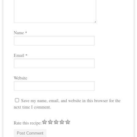
Name
*
Email
*
Website
Save my name, email, and website in this browser for the
next time I comment.
Rate this recipe: