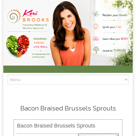
Skip to content
Bacon Braised Brussels Sprouts
Bacon Braised Brussels Sprouts