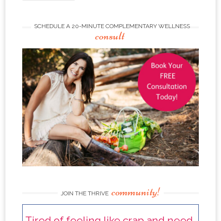
SCHEDULE A 20-MINUTE COMPLEMENTARY WELLNESS
consult
community!
JOIN THE THRIVE
Tired of feeling like crap and need