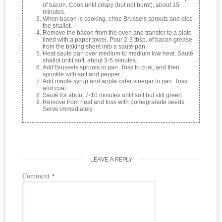
of bacon. Cook until crispy (but not burnt), about 15
minutes.
When bacon is cooking, chop Brussels sprouts and dice
the shallot.
Remove the bacon from the oven and transfer to a plate
lined with a paper towel. Pour 2-3 tbsp. of bacon grease
from the baking sheet into a sauté pan.
Heat sauté pan over medium to medium low heat. Sauté
shallot until soft, about 3-5 minutes.
Add Brussels sprouts to pan. Toss to coat, and then
sprinkle with salt and pepper.
Add maple syrup and apple cider vinegar to pan. Toss
and coat.
Sauté for about 7-10 minutes until soft but still green.
Remove from heat and toss with pomegranate seeds.
Serve immediately.
LEAVE A REPLY
Comment
*