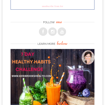
unsubscribe from list
me
FOLLOW
below
LEARN MORE