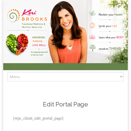
Skip to content
Edit Portal Page
[wpc_client_edit_portal_page]