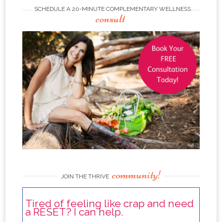
SCHEDULE A 20-MINUTE COMPLEMENTARY WELLNESS
consult
community!
JOIN THE THRIVE
Tired of feeling like crap and need
a RESET? I can help.