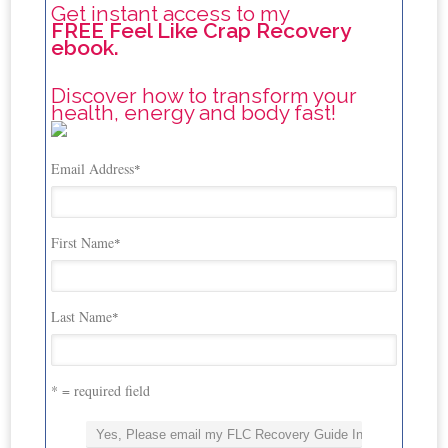
Get instant access to my
FREE Feel Like Crap Recovery
ebook.
Discover how to transform your
health, energy and body fast!
Email Address
*
First Name
*
Last Name
*
* = required field