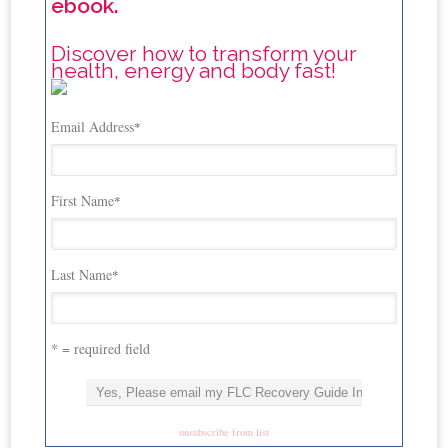
ebook.
Discover how to transform your
health, energy and body fast!
Email Address
*
First Name
*
Last Name
*
* = required field
unsubscribe from list