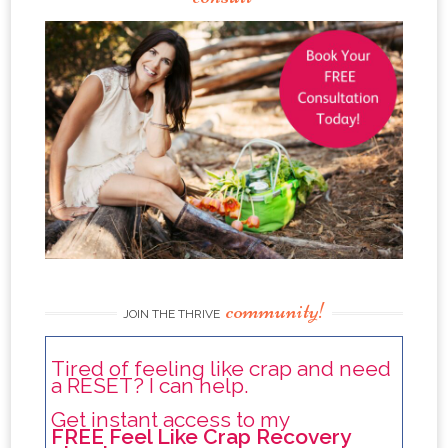
community!
JOIN THE THRIVE
Tired of feeling like crap and need
a RESET? I can help.
Get instant access to my
FREE Feel Like Crap Recovery