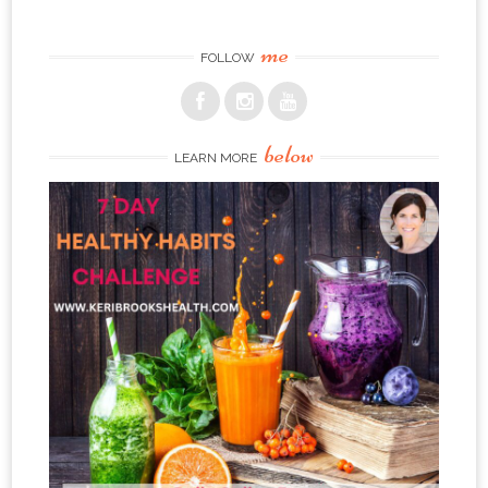
me
FOLLOW
below
LEARN MORE