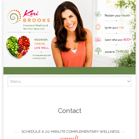
Skip to content
Contact
SCHEDULE A 20-MINUTE COMPLEMENTARY WELLNESS
consult