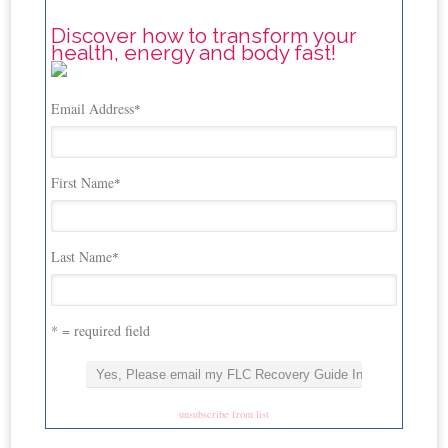
Discover how to transform your
health, energy and body fast!
Email Address
*
First Name
*
Last Name
*
* = required field
unsubscribe from list