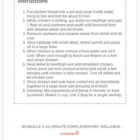
Instructions
Put chicken breast into a pot and cover it with water,
bring to boil and boil for about 10 min
While chicken is boiling, put skillet on med/high and add
1 tbsp oil and cashews and sauté until browned then
add sesame seeds and let brown.
Remove cashews and sesame seeds from skillet and let
cool
Slice cabbage into small strips, shred carrots and place
all in a large bowl
When chicken is done remove it from water and let it
cool. When cool enough to touch use fingers or a fork
and shred chicken
Heat skillet to med/high and add shredded chicken,
lemon juice salt and coconut animos and sauté a few
minutes until chicken is fully cooked. Turn off skillet and
let chicken cool
Once chicken and nuts have cooled mix all ingredients
together in a large bowl add dressing and feast!
Dressing: Mix ingredients and blend in blender or food
processor. Makes ½ cup. Use 2 tbsp for a single serving.
SCHEDULE A 20-MINUTE COMPLEMENTARY WELLNESS
consult