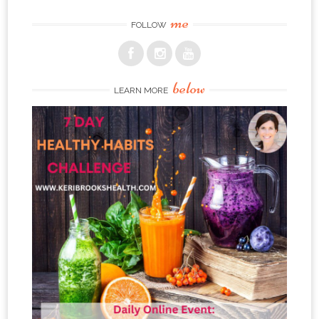
me
FOLLOW
below
LEARN MORE