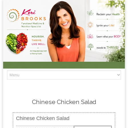
Skip to content
Chinese Chicken Salad
Chinese Chicken Salad