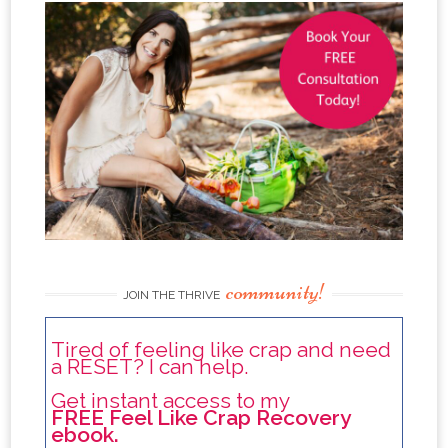
community!
JOIN THE THRIVE
Tired of feeling like crap and need
a RESET? I can help.
Get instant access to my
FREE Feel Like Crap Recovery
ebook.