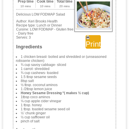
Prep time
Cook time
Total time
10 mins
10 mins
20 mins
Delicious LOW FODMAP Salad
Author:
Keri Brooks Health
Recipe type:
Lunch or Dinner
Cuisine:
LOW FODMAP - Gluten free
- Dairy free
Serves:
3
Print
Ingredients
1 chicken breast- boiled and shredded or (unseasoned
rotisserie chicken)
¾ cup savoy cabbage- sliced
1 carrot- shredded
¾ cup cashews- toasted
1.5 tbsp sesame seeds
8tsp salt
½ tbsp. coconut aminos
1 /2tbsp lemon juice
Honey Sesame Dressing *( makes ½ cup)
1tbsp coco aminos
⅛ cup apple cider vinegar
1 tbsp. honey
1 tbsp. toasted sesame seed oil
½’ chunk ginger
½ cup safflower oil
pinch of salt